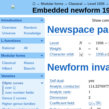
⌂
→
Modular forms
→
Classical
→
Level 1936
Embedded newform 193
Show co
Introduction
Newspace
pa
Overview
Random
Universe
Knowledge
L-functions
N
=
1936 =
Level
:
=
1
9
3
6
=
N
2^{4}
k
=
4
Rational
All
Weight
:
=
4
k
\cdot
[\chi]
=
Character orbit
:
[
]
=
1936.a
(
χ
11^{2}
Modular forms
Classical
Maass
Newform inva
Hilbert
Bianchi
Varieties
Self dual
:
yes
Elliptic curves
114.227697
Analytic conductor
:
1
1
4
.
2
2
7
6
9
7
7
Q
over
\Q
1
Analytic rank
:
1
over number fields
2
Dimension
:
2
Genus 2 curves
\Q(\sqrt{26
Q
Coefficient field
:
(
2
6
)
Higher genus families
x^{2}
2