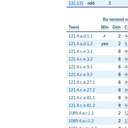
132.131
odd
2
By
twisted 
Twist
Min
Dim
C
121.4.a.d.1.1
✓
2
4
121.4.a.d.1.2
yes
2
4
121.4.c.e.3.1
8
4
121.4.c.e.3.2
8
4
121.4.c.e.9.1
8
4
121.4.c.e.9.2
8
4
121.4.c.e.27.1
8
4
121.4.c.e.27.2
8
4
121.4.c.e.81.1
8
4
121.4.c.e.81.2
8
4
1089.4.a.r.1.1
2
1
1089.4.a.r.1.2
2
1