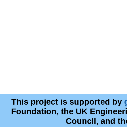
This project is supported by
Foundation, the UK Engineer
Council, and t