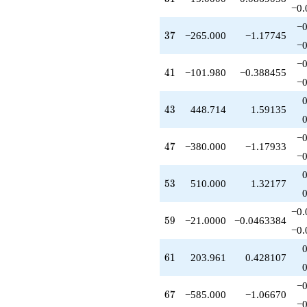
q^{89}
−0.
-1248.00
−0
q^{91}
37
3
7
−265.000
−1.17745
-75.0000
−0
q^{93}
−0
+509.902
41
4
1
−101.980
−0.388455
q^{95}
−0
+785.000
q^{97}
43
4
3
448.714
1.59135
+O(q^{100})
−0
47
4
7
−380.000
−1.17933
−0
53
5
3
510.000
1.32177
−0.
59
5
9
−21.0000
−0.0463384
−0.
61
6
1
203.961
0.428107
−0
67
6
7
−585.000
−1.06670
−0