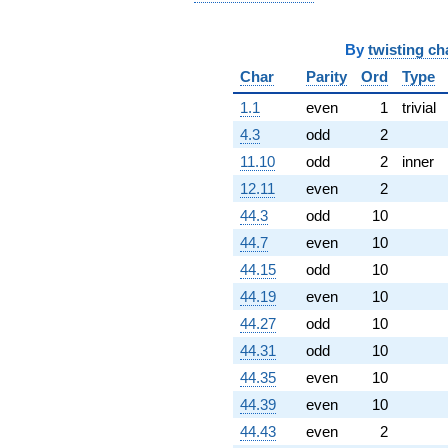
By
twisting ch
Char
Parity
Ord
Type
1.1
even
1
trivial
4.3
odd
2
11.10
odd
2
inner
12.11
even
2
44.3
odd
10
44.7
even
10
44.15
odd
10
44.19
even
10
44.27
odd
10
44.31
odd
10
44.35
even
10
44.39
even
10
44.43
even
2