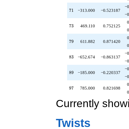
−0
71
7
1
−313.000
−0.523187
−0
73
7
3
469.110
0.752125
79
7
9
611.882
0.871420
−0
83
8
3
−652.674
−0.863137
−0
−0
89
8
9
−185.000
−0.220337
−0
97
9
7
785.000
0.821698
Currently show
Twists