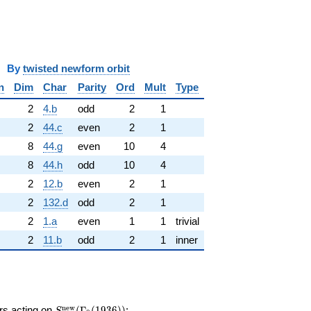
y
twisted newform orbit
n
Dim
Char
Parity
Ord
Mult
Type
2
4.b
odd
2
1
2
44.c
even
2
1
8
44.g
even
10
4
8
44.h
odd
10
4
2
12.b
even
2
1
2
132.d
odd
2
1
2
1.a
even
1
1
trivial
2
11.b
odd
2
1
inner
S_{4}^{\mathrm{new}}
n
e
w
ors acting on
(
Γ
(
1
9
3
6
)
)
: