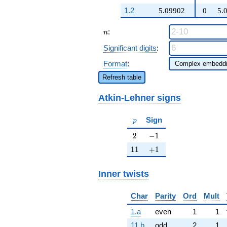
q^{97}+O(q^{100})
q^{35} +
1.2
5.09902
0
5.
\cdots + 785
q^{97}
n
:
+O(q^{100})
n
Significant digits
:
Format
:
Refresh table
Atkin-Lehner signs
p
Sign
p
2
-1
2
−
1
11
+1
1
1
+
1
Inner twists
Char
Parity
Ord
Mult
1.a
even
1
1
11.b
odd
2
1