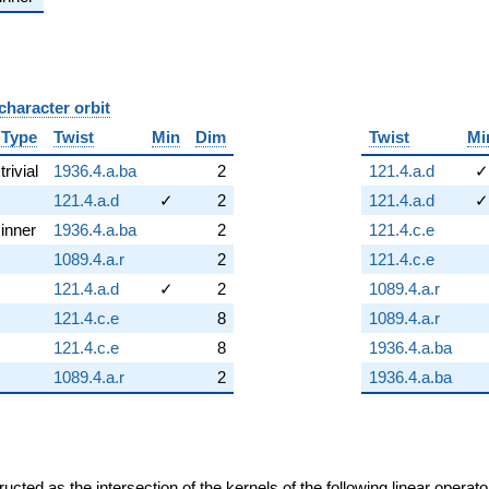
character orbit
B
Type
Twist
Min
Dim
Twist
Mi
trivial
1936.4.a.ba
2
121.4.a.d
✓
121.4.a.d
✓
2
121.4.a.d
✓
inner
1936.4.a.ba
2
121.4.c.e
1089.4.a.r
2
121.4.c.e
121.4.a.d
✓
2
1089.4.a.r
121.4.c.e
8
1089.4.a.r
121.4.c.e
8
1936.4.a.ba
1089.4.a.r
2
1936.4.a.ba
cted as the intersection of the kernels of the following linear operat