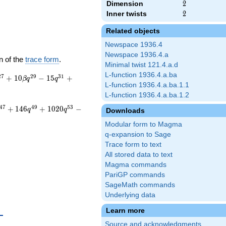
Dimension
2
2
Inner twists
2
2
Related objects
Newspace 1936.4
Newspace 1936.4.a
n of the
trace form
.
Minimal twist 121.4.a.d
L-function 1936.4.a.ba
2
7
2
9
3
1
+
1
0
−
1
5
+
β
q
q
L-function 1936.4.a.ba.1.1
L-function 1936.4.a.ba.1.2
4
7
4
9
5
3
+
1
4
6
+
1
0
2
0
−
q
q
Downloads
Modular form to Magma
q-expansion to Sage
Trace form to text
All stored data to text
Magma commands
PariGP commands
SageMath commands
Underlying data
{10}
Learn more
Source and acknowledgments