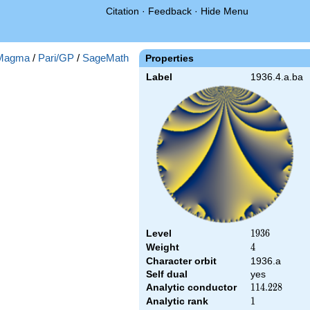
Citation
·
Feedback
·
Hide Menu
Magma
/
Pari/GP
/
SageMath
Properties
Label
1936.4.a.ba
Level
1936
1
9
3
6
Weight
4
4
Character orbit
1936.a
Self dual
yes
Analytic conductor
114.228
1
1
4
.
2
2
8
Analytic rank
1
1