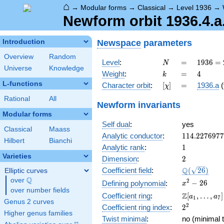
⌂
→
Modular forms
→
Classical
→
Level 1936
→
Newform orbit 1936.4.a
Newspace
parameters
Introduction
Overview
Random
N
=
1936 =
Level
:
=
1
9
3
6
=
N
Universe
Knowledge
2^{4}
k
=
4
Weight
:
=
4
k
\cdot
L-functions
[\chi]
=
Character orbit
:
[
]
=
1936.a
(
χ
11^{2}
Rational
All
Newform invariants
Modular forms
Self dual
:
yes
Classical
Maass
114.227697
Analytic conductor
:
1
1
4
.
2
2
7
6
9
7
7
Hilbert
Bianchi
1
Analytic rank
:
1
Varieties
2
Dimension
:
2
\Q(\sqrt{26
Q
Coefficient field
:
(
2
6
)
Elliptic curves
Q
over
\Q
x^{2}
2
−
2
6
Defining polynomial
:
x
over number fields
- 26
\Z[a_1,
Z
Coefficient ring
:
[
,
…
,
]
a
a
1
7
Genus 2 curves
\ldots,
2^{2}
2
Coefficient ring index
:
2
a_{7}]
Higher genus families
Twist minimal
:
no (minimal t