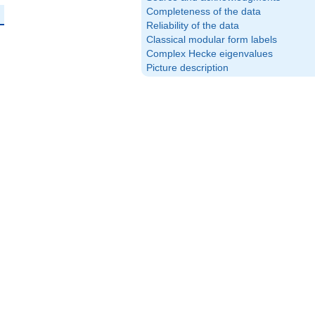
Completeness of the data
Reliability of the data
Classical modular form labels
Complex Hecke eigenvalues
Picture description