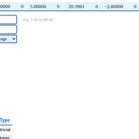
00000
0
5.00000
0
20.3961
0
−2.00000
0
e.g. 2-40 or 80-90
Type
trivial
inner