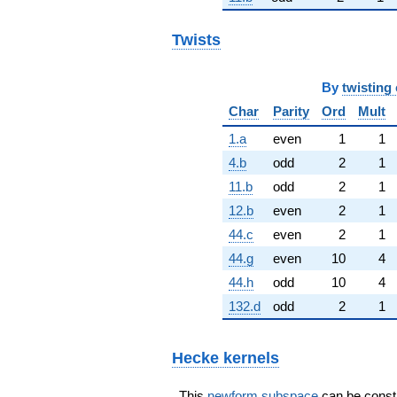
Twists
By
twisting 
Char
Parity
Ord
Mult
1.a
even
1
1
4.b
odd
2
1
11.b
odd
2
1
12.b
even
2
1
44.c
even
2
1
44.g
even
10
4
44.h
odd
10
4
132.d
odd
2
1
Hecke kernels
This
newform subspace
can be constru