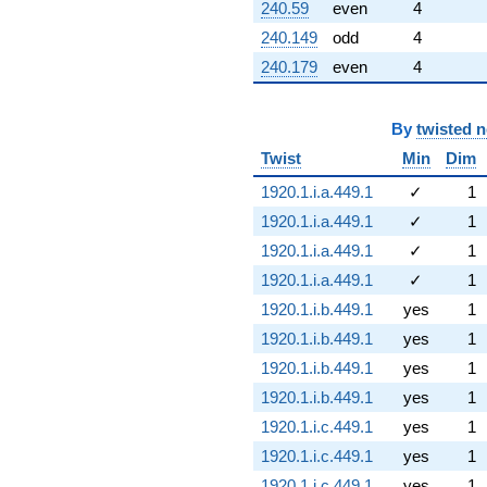
240.59
even
4
240.149
odd
4
240.179
even
4
By
twisted 
Twist
Min
Dim
1920.1.i.a.449.1
✓
1
1920.1.i.a.449.1
✓
1
1920.1.i.a.449.1
✓
1
1920.1.i.a.449.1
✓
1
1920.1.i.b.449.1
yes
1
1920.1.i.b.449.1
yes
1
1920.1.i.b.449.1
yes
1
1920.1.i.b.449.1
yes
1
1920.1.i.c.449.1
yes
1
1920.1.i.c.449.1
yes
1
1920.1.i.c.449.1
yes
1