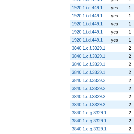
1920.1.i.c.449.1
yes
1
1920.1.i.d.449.1
yes
1
1920.1.i.d.449.1
yes
1
1920.1.i.d.449.1
yes
1
1920.1.i.d.449.1
yes
1
3840.1.c.f.3329.1
2
3840.1.c.f.3329.1
2
3840.1.c.f.3329.1
2
3840.1.c.f.3329.1
2
3840.1.c.f.3329.2
2
3840.1.c.f.3329.2
2
3840.1.c.f.3329.2
2
3840.1.c.f.3329.2
2
3840.1.c.g.3329.1
2
3840.1.c.g.3329.1
2
3840.1.c.g.3329.1
2