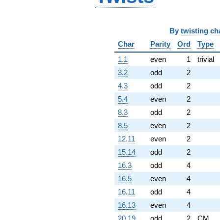
By
twisting ch
Char
Parity
Ord
Type
1.1
even
1
trivial
3.2
odd
2
4.3
odd
2
5.4
even
2
8.3
odd
2
8.5
even
2
12.11
even
2
15.14
odd
2
16.3
odd
4
16.5
even
4
16.11
odd
4
16.13
even
4
20.19
odd
2
CM