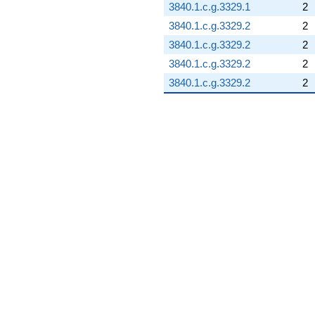
3840.1.c.g.3329.1
2
3840.1.c.g.3329.2
2
3840.1.c.g.3329.2
2
3840.1.c.g.3329.2
2
3840.1.c.g.3329.2
2