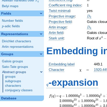
Z
F
Abelian varieties over
\F_{q}
q
1
Coefficient ring index
:
1
Belyi maps
Twist minimal
:
yes
Fields
D_{2}
Projective image
:
D
2
Number fields
Projective field
:
Galois closu
p
-adic fields
D_4
p
Artin image
:
D
4
Artin field
:
Galois closu
Representations
x^{4
4
Stark unit
:
Root of
−
x
Dirichlet characters
116x
-
Artin representations
Embedding in
90x^
Groups
- 11
1
Galois groups
Embedding label
449.1
Sato-Tate groups
\chi
=
Character
=
1920.44
χ
Abstract groups
groups
q
-expansion
subgroups
q
characters
conjugacy classes
f(q)
=
q-1.00000
3
5
(
)
=
−
1
.
0
0
0
0
0
−
1
.
0
0
0
0
0
+
f
q
q
q
q
Database
q^{3}
2
3
2
5
2
.
0
0
0
0
0
+
1
.
0
0
0
0
0
−
1
.
q
q
-1.00000
4
3
4
5
2
.
0
0
0
0
0
−
1
.
0
0
0
0
0
+
2
.
q
q