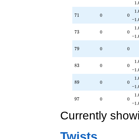
1.
1.
71
7
1
0
0
−1.
1.
73
7
3
0
0
−1.
79
7
9
0
0
1.
83
8
3
0
0
−1.
1.
89
8
9
0
0
−1.
1.
97
9
7
0
0
−1.
Currently show
Twists