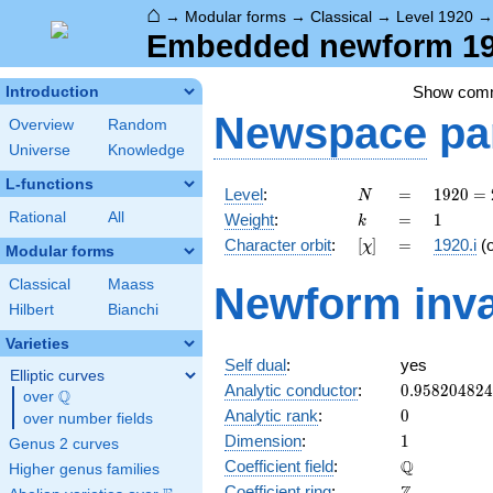
⌂
→
Modular forms
→
Classical
→
Level 1920
Embedded newform 1920
Show com
Introduction
Newspace
pa
Overview
Random
Universe
Knowledge
L-functions
N
=
1920
Level
:
=
1
9
2
0
=
N
=
k
=
1
Rational
All
Weight
:
=
1
k
2^{7}
[\chi]
=
Character orbit
:
[
]
=
1920.i
(
χ
\cdot
Modular forms
3
Classical
Maass
Newform inva
\cdot
Hilbert
Bianchi
5
Varieties
Self dual
:
yes
Elliptic curves
0.95820482
Analytic conductor
:
0
.
9
5
8
2
0
4
8
2
4
Q
over
\Q
0
Analytic rank
:
0
over number fields
1
Dimension
:
1
Genus 2 curves
\mathbb{Q
Q
Coefficient field
:
Higher genus families
\mathbb{Z}
Coefficient ring
: