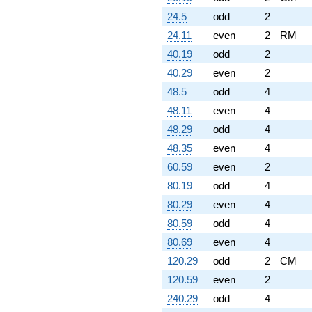
24.5
odd
2
24.11
even
2
RM
40.19
odd
2
40.29
even
2
48.5
odd
4
48.11
even
4
48.29
odd
4
48.35
even
4
60.59
even
2
80.19
odd
4
80.29
even
4
80.59
odd
4
80.69
even
4
120.29
odd
2
CM
120.59
even
2
240.29
odd
4