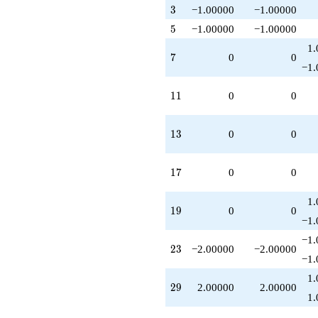
3
3
−1.00000
−1.00000
5
5
−1.00000
−1.00000
1.
7
7
0
0
−1.
11
1
1
0
0
13
1
3
0
0
17
1
7
0
0
1.
19
1
9
0
0
−1.
−1.
23
2
3
−2.00000
−2.00000
−1.
1.
29
2
9
2.00000
2.00000
1.