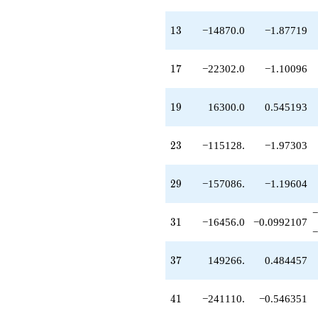
q^{59}
-2.06706e6
13
1
3
−14870.0
−1.87719
q^{61}
-606528.
q^{63}
17
1
7
−22302.0
−1.10096
-5.62086e6
q^{65}
+1.68075e6
19
1
9
16300.0
0.545193
q^{67}
-3.10846e6
q^{69}
23
2
3
−115128.
−1.97303
-1.07028e6
q^{71}
-2.40333e6
29
2
9
−157086.
−1.19604
q^{73}
+1.74849e6
q^{75}
−
31
3
1
−16456.0
−0.0992107
-2.06669e6
−
q^{77}
+2.30151e6
37
3
7
149266.
0.484457
q^{79}
+531441.
q^{81}
41
4
1
−241110.
−0.546351
-4.70869e6
q^{83}