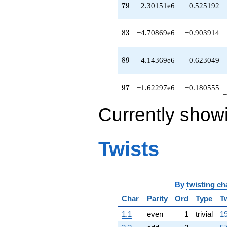
79
7
9
2.30151e6
0.525192
83
8
3
−4.70869e6
−0.903914
89
8
9
4.14369e6
0.623049
−
97
9
7
−1.62297e6
−0.180555
−
Currently show
Twists
By
twisting ch
Char
Parity
Ord
Type
T
1.1
even
1
trivial
19