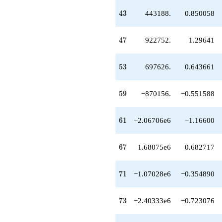
-8.43016e6
43
4
3
443188.
0.850058
q^{85}
-4.24132e6
q^{87}
47
4
7
922752.
1.29641
+4.14369e6
q^{89}
+1.23718e7
53
5
3
697626.
0.643661
q^{91}
-444312.
q^{93}
59
5
9
−870156.
−0.551588
+6.16140e6
q^{95}
-1.62297e6
61
6
1
−2.06706e6
−1.16600
q^{97}
+1.81084e6
q^{99}
67
6
7
1.68075e6
0.682717
+O(q^{100})
71
7
1
−1.07028e6
−0.354890
73
7
3
−2.40333e6
−0.723076