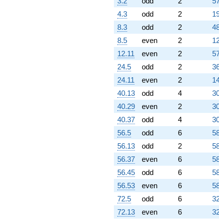
3.2
odd
2
57
4.3
odd
2
19
8.3
odd
2
48
8.5
even
2
12
12.11
even
2
57
24.5
odd
2
36
24.11
even
2
14
40.13
odd
4
30
40.29
even
2
30
40.37
odd
4
30
56.5
odd
6
58
56.13
odd
2
58
56.37
even
6
58
56.45
odd
6
58
56.53
even
6
58
72.5
odd
6
32
72.13
even
6
32