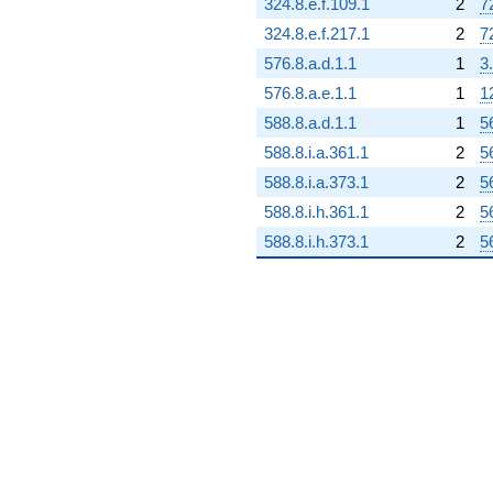
324.8.e.f.109.1
2
7
324.8.e.f.217.1
2
7
576.8.a.d.1.1
1
3
576.8.a.e.1.1
1
1
588.8.a.d.1.1
1
5
588.8.i.a.361.1
2
5
588.8.i.a.373.1
2
5
588.8.i.h.361.1
2
5
588.8.i.h.373.1
2
5