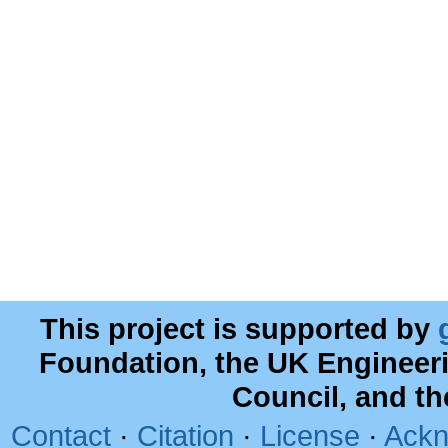
This project is supported by
Foundation, the UK Engineer
Council, and t
Contact
·
Citation
·
License
·
Ackn