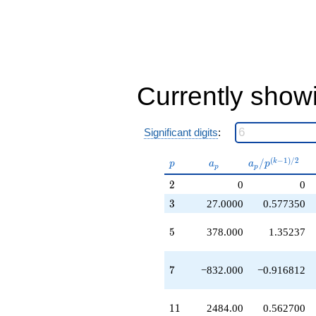
-314496.
q^{35}
+149266.
q^{37}
-401490.
q^{39}
-241110.
Currently show
q^{41}
+443188.
q^{43}
Significant digits
:
+275562.
q^{45}
+922752.
p
a_p
a_p /
(
−
1
)
/
2
/
k
p
a
a
p
p
p
q^{47}
p^{(k-
2
-131319.
2
0
0
1)/2}
q^{49}
3
3
27.0000
0.577350
-602154.
q^{51}
5
5
378.000
1.35237
+697626.
q^{53}
+938952.
7
7
−832.000
−0.916812
q^{55}
+440100.
q^{57}
11
1
1
2484.00
0.562700
-870156.