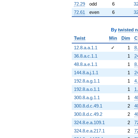
72.29
odd
6
32
72.61
even
6
32
By
twisted 
Twist
Min
Dim
C
12.8.a.a.1.1
✓
1
8
36.8.a.c.1.1
1
2
48.8.a.e.1.1
1
8
144.8.a.j.1.1
1
2
192.8.a.g.1.1
1
4
192.8.a.o.1.1
1
1
300.8.a.g.1.1
1
4
300.8.d.c.49.1
2
4
300.8.d.c.49.2
2
4
324.8.e.a.109.1
2
7
324.8.e.a.217.1
2
7