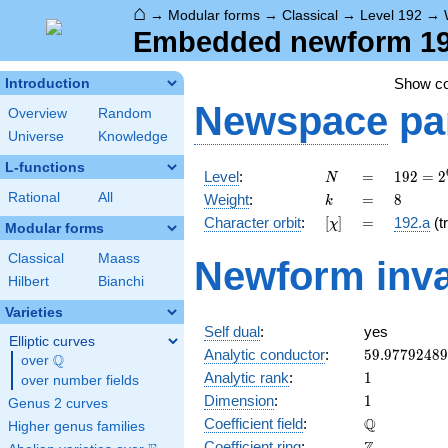
⌂
→
Modular forms
→
Classical
→
Level 192
→
Embedded newform 192
Show c
Introduction
Newspace
pa
Overview
Random
Universe
Knowledge
L-functions
N
=
192 =
Level
:
=
1
9
2
=
2
N
2^{6}
k
=
8
Rational
All
Weight
:
=
8
k
\cdot
[\chi]
=
Character orbit
:
[
]
=
192.a
(tr
χ
3
Modular forms
Classical
Maass
Newform inva
Hilbert
Bianchi
Varieties
Self dual
:
yes
Elliptic curves
59.9779248
Analytic conductor
:
5
9
.
9
7
7
9
2
4
8
9
Q
over
\Q
1
Analytic rank
:
1
over number fields
1
Dimension
:
1
Genus 2 curves
\mathbb{Q
Q
Coefficient field
:
Higher genus families
\mathbb{Z}
Coefficient ring
: