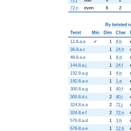
72.n
even
6
2
By
twisted 
Twist
Min
Dim
Char
12.8.a.a
✓
1
8.b
36.8.a.c
1
24.h
48.8.a.e
1
8.d
144.8.a.j
1
24.f
192.8.a.g
1
4.b
192.8.a.o
1
1.a
300.8.a.g
1
40.f
300.8.d.c
2
40.i
324.8.e.a
2
72.j
324.8.e.f
2
72.n
576.8.a.d
1
3.b
576.8.a.e
1
12.b