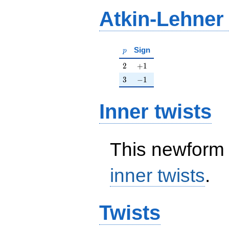
Atkin-Lehner
p
Sign
p
2
+1
2
+
1
3
-1
3
−
1
Inner twists
This newform 
inner twists
.
Twists