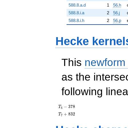
588.8.a.d
1
56.h
588.8.i.a
2
56.j
588.8.i.h
2
56.p
Hecke kernel
This
newform
as the interse
following line
T_{5}
−
3
7
8
T
5
- 378
T_{7}
+
8
3
2
T
7
+ 832