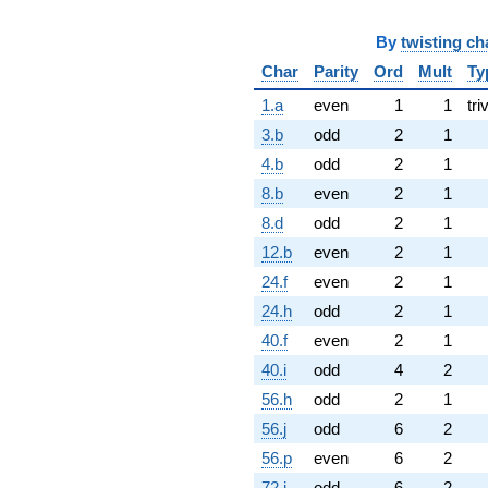
By
twisting ch
Char
Parity
Ord
Mult
Ty
1.a
even
1
1
tri
3.b
odd
2
1
4.b
odd
2
1
8.b
even
2
1
8.d
odd
2
1
12.b
even
2
1
24.f
even
2
1
24.h
odd
2
1
40.f
even
2
1
40.i
odd
4
2
56.h
odd
2
1
56.j
odd
6
2
56.p
even
6
2
72.j
odd
6
2