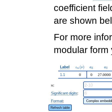
q^{29} - 16456
q^{31}+ \cdots +
coefficient fie
1810836
q^{99}+O(q^{100})
are shown be
For more inf
modular form y
\iota_m(\nu)
a_{2}
a_{
Label
(
)
ι
ν
a
a
2
3
m
1.1
0
0
27.0000
n
:
n
Significant digits
:
Format
:
Refresh table