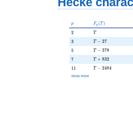
Hecke charac
p
F_p(T)
(
)
p
F
T
p
T
2
2
T
T - 27
3
−
2
7
3
T
T - 378
5
−
3
7
8
5
T
T + 832
7
+
8
3
2
7
T
T - 2484
11
−
2
4
8
4
1
1
T
show more