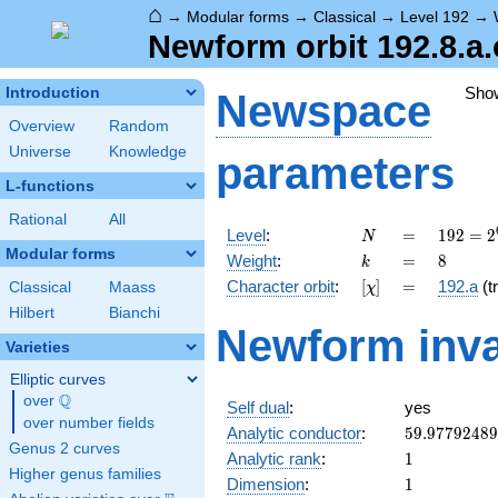
⌂
→
Modular forms
→
Classical
→
Level 192
→
Newform orbit 192.8.a.
Sho
Introduction
Newspace
Overview
Random
Universe
Knowledge
parameters
L-functions
Rational
All
N
=
192 =
Level
:
=
1
9
2
=
2
N
2^{6}
Modular forms
k
=
8
Weight
:
=
8
k
\cdot
[\chi]
=
Character orbit
:
[
]
=
192.a
(tr
Classical
Maass
χ
3
Hilbert
Bianchi
Newform inva
Varieties
Elliptic curves
Q
over
\Q
Self dual
:
yes
over number fields
59.9779248
Analytic conductor
:
5
9
.
9
7
7
9
2
4
8
9
Genus 2 curves
1
Analytic rank
:
1
Higher genus families
1
Dimension
:
1