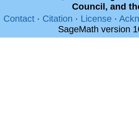
Council, and t
Contact
·
Citation
·
License
·
Ackn
SageMath version 1