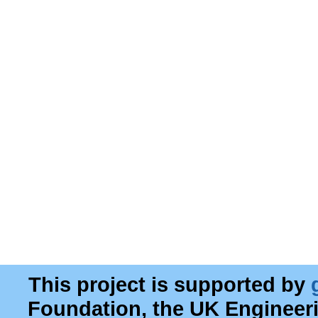
This project is supported by
Foundation, the UK Engineer