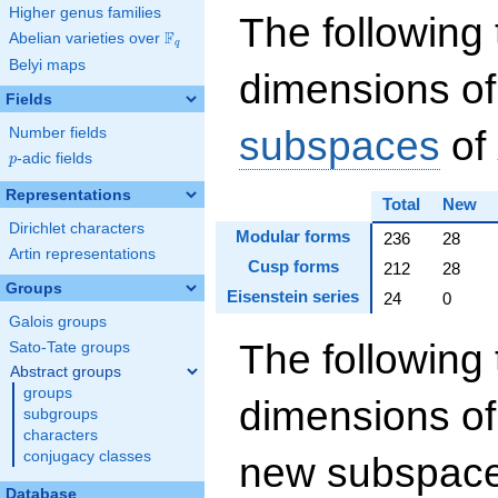
Higher genus families
The following 
F
Abelian varieties over
\F_{q}
q
Belyi maps
dimensions of
Fields
subspaces
of
Number fields
p
-adic fields
p
Representations
Total
New
Dirichlet characters
Modular forms
236
28
Artin representations
Cusp forms
212
28
Groups
Eisenstein series
24
0
Galois groups
The following 
Sato-Tate groups
Abstract groups
groups
dimensions of
subgroups
characters
conjugacy classes
new subspaces
Database