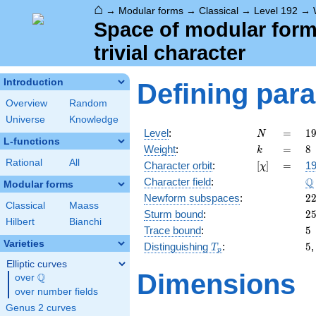
⌂
→
Modular forms
→
Classical
→
Level 192
→
Space of modular forms
trivial character
Introduction
Defining par
Overview
Random
Universe
Knowledge
N
=
1
Level
:
=
1
N
L-functions
2
k
=
8
Weight
:
=
8
k
\c
Rational
All
[\chi]
=
Character orbit
:
[
]
=
19
χ
3
\
Q
Character field
:
Modular forms
2
Newform subspaces
:
2
Classical
Maass
2
Sturm bound
:
2
Hilbert
Bianchi
5
Trace bound
:
5
Varieties
T_p
5
Distinguishing
:
5
T
p
Elliptic curves
Dimensions
Q
over
\Q
over number fields
Genus 2 curves