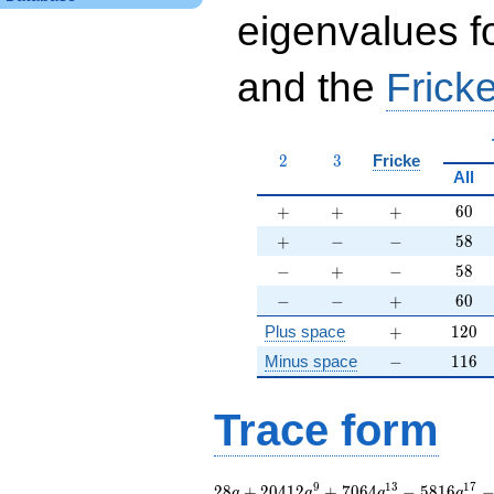
eigenvalues f
and the
Fricke
2
3
2
3
Fricke
All
+
+
+
60
+
+
+
6
0
+
-
-
58
+
−
−
5
8
-
+
-
58
−
+
−
5
8
-
-
+
60
−
−
+
6
0
+
120
Plus space
+
1
2
0
-
116
Minus space
−
1
1
6
Trace form
28 q + 20412 q^{9}
9
1
3
1
7
2
8
+
2
0
4
1
2
+
7
0
6
4
−
5
8
1
6
q
q
q
q