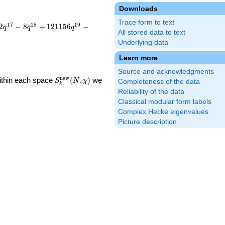
Downloads
Trace form to text
1
7
1
8
1
9
2
−
8
+
1
2
1
1
5
6
−
q
q
q
All stored data to text
Underlying data
Learn more
Source and acknowledgments
S_k^{\mathrm{new}}
n
e
w
Within each space
(
,
)
we
S
N
χ
Completeness of the data
k
(N, \chi)
Reliability of the data
Classical modular form labels
Complex Hecke eigenvalues
Picture description