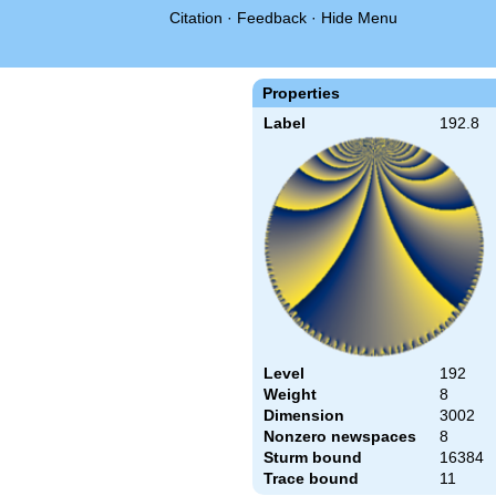
Citation
·
Feedback
·
Hide Menu
Properties
Label
192.8
Level
192
Weight
8
Dimension
3002
Nonzero newspaces
8
Sturm bound
16384
Trace bound
11