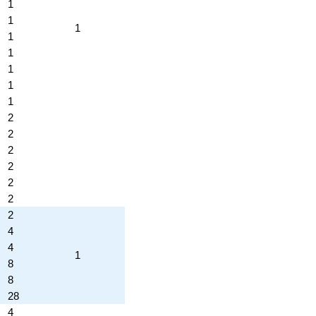
1
1
1
1
1
1
1
1
2
2
2
2
2
2
2
4
4
1
8
8
28
4