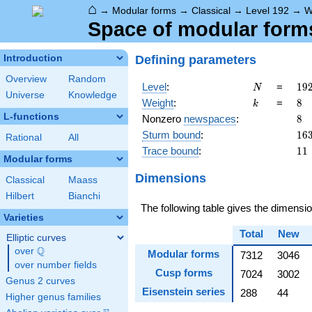
⌂
→
Modular forms
→
Classical
→
Level 192
→
W
Space of modular forms
Defining parameters
Introduction
Overview
Random
N
19
Level
:
=
1
9
N
Universe
Knowledge
2^
k
8
Weight
:
=
8
k
\c
L-functions
8
Nonzero
newspaces
:
8
3
16
Sturm bound
:
1
6
Rational
All
11
Trace bound
:
1
1
Modular forms
Dimensions
Classical
Maass
Hilbert
Bianchi
The following table gives the dimens
Varieties
Total
New
Elliptic curves
Q
over
\Q
Modular forms
7312
3046
over number fields
Cusp forms
7024
3002
Genus 2 curves
Eisenstein series
288
44
Higher genus families