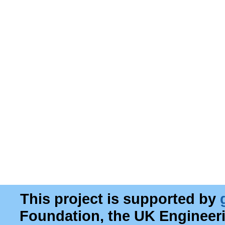
This project is supported by
Foundation, the UK Engineer