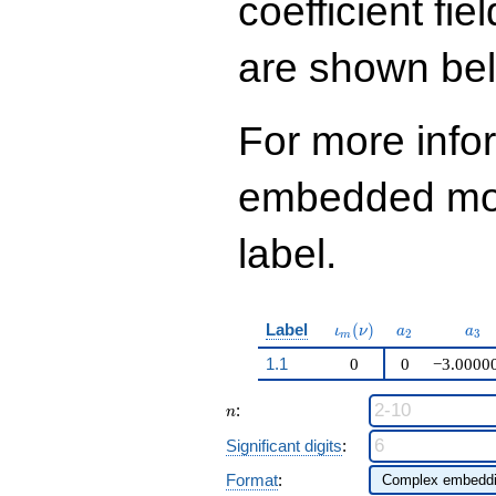
coefficient fie
108
q^{99}+O(q^{100})
are shown be
For more info
embedded modu
label.
\iota_m(\nu)
a_{2}
a_{
Label
(
)
ι
ν
a
a
2
3
m
1.1
0
0
−3.0000
n
:
n
Significant digits
:
Format
: