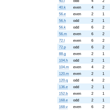
40.i
odd
4
2
40.k
even
4
2
56.e
even
2
1
56.h
odd
2
1
56.k
odd
6
2
56.m
even
6
2
72.l
even
6
2
72.p
odd
6
2
88.g
even
2
1
104.h
odd
2
1
104.m
even
4
2
120.m
even
2
1
120.q
odd
4
2
136.e
odd
2
1
152.b
even
2
1
168.e
odd
2
1
168.v
even
6
2