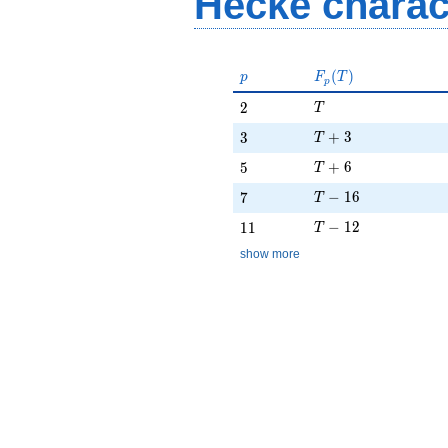
Hecke charac
p
F_p(T)
(
)
p
F
T
p
T
2
2
T
T + 3
3
+
3
3
T
T + 6
5
+
6
5
T
T - 16
7
−
1
6
7
T
T - 12
11
−
1
2
1
1
T
show more