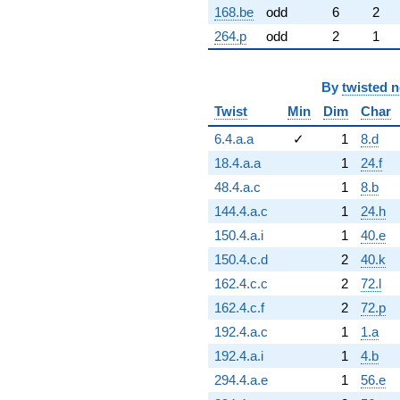
168.be
odd
6
2
264.p
odd
2
1
By
twisted 
Twist
Min
Dim
Char
6.4.a.a
✓
1
8.d
18.4.a.a
1
24.f
48.4.a.c
1
8.b
144.4.a.c
1
24.h
150.4.a.i
1
40.e
150.4.c.d
2
40.k
162.4.c.c
2
72.l
162.4.c.f
2
72.p
192.4.a.c
1
1.a
192.4.a.i
1
4.b
294.4.a.e
1
56.e