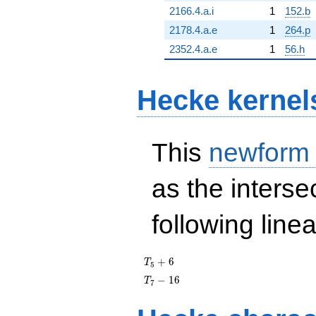
2166.4.a.i
1
152.b
2178.4.a.e
1
264.p
2352.4.a.e
1
56.h
Hecke kernel
This
newform
as the interse
following line
T_{5}
+
6
T
5
+ 6
T_{7}
−
1
6
T
7
- 16