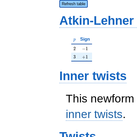
Refresh table
Atkin-Lehner
p
Sign
p
2
-1
2
−
1
3
+1
3
+
1
Inner twists
This newform 
inner twists
.
Twists