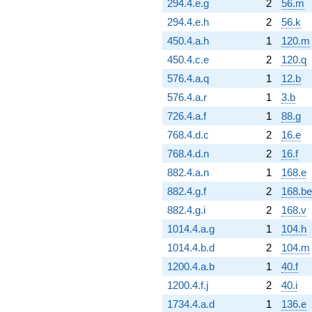
294.4.e.g
2
56.m
294.4.e.h
2
56.k
450.4.a.h
1
120.m
450.4.c.e
2
120.q
576.4.a.q
1
12.b
576.4.a.r
1
3.b
726.4.a.f
1
88.g
768.4.d.c
2
16.e
768.4.d.n
2
16.f
882.4.a.n
1
168.e
882.4.g.f
2
168.be
882.4.g.i
2
168.v
1014.4.a.g
1
104.h
1014.4.b.d
2
104.m
1200.4.a.b
1
40.f
1200.4.f.j
2
40.i
1734.4.a.d
1
136.e