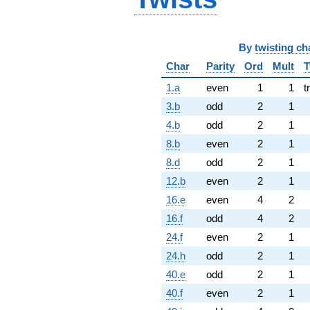
By
twisting ch
Char
Parity
Ord
Mult
T
1.a
even
1
1
t
3.b
odd
2
1
4.b
odd
2
1
8.b
even
2
1
8.d
odd
2
1
12.b
even
2
1
16.e
even
4
2
16.f
odd
4
2
24.f
even
2
1
24.h
odd
2
1
40.e
odd
2
1
40.f
even
2
1