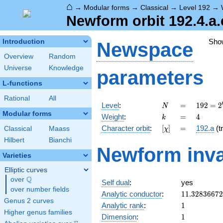
⌂
→
Modular forms
→
Classical
→
Level 192
→
Newform orbit 192.4.a.
Sho
Introduction
Newspace
Overview
Random
Universe
Knowledge
parameters
L-functions
Rational
All
N
=
192 =
Level
:
=
1
9
2
=
2
N
2^{6}
Modular forms
k
=
4
Weight
:
=
4
k
\cdot
[\chi]
=
Character orbit
:
[
]
=
192.a
(tr
Classical
Maass
χ
3
Hilbert
Bianchi
Newform inva
Varieties
Elliptic curves
Q
over
\Q
Self dual
:
yes
over number fields
11.3283667
Analytic conductor
:
1
1
.
3
2
8
3
6
6
7
2
Genus 2 curves
1
Analytic rank
:
1
Higher genus families
1
Dimension
:
1