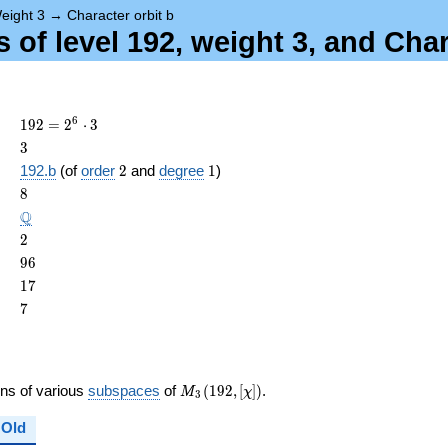
eight 3
→
Character orbit b
of level 192, weight 3, and Char
192 =
6
1
9
2
=
2
⋅
3
2^{6}
3
3
\cdot
2
1
192.b
(of
order
2
and
degree
1
)
3
ame{cond}
8
8
\Q
Q
2
2
96
9
6
17
1
7
7
7
M_{3}
ons of various
subspaces
of
(
1
9
2
,
[
]
)
.
M
χ
3
(192,
[\chi])
Old