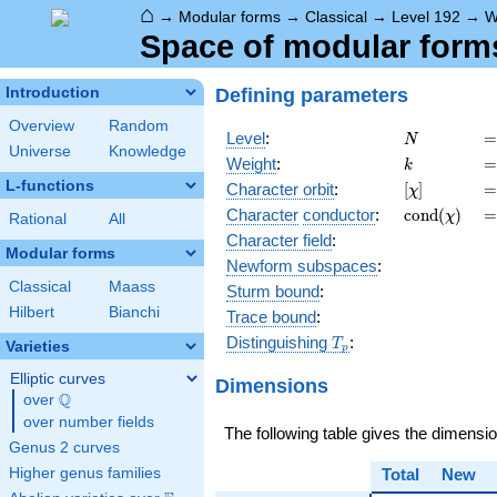
⌂
→
Modular forms
→
Classical
→
Level 192
→
W
Space of modular forms 
Defining parameters
Introduction
Overview
Random
N
=
Level
:
=
N
Universe
Knowledge
k
=
Weight
:
=
k
L-functions
[\chi]
=
Character orbit
:
[
]
=
χ
\operatorn
=
Character
conductor
:
c
o
n
d
(
)
=
χ
Rational
All
(\chi)
Character field
:
Modular forms
Newform subspaces
:
Classical
Maass
Sturm bound
:
Hilbert
Bianchi
Trace bound
:
T_p
Distinguishing
:
T
Varieties
p
Elliptic curves
Dimensions
Q
over
\Q
over number fields
The following table gives the dimensi
Genus 2 curves
Higher genus families
Total
New