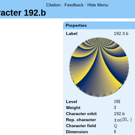
Citation
·
Feedback
·
Hide Menu
acter 192.b
Properties
Label
192.3.b
Level
192
1
9
2
Weight
3
3
Character orbit
192.b
\chi_{192}
(
3
1
,
⋅
)
Rep. character
χ
1
9
2
(31,\cdot)
Q
Character field
\Q
Dimension
8
8