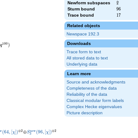
Newform subspaces
2
2
Sturm bound
96
9
6
Trace bound
17
1
7
Related objects
Newspace 192.3
Downloads
1
0
0
)
q
Trace form to text
All stored data to text
Underlying data
Learn more
Source and acknowledgments
Completeness of the data
Reliability of the data
\beta_{3} q^{7}+3 q^{9}+\cdots
Classical modular form labels
5\beta_{3} q^{7}+3 q^{9}+\cdots
Complex Hecke eigenvalues
Picture description
new}}
us
us
{3}^{\mathrm{new}}
^{\oplus
\oplus
S_{3}^{\mathrm{new}}
^{\oplus
w
⊕
2
n
e
w
⊕
2
(
6
4
,
[
]
)
⊕
(
9
6
,
[
]
)
χ
S
χ
3
(64, [\chi])
2}
(96, [\chi])
2}