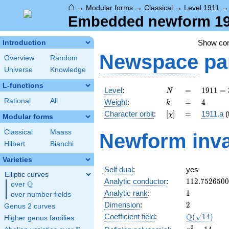
⌂
→
Modular forms
→
Classical
→
Level 1911
Embedded newform 191
Show c
Introduction
Newspace
pa
Overview
Random
Universe
Knowledge
L-functions
N
=
1911
Level
:
=
1
9
1
1
=
N
= 3
k
=
4
Rational
All
Weight
:
=
4
k
\cdot
[\chi]
=
Character orbit
:
[
]
=
1911.a
(t
χ
7^{2}
Modular forms
\cdot
Classical
Maass
Newform inva
13
Hilbert
Bianchi
Varieties
Self dual
:
yes
Elliptic curves
112.752650
Analytic conductor
:
1
1
2
.
7
5
2
6
5
0
0
Q
over
\Q
1
Analytic rank
:
1
over number fields
2
Dimension
:
2
Genus 2 curves
\Q(\sqrt{14
Q
Coefficient field
:
(
1
4
)
Higher genus families
x^{2}
2