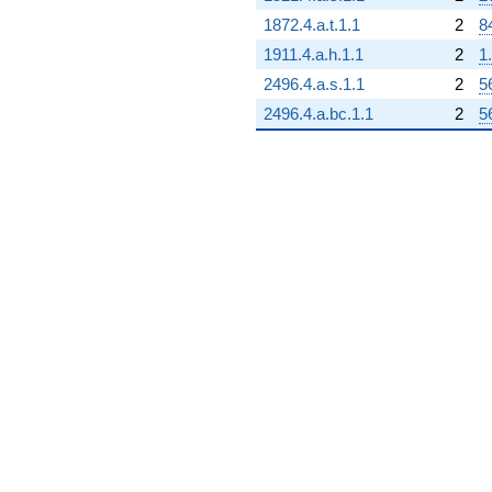
1872.4.a.t.1.1
2
8
1911.4.a.h.1.1
2
1
2496.4.a.s.1.1
2
5
2496.4.a.bc.1.1
2
5