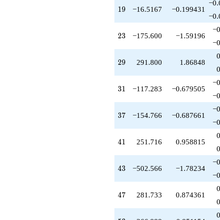
−0.
q^{47}
19
1
9
−16.5167
−0.199431
-179.700
−0.
q^{48}
−0
-698.025
23
2
3
−175.600
−1.59196
q^{50}
−0
-201.100
q^{51}
29
2
9
291.800
1.86848
-6.28309
q^{52}
−0
+366.999
31
3
1
−117.283
−0.679505
q^{53}
−0
-74.0247
−0
q^{54}
37
3
7
−154.766
−0.687661
-446.166
−0
q^{55}
-49.5501
41
4
1
251.716
0.958815
q^{57}
-800.015
−0
q^{58}
43
4
3
−502.566
−1.78234
+79.6663
−0
q^{59}
+28.2497
47
4
7
281.733
0.874361
q^{60}
+194.865
q^{61}