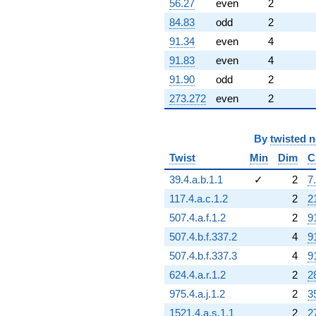
56.27
even
2
+84.8699
84.83
odd
2
q^{92}
-351.849
91.34
even
4
q^{93}
91.83
even
4
-772.415
q^{94}
91.90
odd
2
+321.800
273.272
even
2
q^{95}
-65.5253
q^{96}
-557.165
By
twisted 
q^{97}
Twist
Min
Dim
C
+206.099
q^{99}
39.4.a.b.1.1
✓
2
7
+O(q^{100})
117.4.a.c.1.2
2
2
507.4.a.f.1.2
2
9
507.4.b.f.337.2
4
9
507.4.b.f.337.3
4
9
624.4.a.r.1.2
2
2
975.4.a.j.1.2
2
3
1521.4.a.s.1.1
2
2