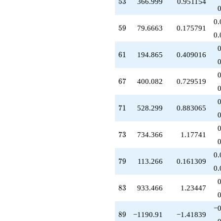
53
5
3
366.999
0.951154
+321.550
q^{62}
0.
+539.082
59
5
9
79.6663
0.175791
q^{64}
0.
-253.283
q^{65}
61
6
1
194.865
0.409016
-188.351
q^{66}
+400.082
67
6
7
400.082
0.729519
q^{67}
+32.3982
q^{68}
71
7
1
528.299
0.883065
-526.799
q^{69}
+528.299
73
7
3
734.366
1.17741
q^{71}
+209.325
0.
q^{72}
79
7
9
113.266
0.161309
+734.366
0.
q^{73}
+424.316
83
8
3
933.466
1.23447
q^{74}
+763.799
−0
q^{75}
89
8
9
−1190.91
−1.41839
+7.98276