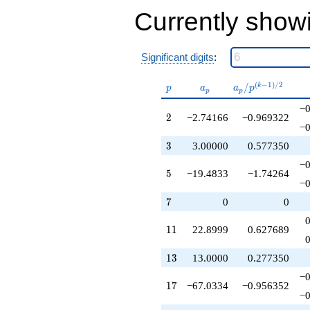
+68.6997
Currently show
q^{33}
+183.783
q^{34}
-4.34983
Significant digits
:
q^{36}
-154.766
p
a_p
a_p /
(
−
1
)
/
2
/
k
p
a
a
p
p
p
q^{37}
p^{(k-
+45.2831
−0
1)/2}
2
2
−2.74166
−0.969322
q^{38}
−0
+39.0000
q^{39}
3
3
3.00000
0.577350
-453.150
−0
q^{40}
5
5
−19.4833
−1.74264
+251.716
−0
q^{41}
7
7
0
0
-502.566
q^{43}
11
1
1
22.8999
0.627689
-11.0679
q^{44}
-175.350
13
1
3
13.0000
0.277350
q^{45}
−0
+481.434
17
1
7
−67.0334
−0.956352
q^{46}
−0
+281.733