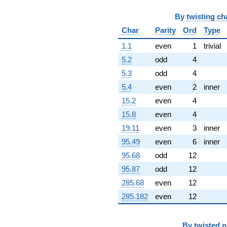
By
twisting ch
Char
Parity
Ord
Type
1.1
even
1
trivial
5.2
odd
4
5.3
odd
4
5.4
even
2
inner
15.2
even
4
15.8
even
4
19.11
even
3
inner
95.49
even
6
inner
95.68
odd
12
95.87
odd
12
285.68
even
12
285.182
even
12
By
twisted 