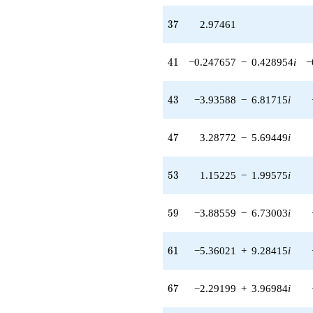
(6.65028 -
11.5186i)
37
3
7
2.97461
q^{89} +
(0.764696 -
1.32449i)
41
4
1
−0.247657
−
0.428954
i
−
q^{91} +
(11.5791 +
20.0557i)
43
4
3
−3.93588
−
6.81715
i
q^{93} +
(5.08470 +
8.80695i)
47
4
7
3.28772
−
5.69449
i
q^{97} +
(2.63305 -
4.56057i)
53
5
3
1.15225
−
1.99575
i
q^{99}
+O(q^{100})
59
5
9
−3.88559
−
6.73003
i
61
6
1
−5.36021
+
9.28415
i
67
6
7
−2.29199
+
3.96984
i