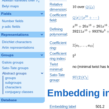
F
Abelian varieties over
\F_{q}
q
Relative
10
\Q(\zeta_{3}
Belyi maps
Q
1
0
over
(
)
ζ
3
dimension
:
Fields
Coefficient
\mathbb{Q}
2
0
Q
[
]
/
(
+
⋯
)
x
x
field
:
Number fields
[x]/(x^{20}
+ \cdots)
x^{20}
2
0
1
8
1
6
+
2
0
+
2
6
1
p
-adic fields
x
x
x
p
Defining
+ 20
1
0
8
3
9
2
1
1
+
9
9
3
7
6
x
x
polynomial
:
x^{18}
Representations
+ 261
Dirichlet characters
Coefficient
x^{16}
\Z[a_1,
Z
[
,
…
,
]
a
a
1
1
3
+ 1994
Artin representations
ring
:
\ldots,
x^{14}
Coefficient
a_{13}]
Groups
2^{2}
2
2
+
ring index
:
11074
Galois groups
Twist
x^{12}
no (minimal twist has l
Sato-Tate groups
minimal
:
+
Abstract groups
39211
Sato-Tate
\mathrm{SU}
S
U
(
2
)
[
]
C
groups
x^{10}
3
group
:
(2)[C_{3}]
+
subgroups
99376
characters
Embedding in
x^{8}
conjugacy classes
+
134299
Database
x^{6}
Embedding label
501.2