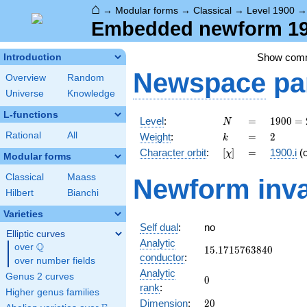
⌂
→
Modular forms
→
Classical
→
Level 1900
Embedded newform 190
Show com
Introduction
Newspace
pa
Overview
Random
Universe
Knowledge
L-functions
N
=
1900
Level
:
=
1
9
0
0
=
N
=
k
=
2
Rational
All
Weight
:
=
2
k
2^{2}
[\chi]
=
Character orbit
:
[
]
=
1900.i
(
χ
\cdot
Modular forms
5^{2}
Classical
Maass
Newform inva
\cdot
Hilbert
Bianchi
19
Varieties
Self dual
:
no
Elliptic curves
Analytic
Q
over
\Q
15.1715763840
1
5
.
1
7
1
5
7
6
3
8
4
0
conductor
:
over number fields
Analytic
Genus 2 curves
0
0
rank
:
Higher genus families
20
Dimension
:
2
0