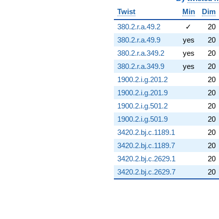
Twist
Min
Dim
380.2.r.a.49.2
✓
20
380.2.r.a.49.9
yes
20
380.2.r.a.349.2
yes
20
380.2.r.a.349.9
yes
20
1900.2.i.g.201.2
20
1900.2.i.g.201.9
20
1900.2.i.g.501.2
20
1900.2.i.g.501.9
20
3420.2.bj.c.1189.1
20
3420.2.bj.c.1189.7
20
3420.2.bj.c.2629.1
20
3420.2.bj.c.2629.7
20