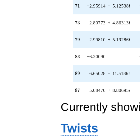
71
7
1
−2.95914
−
5.12538
i
73
7
3
2.80773
+
4.86313
i
79
7
9
2.99810
+
5.19286
i
83
8
3
−6.20090
89
8
9
6.65028
−
11.5186
i
97
9
7
5.08470
+
8.80695
i
Currently show
Twists