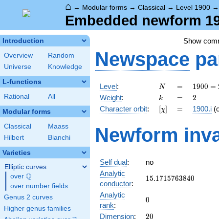
⌂
→
Modular forms
→
Classical
→
Level 1900
Embedded newform 190
Show com
Introduction
Newspace
pa
Overview
Random
Universe
Knowledge
L-functions
N
=
1900
Level
:
=
1
9
0
0
=
N
=
k
=
2
Rational
All
Weight
:
=
2
k
2^{2}
[\chi]
=
Character orbit
:
[
]
=
1900.i
(
χ
\cdot
Modular forms
5^{2}
Classical
Maass
Newform inva
\cdot
Hilbert
Bianchi
19
Varieties
Self dual
:
no
Elliptic curves
Analytic
Q
over
\Q
15.1715763840
1
5
.
1
7
1
5
7
6
3
8
4
0
conductor
:
over number fields
Analytic
Genus 2 curves
0
0
rank
:
Higher genus families
20
Dimension
:
2
0