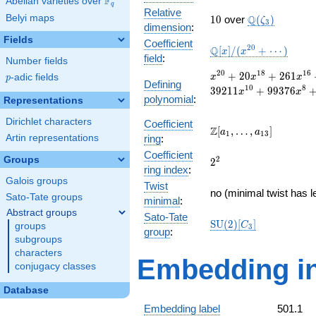
F
Abelian varieties over
\F_{q}
q
Relative
10
\Q(\zeta_{3}
Belyi maps
Q
1
0
over
(
)
ζ
3
dimension
:
Fields
Coefficient
\mathbb{Q}
2
0
Q
[
]
/
(
+
⋯
)
x
x
field
:
Number fields
[x]/(x^{20}
+ \cdots)
x^{20}
2
0
1
8
1
6
+
2
0
+
2
6
1
p
-adic fields
x
x
x
p
Defining
+ 20
1
0
8
3
9
2
1
1
+
9
9
3
7
6
x
x
polynomial
:
x^{18}
Representations
+ 261
Dirichlet characters
Coefficient
x^{16}
\Z[a_1,
Z
[
,
…
,
]
a
a
1
1
3
+ 1994
Artin representations
ring
:
\ldots,
x^{14}
Coefficient
a_{13}]
Groups
2^{2}
2
2
+
ring index
:
11074
Galois groups
Twist
x^{12}
no (minimal twist has l
Sato-Tate groups
minimal
:
+
Abstract groups
39211
Sato-Tate
\mathrm{SU}
S
U
(
2
)
[
]
C
groups
x^{10}
3
group
:
(2)[C_{3}]
+
subgroups
99376
characters
Embedding in
x^{8}
conjugacy classes
+
134299
Database
x^{6}
Embedding label
501.1