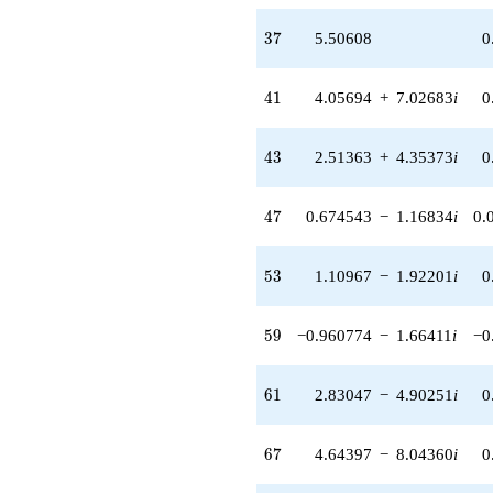
(-2.73646 +
4.73968i)
37
3
7
5.50608
0
q^{89} +
(-5.69723 +
9.86789i)
41
4
1
4.05694
+
7.02683
i
0
q^{91} +
(2.45429 +
4.25096i)
43
4
3
2.51363
+
4.35373
i
0
q^{93} +
(-3.99096 -
6.91255i)
47
4
7
0.674543
−
1.16834
i
0.
q^{97} +
(4.76818 -
8.25873i)
53
5
3
1.10967
−
1.92201
i
0
q^{99}
+O(q^{100})
59
5
9
−0.960774
−
1.66411
i
−0
61
6
1
2.83047
−
4.90251
i
0
67
6
7
4.64397
−
8.04360
i
0