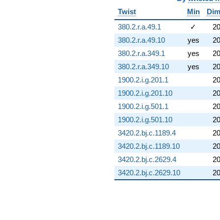
Twist
Min
Di
380.2.r.a.49.1
✓
2
380.2.r.a.49.10
yes
2
380.2.r.a.349.1
yes
2
380.2.r.a.349.10
yes
2
1900.2.i.g.201.1
2
1900.2.i.g.201.10
2
1900.2.i.g.501.1
2
1900.2.i.g.501.10
2
3420.2.bj.c.1189.4
2
3420.2.bj.c.1189.10
2
3420.2.bj.c.2629.4
2
3420.2.bj.c.2629.10
2