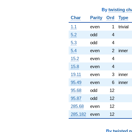
By
twisting ch
Char
Parity
Ord
Type
1.1
even
1
trivial
5.2
odd
4
5.3
odd
4
5.4
even
2
inner
15.2
even
4
15.8
even
4
19.11
even
3
inner
95.49
even
6
inner
95.68
odd
12
95.87
odd
12
285.68
even
12
285.182
even
12
By
twisted 