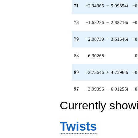
71
7
1
−2.94365
−
5.09854
i
−0
73
7
3
−1.63226
−
2.82716
i
−0
79
7
9
−2.08739
−
3.61546
i
−0
83
8
3
6.30268
0
89
8
9
−2.73646
+
4.73968
i
−0
97
9
7
−3.99096
−
6.91255
i
−0
Currently show
Twists