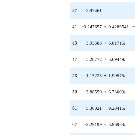
(6.65028 +
11.5186i)
37
3
7
2.97461
q^{89} +
(0.764696 +
1.32449i)
41
4
1
−0.247657
+
0.428954
i
−
q^{91} +
(11.5791 -
20.0557i)
43
4
3
−3.93588
+
6.81715
i
q^{93} +
(5.08470 -
8.80695i)
47
4
7
3.28772
+
5.69449
i
q^{97} +
(2.63305 +
4.56057i)
53
5
3
1.15225
+
1.99575
i
q^{99}
+O(q^{100})
59
5
9
−3.88559
+
6.73003
i
61
6
1
−5.36021
−
9.28415
i
67
6
7
−2.29199
−
3.96984
i