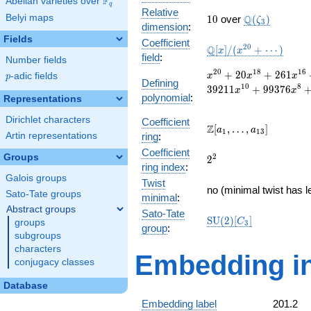
F
Abelian varieties over
\F_{q}
q
Relative
10
\Q(\zeta_{3}
Belyi maps
Q
1
0
over
(
)
ζ
3
dimension
:
Fields
Coefficient
\mathbb{Q}
2
0
Q
[
]
/
(
+
⋯
)
x
x
field
:
Number fields
[x]/(x^{20}
+ \cdots)
x^{20}
2
0
1
8
1
6
+
2
0
+
2
6
1
p
-adic fields
x
x
x
p
Defining
+ 20
1
0
8
3
9
2
1
1
+
9
9
3
7
6
x
x
polynomial
:
x^{18}
Representations
+ 261
Dirichlet characters
Coefficient
x^{16}
\Z[a_1,
Z
[
,
…
,
]
a
a
1
1
3
+ 1994
Artin representations
ring
:
\ldots,
x^{14}
Coefficient
a_{13}]
Groups
2^{2}
2
2
+
ring index
:
11074
Galois groups
Twist
x^{12}
no (minimal twist has l
Sato-Tate groups
minimal
:
+
Abstract groups
39211
Sato-Tate
\mathrm{SU}
S
U
(
2
)
[
]
C
groups
x^{10}
3
group
:
(2)[C_{3}]
+
subgroups
99376
characters
Embedding in
x^{8}
conjugacy classes
+
134299
Database
x^{6}
Embedding label
201.2