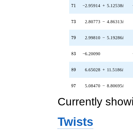
71
7
1
−2.95914
+
5.12538
i
73
7
3
2.80773
−
4.86313
i
79
7
9
2.99810
−
5.19286
i
83
8
3
−6.20090
89
8
9
6.65028
+
11.5186
i
97
9
7
5.08470
−
8.80695
i
Currently show
Twists