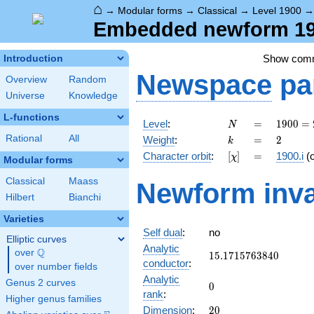
⌂
→
Modular forms
→
Classical
→
Level 1900
Embedded newform 190
Show com
Introduction
Newspace
pa
Overview
Random
Universe
Knowledge
L-functions
N
=
1900
Level
:
=
1
9
0
0
=
N
=
k
=
2
Rational
All
Weight
:
=
2
k
2^{2}
[\chi]
=
Character orbit
:
[
]
=
1900.i
(
χ
\cdot
Modular forms
5^{2}
Classical
Maass
Newform inva
\cdot
Hilbert
Bianchi
19
Varieties
Self dual
:
no
Elliptic curves
Analytic
Q
over
\Q
15.1715763840
1
5
.
1
7
1
5
7
6
3
8
4
0
conductor
:
over number fields
Analytic
Genus 2 curves
0
0
rank
:
Higher genus families
20
Dimension
:
2
0