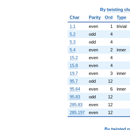
By
twisting ch
Char
Parity
Ord
Type
1.1
even
1
trivial
5.2
odd
4
5.3
odd
4
5.4
even
2
inner
15.2
even
4
15.8
even
4
19.7
even
3
inner
95.7
odd
12
95.64
even
6
inner
95.83
odd
12
285.83
even
12
285.197
even
12
By
twisted 