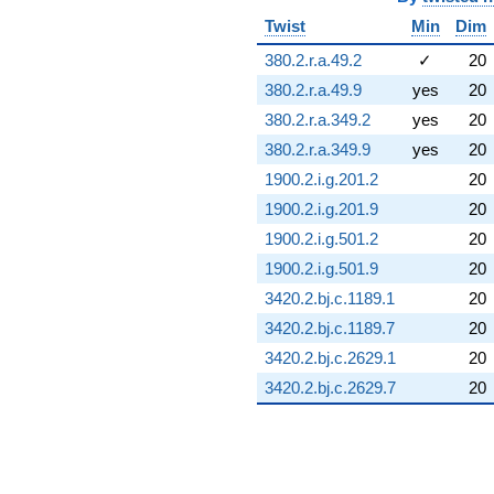
Twist
Min
Dim
380.2.r.a.49.2
✓
20
380.2.r.a.49.9
yes
20
380.2.r.a.349.2
yes
20
380.2.r.a.349.9
yes
20
1900.2.i.g.201.2
20
1900.2.i.g.201.9
20
1900.2.i.g.501.2
20
1900.2.i.g.501.9
20
3420.2.bj.c.1189.1
20
3420.2.bj.c.1189.7
20
3420.2.bj.c.2629.1
20
3420.2.bj.c.2629.7
20