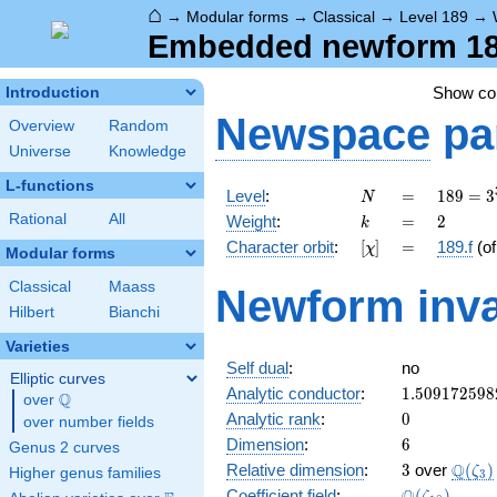
⌂
→
Modular forms
→
Classical
→
Level 189
→
Embedded newform 189
Show c
Introduction
Newspace
pa
Overview
Random
Universe
Knowledge
L-functions
N
=
189 =
Level
:
=
1
8
9
=
3
N
3^{3}
k
=
2
Rational
All
Weight
:
=
2
k
\cdot
[\chi]
=
Character orbit
:
[
]
=
189.f
(o
χ
7
Modular forms
Classical
Maass
Newform inva
Hilbert
Bianchi
Varieties
Self dual
:
no
Elliptic curves
1.509172598
Analytic conductor
:
1
.
5
0
9
1
7
2
5
9
8
Q
over
\Q
0
Analytic rank
:
0
over number fields
6
Dimension
:
6
Genus 2 curves
3
\Q(\z
Q
Relative dimension
:
3
over
(
)
ζ
Higher genus families
3
\Q(\zeta_{1
Coefficient field
:
(
)