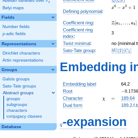
Q
F
ζ
Abelian varieties over
\F_{q}
1
8
q
x^{6}
6
3
−
+
1
Belyi maps
x
x
Defining polynomial
:
-
Fields
x^{3}
\Z[a_1,
Z
Coefficient ring
:
[
,
…
,
]
+ 1
a
a
1
4
Number fields
\ldots,
Coefficient ring
3
3
a_{4}]
p
-adic fields
p
index
:
Twist minimal
:
no (minimal t
Representations
\mathrm{S
Sato-Tate group
:
S
U
(
2
)
[
]
C
3
Dirichlet characters
(2)[C_{3}]
Artin representations
Embedding in
Groups
Galois groups
Embedding label
64.2
Sato-Tate groups
-0.1736
Root
−
0
.
1
7
3
Abstract groups
-
\chi
=
Character
=
189.64
groups
χ
0.98480
subgroups
Dual form
189.2.f.
characters
q
conjugacy classes
-expansion
q
Database