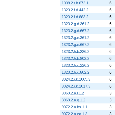
1008.2.r.h.673.1
6
1323.2.f.d.442.2
6
1323.2.f.d.883.2
6
1323.2.g.d.361.2
6
1323.2.g.d.667.2
6
1323.2.g.e.361.2
6
1323.2.g.e.667.2
6
1323.2.h.b.226.2
6
1323.2.h.b.802.2
6
1323.2.h.c.226.2
6
1323.2.h.c.802.2
6
3024.2.r.k.1009.3
6
3024.2.r.k.2017.3
6
3969.2.a.l.1.2
3
3969.2.a.q.1.2
3
9072.2.a.bs.1.1
3
9072.2.a.ca.1.3
3