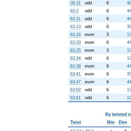
36.31
odd
6
90
63.2
odd
6
44
63.11
odd
6
44
63.13
odd
6
39
63.16
even
3
13
63.20
even
6
44
63.25
even
3
13
63.34
odd
6
13
63.38
even
6
44
63.41
even
6
39
63.47
even
6
44
63.52
odd
6
13
63.61
odd
6
13
By
twisted 
Twist
Min
Dim