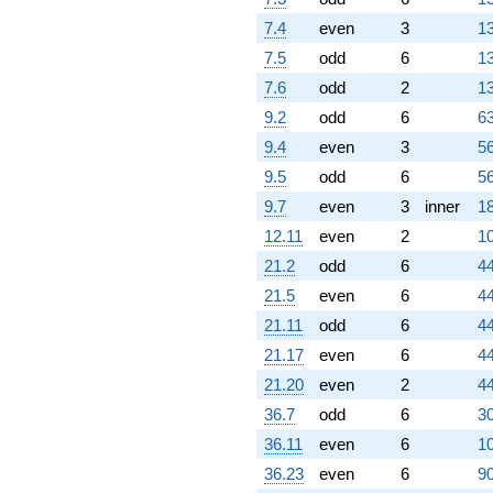
q^{98}
7.4
even
3
13
+O(q^{100})
7.5
odd
6
13
7.6
odd
2
13
9.2
odd
6
63
9.4
even
3
56
9.5
odd
6
56
9.7
even
3
inner
18
12.11
even
2
10
21.2
odd
6
44
21.5
even
6
44
21.11
odd
6
44
21.17
even
6
44
21.20
even
2
44
36.7
odd
6
30
36.11
even
6
10
36.23
even
6
90