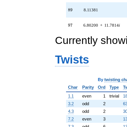
q^{85} +
(0.826352 -
89
8
9
8.11381
1.43128i)
q^{86} +
(0.688663 +
97
9
7
6.80200
+
11.7814
i
1.19280i)
q^{88}
Currently show
+8.11381
q^{89}
+5.82295
q^{91} +
Twists
(0.00980018
+
0.0169744i)
q^{92} +
By
twisting ch
(3.59240 -
6.22221i)
Char
Parity
Ord
Type
T
q^{94} +
(-2.76604 +
1.1
even
1
trivial
18
4.79093i)
3.2
odd
2
63
q^{95} +
(6.80200 +
4.3
odd
2
30
11.7814i)
7.2
even
3
13
q^{97}
-1.34730
7.3
odd
6
13