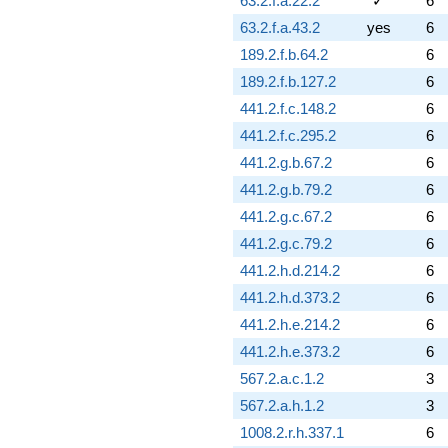
63.2.f.a.22.2
✓
6
63.2.f.a.43.2
yes
6
189.2.f.b.64.2
6
189.2.f.b.127.2
6
441.2.f.c.148.2
6
441.2.f.c.295.2
6
441.2.g.b.67.2
6
441.2.g.b.79.2
6
441.2.g.c.67.2
6
441.2.g.c.79.2
6
441.2.h.d.214.2
6
441.2.h.d.373.2
6
441.2.h.e.214.2
6
441.2.h.e.373.2
6
567.2.a.c.1.2
3
567.2.a.h.1.2
3
1008.2.r.h.337.1
6