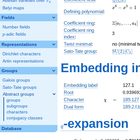
Q
F
ζ
Abelian varieties over
\F_{q}
1
8
q
x^{6}
6
3
−
+
1
Belyi maps
x
x
Defining polynomial
:
-
Fields
x^{3}
\Z[a_1,
Z
Coefficient ring
:
[
,
…
,
]
+ 1
a
a
1
4
Number fields
\ldots,
Coefficient ring
3
3
a_{4}]
p
-adic fields
p
index
:
Twist minimal
:
no (minimal tw
Representations
\mathrm{SU
Sato-Tate group
:
S
U
(
2
)
[
]
C
3
Dirichlet characters
(2)[C_{3}]
Artin representations
Embedding in
Groups
Galois groups
Embedding label
127.1
Sato-Tate groups
0.93969
Root
0
.
9
3
9
6
9
Abstract groups
-
\chi
=
Character
=
189.127
groups
χ
0.34202
subgroups
Dual form
189.2.f.
characters
q
conjugacy classes
-expansion
q
Database