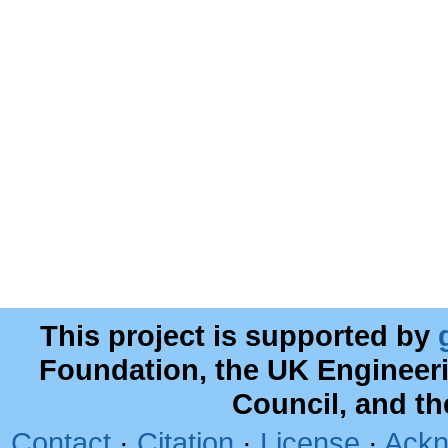
This project is supported by
Foundation, the UK Engineer
Council, and t
Contact
·
Citation
·
License
·
Ackn