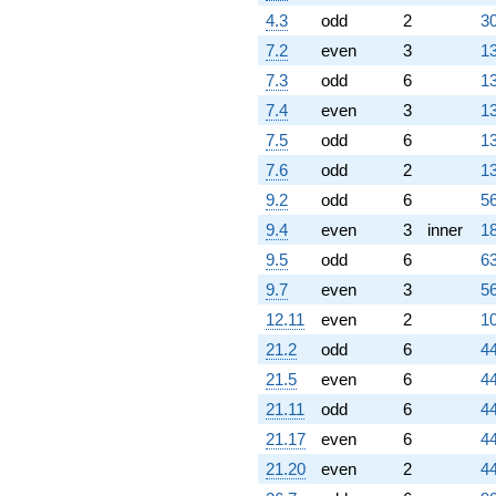
4.3
odd
2
30
7.2
even
3
13
7.3
odd
6
13
7.4
even
3
13
7.5
odd
6
13
7.6
odd
2
13
9.2
odd
6
56
9.4
even
3
inner
18
9.5
odd
6
63
9.7
even
3
56
12.11
even
2
10
21.2
odd
6
44
21.5
even
6
44
21.11
odd
6
44
21.17
even
6
44
21.20
even
2
44