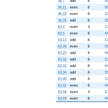
36.7
odd
6
90
36.11
even
6
90
36.23
even
6
10
36.31
odd
6
30
63.4
even
3
13
63.5
even
6
44
63.13
odd
6
13
63.20
even
6
39
63.23
odd
6
44
63.31
odd
6
13
63.32
odd
6
44
63.34
odd
6
39
63.40
odd
6
13
63.41
even
6
44
63.58
even
3
13
63.59
even
6
44