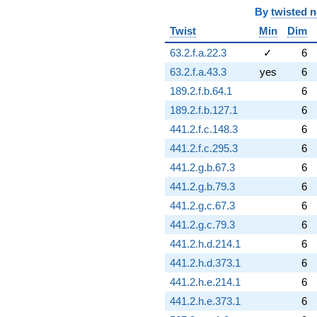
By
twisted 
Twist
Min
Dim
63.2.f.a.22.3
✓
6
63.2.f.a.43.3
yes
6
189.2.f.b.64.1
6
189.2.f.b.127.1
6
441.2.f.c.148.3
6
441.2.f.c.295.3
6
441.2.g.b.67.3
6
441.2.g.b.79.3
6
441.2.g.c.67.3
6
441.2.g.c.79.3
6
441.2.h.d.214.1
6
441.2.h.d.373.1
6
441.2.h.e.214.1
6
441.2.h.e.373.1
6