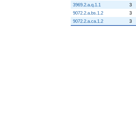
3969.2.a.q.1.1
3
9072.2.a.bs.1.2
3
9072.2.a.ca.1.2
3