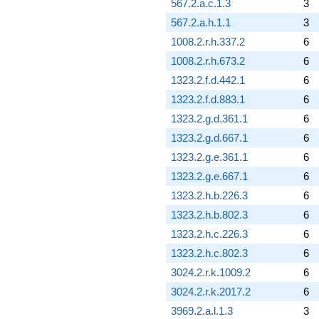
567.2.a.c.1.3
3
567.2.a.h.1.1
3
1008.2.r.h.337.2
6
1008.2.r.h.673.2
6
1323.2.f.d.442.1
6
1323.2.f.d.883.1
6
1323.2.g.d.361.1
6
1323.2.g.d.667.1
6
1323.2.g.e.361.1
6
1323.2.g.e.667.1
6
1323.2.h.b.226.3
6
1323.2.h.b.802.3
6
1323.2.h.c.226.3
6
1323.2.h.c.802.3
6
3024.2.r.k.1009.2
6
3024.2.r.k.2017.2
6
3969.2.a.l.1.3
3