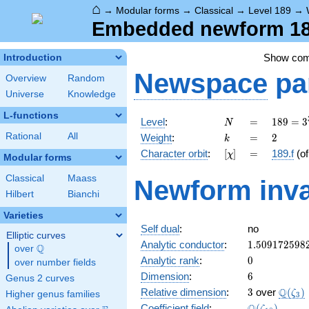
⌂
→
Modular forms
→
Classical
→
Level 189
→
Embedded newform 189
Show co
Introduction
Newspace
pa
Overview
Random
Universe
Knowledge
L-functions
N
=
189 =
Level
:
=
1
8
9
=
3
N
3^{3}
k
=
2
Rational
All
Weight
:
=
2
k
\cdot
[\chi]
=
Character orbit
:
[
]
=
189.f
(o
χ
7
Modular forms
Classical
Maass
Newform inva
Hilbert
Bianchi
Varieties
Self dual
:
no
Elliptic curves
1.509172598
Analytic conductor
:
1
.
5
0
9
1
7
2
5
9
8
Q
over
\Q
0
Analytic rank
:
0
over number fields
6
Dimension
:
6
Genus 2 curves
3
\Q(\z
Q
Relative dimension
:
3
over
(
)
ζ
Higher genus families
3
\Q(\zeta_{1
Coefficient field
:
(
)