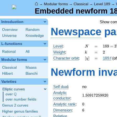
⌂
→
Modular forms
→
Classical
→
Level 189
→
Embedded newform 189
Show co
Introduction
Newspace
pa
Overview
Random
Universe
Knowledge
L-functions
N
=
189 =
Level
:
=
1
8
9
=
3
N
3^{3}
k
=
2
Rational
All
Weight
:
=
2
k
\cdot
[\chi]
=
Character orbit
:
[
]
=
189.f
(o
χ
7
Modular forms
Classical
Maass
Newform inva
Hilbert
Bianchi
Varieties
Self dual
:
no
Elliptic curves
Analytic
Q
over
\Q
1.50917259820
1
.
5
0
9
1
7
2
5
9
8
2
0
conductor
:
over number fields
0
Analytic rank
:
0
Genus 2 curves
6
Dimension
:
6
Higher genus families
Relative