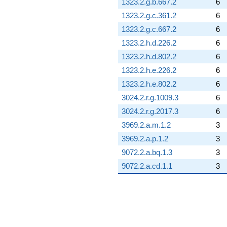
1323.2.g.b.667.2
6
1323.2.g.c.361.2
6
1323.2.g.c.667.2
6
1323.2.h.d.226.2
6
1323.2.h.d.802.2
6
1323.2.h.e.226.2
6
1323.2.h.e.802.2
6
3024.2.r.g.1009.3
6
3024.2.r.g.2017.3
6
3969.2.a.m.1.2
3
3969.2.a.p.1.2
3
9072.2.a.bq.1.3
3
9072.2.a.cd.1.1
3