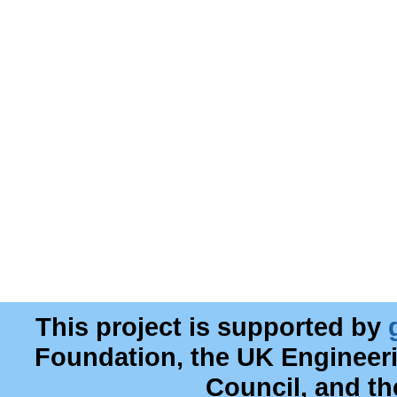
This project is supported by
Foundation, the UK Engineer
Council, and t