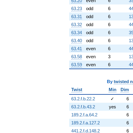
63.20
even
6
39
63.23
odd
6
44
63.31
odd
6
13
63.32
odd
6
44
63.34
odd
6
39
63.40
odd
6
13
63.41
even
6
44
63.58
even
3
13
63.59
even
6
44
By
twisted 
Twist
Min
Dim
63.2.f.b.22.2
✓
6
63.2.f.b.43.2
yes
6
189.2.f.a.64.2
6
189.2.f.a.127.2
6
441.2.f.d.148.2
6