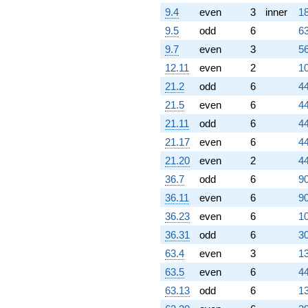
q^{95} +
9.4
even
3
inner
18
(-3.58414 +
9.5
odd
6
63
6.20790i)
q^{97}
9.7
even
3
56
+0.239123
12.11
even
2
10
q^{98}
+O(q^{100})
21.2
odd
6
44
21.5
even
6
44
21.11
odd
6
44
21.17
even
6
44
21.20
even
2
44
36.7
odd
6
90
36.11
even
6
90
36.23
even
6
10
36.31
odd
6
30
63.4
even
3
13
63.5
even
6
44
63.13
odd
6
13