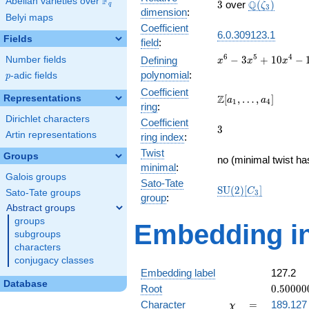
F
Abelian varieties over
\F_{q}
3
\Q(\zeta_{3
Q
3
over
(
)
ζ
q
3
dimension
:
Belyi maps
Coefficient
6.0.309123.1
Fields
field
:
x^{6} -
6
5
4
−
3
+
1
0
−
Number fields
Defining
x
x
x
3x^{5}
polynomial
:
p
-adic fields
p
+
Coefficient
10x^{4}
\Z[a_1,
Z
Representations
[
,
…
,
]
a
a
1
4
ring
:
-
\ldots,
Dirichlet characters
15x^{3}
Coefficient
a_{4}]
3
3
+
Artin representations
ring index
:
19x^{2}
Twist
Groups
- 12x +
no (minimal twist ha
minimal
:
3
Galois groups
Sato-Tate
\mathrm{SU}
S
U
(
2
)
[
]
C
Sato-Tate groups
3
group
:
(2)[C_{3}]
Abstract groups
groups
Embedding in
subgroups
characters
conjugacy classes
Embedding label
127.2
Database
0.50000
Root
0
.
5
0
0
0
0
-
\chi
=
Character
=
189.127
χ