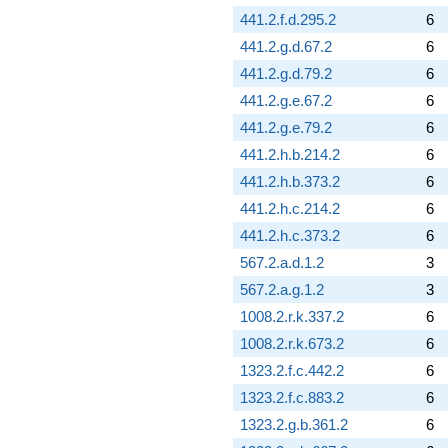
441.2.f.d.295.2
6
441.2.g.d.67.2
6
441.2.g.d.79.2
6
441.2.g.e.67.2
6
441.2.g.e.79.2
6
441.2.h.b.214.2
6
441.2.h.b.373.2
6
441.2.h.c.214.2
6
441.2.h.c.373.2
6
567.2.a.d.1.2
3
567.2.a.g.1.2
3
1008.2.r.k.337.2
6
1008.2.r.k.673.2
6
1323.2.f.c.442.2
6
1323.2.f.c.883.2
6
1323.2.g.b.361.2
6