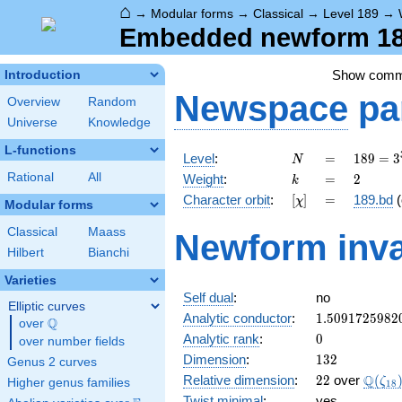
⌂
→
Modular forms
→
Classical
→
Level 189
→
Embedded newform 189
Show com
Introduction
Newspace
pa
Overview
Random
Universe
Knowledge
L-functions
N
=
189 =
Level
:
=
1
8
9
=
3
N
3^{3}
k
=
2
Rational
All
Weight
:
=
2
k
\cdot
[\chi]
=
Character orbit
:
[
]
=
189.bd
(
χ
7
Modular forms
Classical
Maass
Newform inva
Hilbert
Bianchi
Varieties
Self dual
:
no
Elliptic curves
1.5091725982
Analytic conductor
:
1
.
5
0
9
1
7
2
5
9
8
2
Q
over
\Q
0
Analytic rank
:
0
over number fields
132
Dimension
:
1
3
2
Genus 2 curves
22
\Q(\z
Q
Relative dimension
:
2
2
over
(
ζ
Higher genus families
1
8
Twist minimal
:
yes