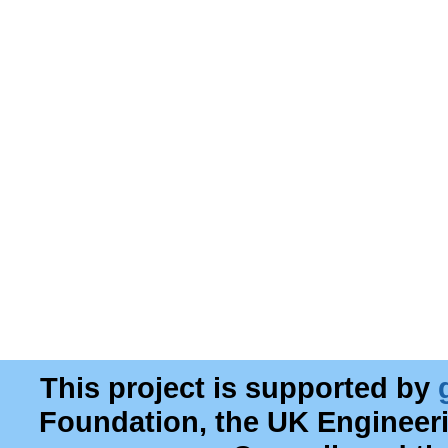
This project is supported by
Foundation, the UK Engineer