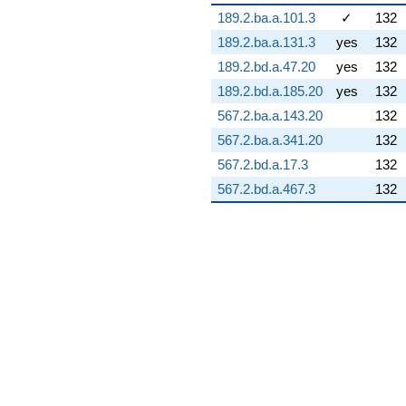
-13.4098i
189.2.ba.a.101.3
✓
132
q^{73} +
189.2.ba.a.131.3
yes
132
(22.2655 +
3.92601i)
189.2.bd.a.47.20
yes
132
q^{74} +
189.2.bd.a.185.20
yes
132
(6.69406 +
9.38409i)
567.2.ba.a.143.20
132
q^{75} +
567.2.ba.a.341.20
132
(-3.78418 +
0.667254i)
567.2.bd.a.17.3
132
q^{76} +
567.2.bd.a.467.3
132
(-3.08253 -
5.98404i)
q^{77} +
(16.9100 -
17.2089i)
q^{78} +
(0.167826 -
0.951791i)
q^{79} +
(1.10178 +
1.90835i)
q^{80} +
(4.77026 +
7.63182i)