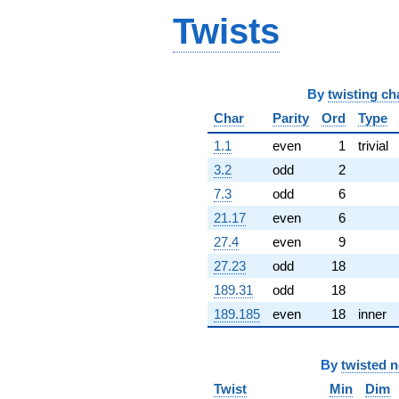
q^{64} +
Twists
(-13.5532 +
16.1520i)
q^{65} +
(-0.779468 +
9.90816i)
By
twisting ch
q^{66} +
Char
Parity
Ord
Type
(-1.39215 -
7.89530i)
1.1
even
1
trivial
q^{67} +
3.2
odd
2
(-5.67155 +
4.75899i)
7.3
odd
6
q^{68} +
21.17
even
6
(-3.88342 -
0.305506i)
27.4
even
9
q^{69} +
27.23
odd
18
(18.7874 +
7.87660i)
189.31
odd
18
q^{70} +
189.185
even
18
inner
(4.45847 -
2.57410i)
q^{71} +
(3.78755 +
By
twisted 
6.30263i)
Twist
Min
Dim
q^{72}