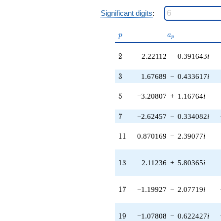
q^{38} +
(6.05876 +
Significant digits
:
8.81616i)
q^{39} +
p
a_p
p
a
(-5.37870 +
p
6.41008i)
2
2
2.22112
−
0.391643
i
q^{40} +
(5.39584 -
1.96393i)
3
3
1.67689
−
0.433617
i
q^{41} +
(-9.87090 +
5
5
−3.20807
+
1.16764
i
3.06386i)
q^{42} +
7
7
−2.62457
−
0.334082
i
(-0.110284 -
0.625454i)
11
1
1
0.870169
−
2.39077
i
q^{43}
-7.85333i
q^{44} +
13
1
3
2.11236
+
5.80365
i
(-6.71977 +
7.72921i)
q^{45}
17
1
7
−1.19927
−
2.07719
i
-5.07240
q^{46} +
(-11.3454 -
19
1
9
−1.07808
−
0.622427
i
4.12940i)