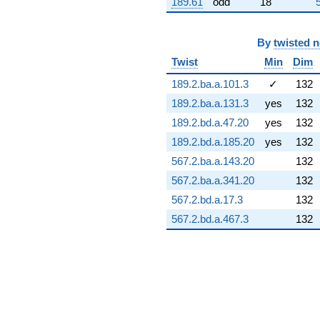
189.61
odd
18
+13.4098i
q^{73} +
(22.2655 -
By
twisted 
3.92601i)
q^{74} +
Twist
Min
Dim
(6.69406 -
189.2.ba.a.101.3
✓
132
9.38409i)
q^{75} +
189.2.ba.a.131.3
yes
132
(-3.78418 -
189.2.bd.a.47.20
yes
132
0.667254i)
q^{76} +
189.2.bd.a.185.20
yes
132
(-3.08253 +
567.2.ba.a.143.20
132
5.98404i)
q^{77} +
567.2.ba.a.341.20
132
(16.9100 +
567.2.bd.a.17.3
132
17.2089i)
q^{78} +
567.2.bd.a.467.3
132
(0.167826 +
0.951791i)
q^{79} +
(1.10178 -
1.90835i)
q^{80} +
(4.77026 -
7.63182i)