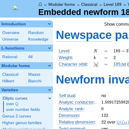
⌂
→
Modular forms
→
Classical
→
Level 189
→
Embedded newform 189
Show comm
Introduction
Newspace
pa
Overview
Random
Universe
Knowledge
L-functions
N
=
189 =
Level
:
=
1
8
9
=
3
N
3^{3}
k
=
2
Rational
All
Weight
:
=
2
k
\cdot
[\chi]
=
Character orbit
:
[
]
=
189.bd
(
χ
7
Modular forms
Classical
Maass
Newform inva
Hilbert
Bianchi
Varieties
Self dual
:
no
Elliptic curves
1.5091725982
Analytic conductor
:
1
.
5
0
9
1
7
2
5
9
8
2
Q
over
\Q
0
Analytic rank
:
0
over number fields
132
Dimension
:
1
3
2
Genus 2 curves
22
\Q(\z
Q
Relative dimension
:
2
2
over
(
ζ
Higher genus families
1
8
Twist minimal
:
yes