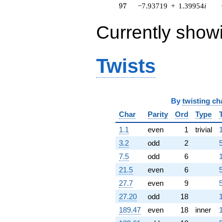
97
9
7
−7.93719
+
1.39954
i
q^{64} +
(-13.5532 -
16.1520i)
Currently show
q^{65} +
(-0.779468 -
9.90816i)
Twists
q^{66} +
(-1.39215 +
7.89530i)
q^{67} +
(-5.67155 -
By
twisting ch
4.75899i)
q^{68} +
Char
Parity
Ord
Type
(-3.88342 +
1.1
even
1
trivial
0.305506i)
q^{69} +
3.2
odd
2
(18.7874 -
7.5
odd
6
7.87660i)
q^{70} +
21.5
even
6
(4.45847 +
27.7
even
9
2.57410i)
q^{71} +
27.20
odd
18
(3.78755 -
189.47
even
18
inner
6.30263i)
q^{72}