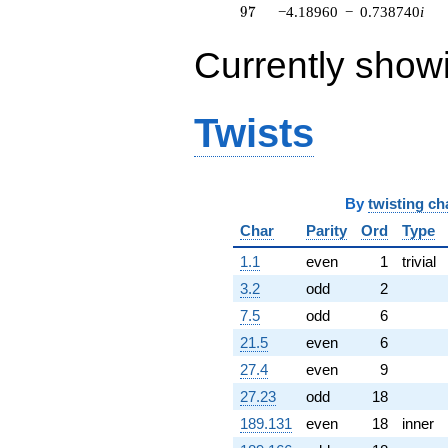
97
9
7
−4.18960
−
0.738740
i
q^{64} +
(4.15511 +
11.4161i)
Currently show
q^{65} +
(-5.09621 -
12.9422i)
Twists
q^{66} +
(3.09944 -
2.60074i)
q^{67} +
(-0.551844 -
By
twisting ch
3.12967i)
q^{68} +
Char
Parity
Ord
Type
(-0.0933094
1.1
even
1
trivial
+ 0.623821i)
q^{69} +
3.2
odd
2
(11.8248 -
7.5
odd
6
11.7307i)
q^{70} +
21.5
even
6
(-14.1956 +
27.4
even
9
8.19580i)
q^{71} +
27.23
odd
18
(-5.89411 -
189.131
even
18
inner
0.725182i)
q^{72} +