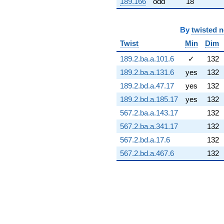
189.166
odd
18
(-10.4351 +
6.02468i)
q^{73} +
By
twisted 
(3.16204 +
8.68764i)
Twist
Min
Dim
q^{74} +
189.2.ba.a.101.6
✓
132
(0.408251 +
15.6643i)
189.2.ba.a.131.6
yes
132
q^{75} +
189.2.bd.a.47.17
yes
132
(1.23082 -
0.217026i)
189.2.bd.a.185.17
yes
132
q^{76} +
567.2.ba.a.143.17
132
(-12.6051 +
1.05212i)
567.2.ba.a.341.17
132
q^{77} +
567.2.bd.a.17.6
132
(6.24812 +
7.06396i)
567.2.bd.a.467.6
132
q^{78} +
(1.00589 +
0.844043i)
q^{79} +
(9.31009 -
16.1256i)
q^{80} +
(6.25512 -