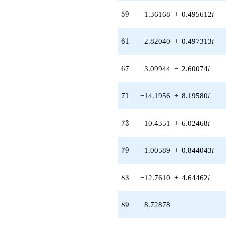
5.06423i)
59
5
9
1.36168
+
0.495612
i
q^{56} +
(-0.525011 -
2.58214i)
61
6
1
2.82040
+
0.497313
i
q^{57} +
(10.5912 +
3.85488i)
67
6
7
3.09944
−
2.60074
i
q^{58} +
(1.36168 +
0.495612i)
71
7
1
−14.1956
+
8.19580
i
q^{59} +
(4.68646 +
2.54529i)
73
7
3
−10.4351
+
6.02468
i
q^{60} +
(2.82040 +
0.497313i)
79
7
9
1.00589
+
0.844043
i
q^{61} +
(0.590275 -
1.02239i)
83
8
3
−12.7610
+
4.64462
i
q^{62} +
(-7.34662 -
3.00451i)
89
8
9
8.72878
q^{63} +
(1.28433 +
2.22452i)