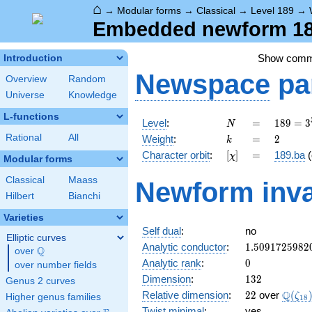
⌂
→
Modular forms
→
Classical
→
Level 189
→
Embedded newform 189
Show com
Introduction
Newspace
pa
Overview
Random
Universe
Knowledge
L-functions
N
=
189 =
Level
:
=
1
8
9
=
3
N
3^{3}
k
=
2
Rational
All
Weight
:
=
2
k
\cdot
[\chi]
=
Character orbit
:
[
]
=
189.ba
(
χ
7
Modular forms
Classical
Maass
Newform inva
Hilbert
Bianchi
Varieties
Self dual
:
no
Elliptic curves
1.5091725982
Analytic conductor
:
1
.
5
0
9
1
7
2
5
9
8
2
Q
over
\Q
0
Analytic rank
:
0
over number fields
132
Dimension
:
1
3
2
Genus 2 curves
22
\Q(\z
Q
Relative dimension
:
2
2
over
(
ζ
Higher genus families
1
8
Twist minimal
:
yes