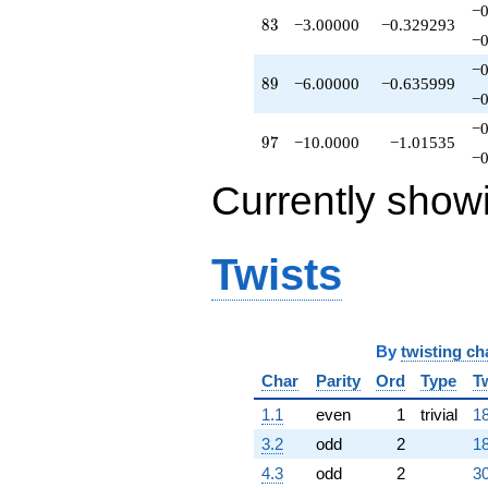
−0
83
8
3
−3.00000
−0.329293
−0
−0
89
8
9
−6.00000
−0.635999
−0
−0
97
9
7
−10.0000
−1.01535
−0
Currently show
Twists
By
twisting ch
Char
Parity
Ord
Type
T
1.1
even
1
trivial
18
3.2
odd
2
18
4.3
odd
2
30