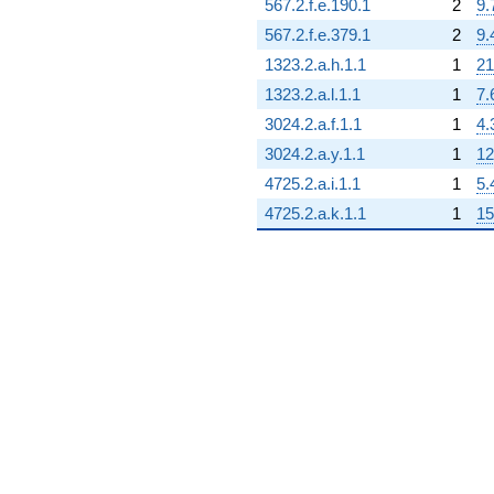
567.2.f.e.190.1
2
9.
567.2.f.e.379.1
2
9.
1323.2.a.h.1.1
1
21
1323.2.a.l.1.1
1
7.
3024.2.a.f.1.1
1
4.
3024.2.a.y.1.1
1
12
4725.2.a.i.1.1
1
5.
4725.2.a.k.1.1
1
15