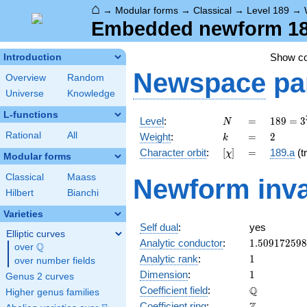
⌂
→
Modular forms
→
Classical
→
Level 189
→
Embedded newform 189
Show c
Introduction
Newspace
pa
Overview
Random
Universe
Knowledge
L-functions
N
=
189 =
Level
:
=
1
8
9
=
3
N
3^{3}
k
=
2
Rational
All
Weight
:
=
2
k
\cdot
[\chi]
=
Character orbit
:
[
]
=
189.a
(tr
χ
7
Modular forms
Classical
Maass
Newform inva
Hilbert
Bianchi
Varieties
Self dual
:
yes
Elliptic curves
1.50917259
Analytic conductor
:
1
.
5
0
9
1
7
2
5
9
8
Q
over
\Q
1
Analytic rank
:
1
over number fields
1
Dimension
:
1
Genus 2 curves
\mathbb{Q
Q
Coefficient field
:
Higher genus families
\mathbb{Z}
Coefficient ring
: