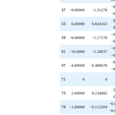
-10.0000
−0
q^{97}
47
4
7
−9.00000
−1.31278
+O(q^{100})
−0
53
5
3
6.00000
0.824163
−0
59
5
9
−9.00000
−1.17170
−0
−0
61
6
1
−10.0000
−1.28037
−0
−0
67
6
7
−4.00000
−0.488678
−0
71
7
1
0
0
73
7
3
2.00000
0.234082
−0.
79
7
9
−1.00000
−0.112509
−0.