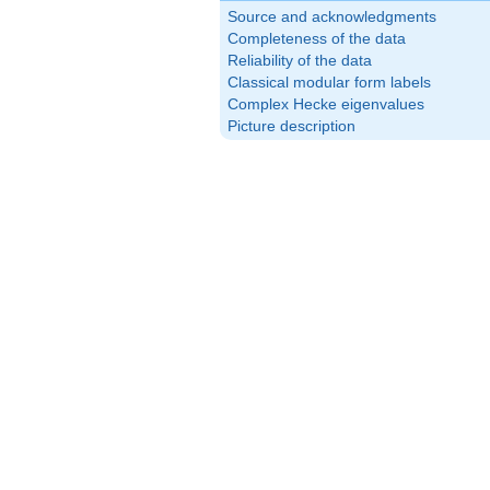
Source and acknowledgments
Completeness of the data
Reliability of the data
Classical modular form labels
Complex Hecke eigenvalues
Picture description