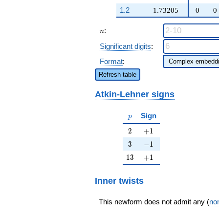
188
q^{97}+O(q^{100})
1.2
1.73205
0
0
n
:
n
Significant digits
:
Format
:
Refresh table
Atkin-Lehner signs
p
Sign
p
2
+1
2
+
1
3
-1
3
−
1
13
+1
1
3
+
1
Inner twists
This newform does not admit any (
non