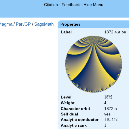
Citation
·
Feedback
·
Hide Menu
Magma
/
Pari/GP
/
SageMath
Properties
Label
1872.4.a.be
Level
1872
1
8
7
2
Weight
4
4
Character orbit
1872.a
Self dual
yes
Analytic conductor
110.452
1
1
0
.
4
5
2
Analytic rank
1
1