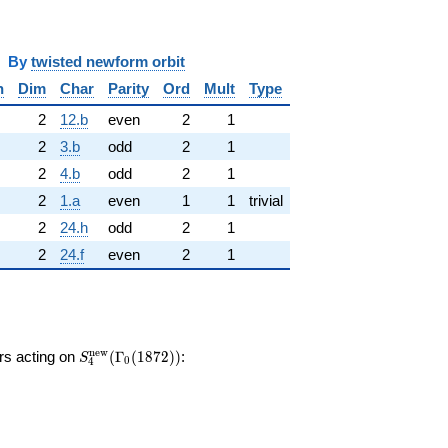
y
twisted newform orbit
n
Dim
Char
Parity
Ord
Mult
Type
2
12.b
even
2
1
2
3.b
odd
2
1
2
4.b
odd
2
1
2
1.a
even
1
1
trivial
2
24.h
odd
2
1
2
24.f
even
2
1
S_{4}^{\mathrm{new}}
n
e
w
ors acting on
(
Γ
(
1
8
7
2
)
)
:
S
0
4
(\Gamma_0(1872))