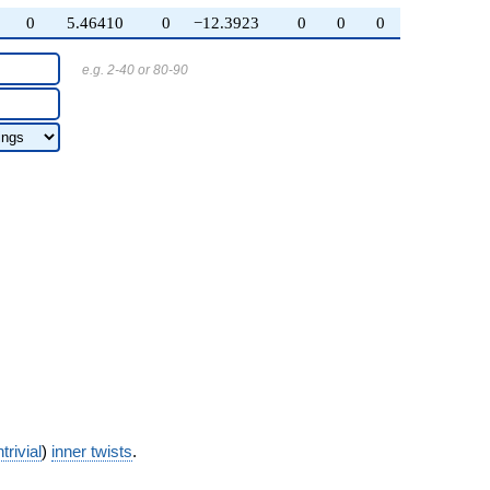
0
5.46410
0
−12.3923
0
0
0
e.g. 2-40 or 80-90
trivial
)
inner twists
.