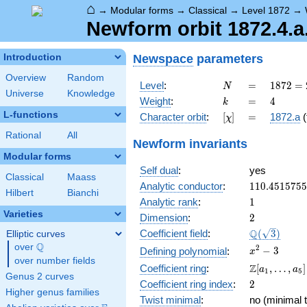
⌂
→
Modular forms
→
Classical
→
Level 1872
→
Newform orbit 1872.4.a
Newspace
parameters
Introduction
Overview
Random
N
=
1872
Level
:
=
1
8
7
2
=
N
Universe
Knowledge
=
k
=
4
Weight
:
=
4
k
2^{4}
L-functions
[\chi]
=
Character orbit
:
[
]
=
1872.a
(
χ
\cdot
3^{2}
Rational
All
Newform invariants
\cdot
Modular forms
13
Self dual
:
yes
Classical
Maass
110.451575
Analytic conductor
:
1
1
0
.
4
5
1
5
7
5
5
Hilbert
Bianchi
1
Analytic rank
:
1
Varieties
2
Dimension
:
2
\Q(\sqrt{3}
Q
Coefficient field
:
(
3
)
Elliptic curves
Q
over
\Q
x^{2}
2
−
3
Defining polynomial
:
x
over number fields
- 3
\Z[a_1,
Z
Coefficient ring
:
[
,
…
,
]
a
a
1
5
Genus 2 curves
\ldots,
2
Coefficient ring index
:
2
a_{5}]
Higher genus families
Twist minimal
:
no (minimal t