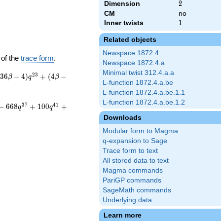
Dimension
2
2
CM
no
Inner twists
1
1
Related objects
Newspace 1872.4
 of the
trace form
.
Newspace 1872.4.a
Minimal twist 312.4.a.a
2
3
3
6
−
4
)
+
(
4
−
β
q
β
L-function 1872.4.a.be
L-function 1872.4.a.be.1.1
L-function 1872.4.a.be.1.2
3
7
4
1
−
6
6
8
+
1
0
0
+
q
q
Downloads
Modular form to Magma
q-expansion to Sage
Trace form to text
All stored data to text
Magma commands
PariGP commands
SageMath commands
Underlying data
Learn more