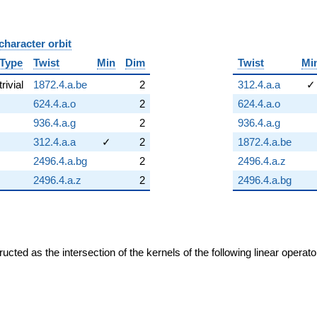
character orbit
B
Type
Twist
Min
Dim
Twist
Mi
trivial
1872.4.a.be
2
312.4.a.a
✓
624.4.a.o
2
624.4.a.o
936.4.a.g
2
936.4.a.g
312.4.a.a
✓
2
1872.4.a.be
2496.4.a.bg
2
2496.4.a.z
2496.4.a.z
2
2496.4.a.bg
cted as the intersection of the kernels of the following linear operat