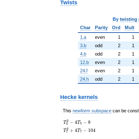
Twists
By
twisting 
Char
Parity
Ord
Mult
1.a
even
1
1
3.b
odd
2
1
4.b
odd
2
1
12.b
even
2
1
24.f
even
2
1
24.h
odd
2
1
Hecke kernels
This
newform subspace
can be constru
T_{5}^{2}
2
−
4
−
8
T
T
5
5
- 4T_{5} -
T_{7}^{2}
2
+
4
−
1
0
4
T
T
7
7
8
+ 4T_{7}