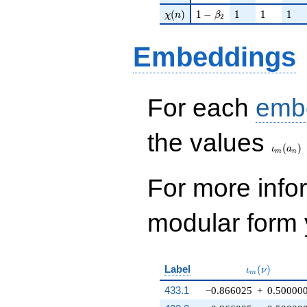
\chi(n)
1 - \beta_{2}
1
1
1
(
)
1
−
1
1
1
χ
n
β
2
Embeddings
For each
emb
\iota_
the values
(
)
ι
a
m
n
For more inf
modular form y
\iota_m(\nu
Label
(
)
ι
ν
m
433.1
−0.866025
+
0.50000