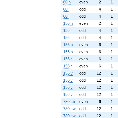
60.h
even
2
1
60.l
odd
4
1
60.l
odd
4
1
156.h
even
2
1
156.l
odd
4
1
156.l
odd
4
1
156.p
even
6
1
156.p
even
6
1
156.r
even
6
1
156.r
even
6
1
156.v
odd
12
1
156.v
odd
12
1
156.v
odd
12
1
156.v
odd
12
1
780.cb
even
6
1
780.cw
odd
12
1
780.cw
odd
12
1