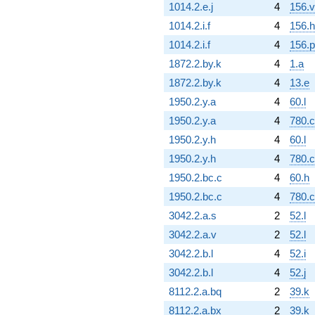
1014.2.e.j
4
156.v
1014.2.i.f
4
156.h
1014.2.i.f
4
156.p
1872.2.by.k
4
1.a
1872.2.by.k
4
13.e
1950.2.y.a
4
60.l
1950.2.y.a
4
780.
1950.2.y.h
4
60.l
1950.2.y.h
4
780.
1950.2.bc.c
4
60.h
1950.2.bc.c
4
780.
3042.2.a.s
2
52.l
3042.2.a.v
2
52.l
3042.2.b.l
4
52.i
3042.2.b.l
4
52.j
8112.2.a.bq
2
39.k
8112.2.a.bx
2
39.k