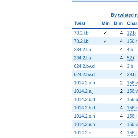
By
twisted 
Twist
Min
Dim
Char
78.2.i.b
✓
4
12.b
78.2.i.b
✓
4
156.r
234.2.l.a
4
4.b
234.2.l.a
4
52.i
624.2.bv.d
4
3.b
624.2.bv.d
4
39.h
1014.2.a.h
2
156.v
1014.2.a.j
2
156.v
1014.2.b.d
4
156.p
1014.2.b.d
4
156.r
1014.2.e.h
4
156.l
1014.2.e.h
4
156.v
1014.2.e.j
4
156.l