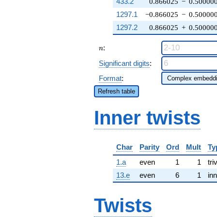
433.2
0.866025
−
0.50000
1297.1
−0.866025
−
0.50000
1297.2
0.866025
+
0.50000
n
:
n
Significant digits
:
Format
:
Refresh table
Inner twists
Char
Parity
Ord
Mult
Ty
1.a
even
1
1
tri
13.e
even
6
1
inn
Twists