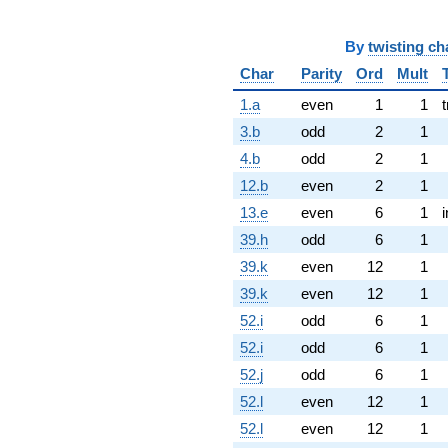
By
twisting ch
Char
Parity
Ord
Mult
1.a
even
1
1
t
3.b
odd
2
1
4.b
odd
2
1
12.b
even
2
1
13.e
even
6
1
39.h
odd
6
1
39.k
even
12
1
39.k
even
12
1
52.i
odd
6
1
52.i
odd
6
1
52.j
odd
6
1
52.l
even
12
1
52.l
even
12
1