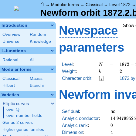
⌂
→
Modular forms
→
Classical
→
Level 1872
Newform orbit 1872.2.
Show
Introduction
Newspace
Overview
Random
Universe
Knowledge
parameters
L-functions
Rational
All
N
=
1872
Level
:
=
1
8
7
2
=
N
=
Modular forms
k
=
2
Weight
:
=
2
k
2^{4}
[\chi]
=
Character orbit
:
[
]
=
1872.by
Classical
Maass
χ
\cdot
3^{2}
Hilbert
Bianchi
Newform inva
\cdot
Varieties
13
Elliptic curves
Q
over
\Q
Self dual
:
no
over number fields
14.9479952
Analytic conductor
:
1
4
.
9
4
7
9
9
5
2
5
Genus 2 curves
0
Analytic rank
:
0
Higher genus families
4
Dimension
:
4