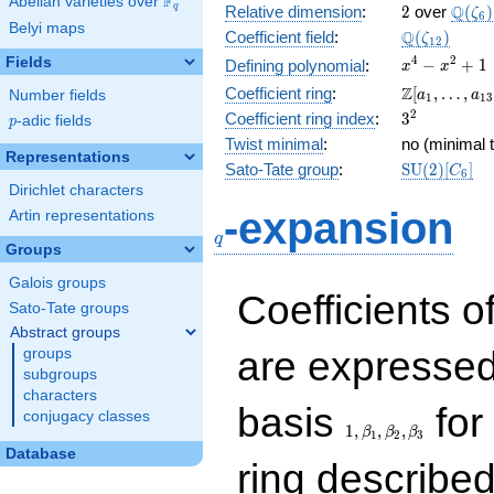
F
Abelian varieties over
\F_{q}
2
\Q(\z
Q
q
Relative dimension
:
2
over
(
)
ζ
6
Belyi maps
\Q(\zeta_{
Q
Coefficient field
:
(
)
ζ
1
2
x^{4}
4
2
Fields
−
+
1
Defining polynomial
:
x
x
-
\Z[a_1,
Z
Coefficient ring
:
[
,
…
,
Number fields
a
a
1
1
3
x^{2}
\ldots,
3^{2}
2
Coefficient ring index
:
3
p
-adic fields
+ 1
p
a_{13}]
Twist minimal
:
no (minimal t
Representations
\mathrm{S
Sato-Tate group
:
S
U
(
2
)
[
]
C
6
(2)[C_{6}]
Dirichlet characters
q
-expansion
Artin representations
q
Groups
Galois groups
Coefficients o
Sato-Tate groups
Abstract groups
are expressed
groups
subgroups
characters
1,\beta_1,\beta_2,
basis
for 
conjugacy classes
1
,
,
,
β
β
β
1
2
3
Database
ring describe