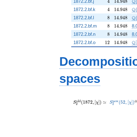
4
14.948
\Q
Q
1872.2.bf.j
4
1
4
.
9
4
8
4
14.948
\Q
Q
1872.2.bf.k
4
1
4
.
9
4
8
8
14.948
\Q
Q
1872.2.bf.l
8
1
4
.
9
4
8
8
14.948
1872.2.bf.m
8
1
4
.
9
4
8
8.
8
14.948
1872.2.bf.n
8
1
4
.
9
4
8
8.
12
14.948
\m
Q
1872.2.bf.o
1
2
1
4
.
9
4
8
[
Decompositi
spaces
S_{2}^{\mathrm{old}}
S_{2}^{\ma
^
(1872, [\chi]) \simeq
(52, [
o
l
d
n
e
w
(
1
8
7
2
,
[
]
)
≃
(
5
2
,
[
]
)
S
χ
S
χ
2
2