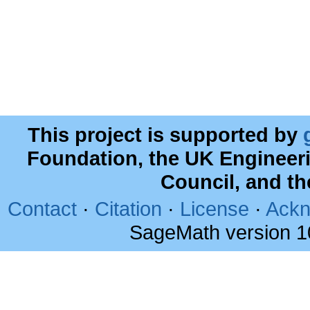
This project is supported by
Foundation, the UK Engineer
Council, and t
Contact
·
Citation
·
License
·
Ackn
SageMath version 1