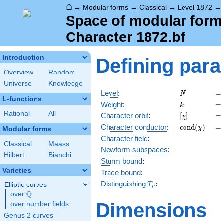
⌂
→
Modular forms
→
Classical
→
Level 1872
Space of modular forms
Character 1872.bf
Introduction
Defining par
Overview
Random
Universe
Knowledge
N
=
Level
:
=
N
L-functions
k
=
Weight
:
=
k
Rational
All
[\chi]
=
Character orbit
:
[
]
=
χ
\operatorn
=
Character
conductor
:
c
o
n
d
(
)
=
χ
Modular forms
(\chi)
Character field
:
Classical
Maass
Newform subspaces
:
Hilbert
Bianchi
Sturm bound
:
Varieties
Trace bound
:
T_p
Distinguishing
:
Elliptic curves
T
p
Q
over
\Q
Dimensions
over number fields
Genus 2 curves