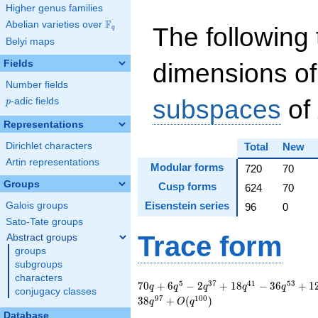
Higher genus families
F
Abelian varieties over
\F_{q}
The following 
q
Belyi maps
Fields
dimensions of
Number fields
subspaces
of
p
-adic fields
p
Representations
Dirichlet characters
Total
New
Artin representations
Modular forms
720
70
Groups
Cusp forms
624
70
Eisenstein series
Galois groups
96
0
Sato-Tate groups
Trace form
Abstract groups
groups
subgroups
characters
70 q + 6 q^{5} - 2
5
3
7
4
1
5
3
7
0
+
6
−
2
+
1
8
−
3
6
+
1
q
q
q
q
q
conjugacy classes
q^{37} + 18 q^{41}
9
7
1
0
0
3
8
+
(
)
q
O
q
- 36 q^{53} + 12
Database