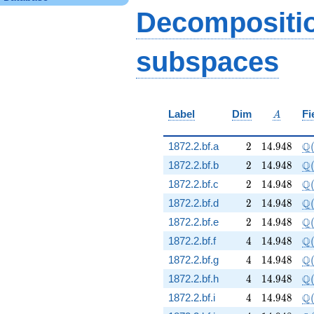
q^{61} - 30 q^{65} -
Decompositi
2 q^{73} + 12
q^{85} - 6 q^{89} +
38
subspaces
q^{97}+O(q^{100})
A
Label
Dim
Fi
A
2
14.948
\Q
Q
1872.2.bf.a
2
1
4
.
9
4
8
2
14.948
\Q
Q
1872.2.bf.b
2
1
4
.
9
4
8
2
14.948
\Q
Q
1872.2.bf.c
2
1
4
.
9
4
8
2
14.948
\Q
Q
1872.2.bf.d
2
1
4
.
9
4
8
2
14.948
\Q
Q
1872.2.bf.e
2
1
4
.
9
4
8
4
14.948
\Q
Q
1872.2.bf.f
4
1
4
.
9
4
8
4
14.948
\Q
Q
1872.2.bf.g
4
1
4
.
9
4
8
4
14.948
\Q
Q
1872.2.bf.h
4
1
4
.
9
4
8
4
14.948
\Q
Q
1872.2.bf.i
4
1
4
.
9
4
8