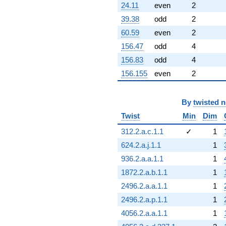
24.11
even
2
39.38
odd
2
60.59
even
2
156.47
odd
4
156.83
odd
4
156.155
even
2
By
twisted 
Twist
Min
Dim
312.2.a.c.1.1
✓
1
624.2.a.j.1.1
1
936.2.a.a.1.1
1
1872.2.a.b.1.1
1
2496.2.a.a.1.1
1
2496.2.a.p.1.1
1
4056.2.a.a.1.1
1