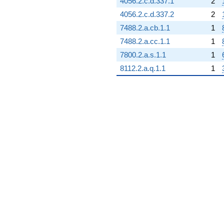
4056.2.c.d.337.1
2
4056.2.c.d.337.2
2
7488.2.a.cb.1.1
1
7488.2.a.cc.1.1
1
7800.2.a.s.1.1
1
8112.2.a.q.1.1
1