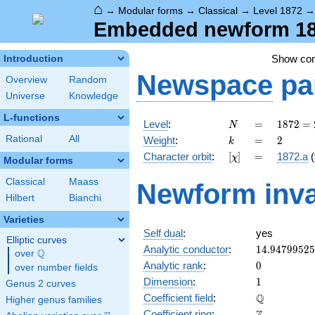
⌂
→
Modular forms
→
Classical
→
Level 1872
Embedded newform 187
Show co
Introduction
Newspace
pa
Overview
Random
Universe
Knowledge
L-functions
N
=
1872
Level
:
=
1
8
7
2
=
N
=
k
=
2
Rational
All
Weight
:
=
2
k
2^{4}
[\chi]
=
Character orbit
:
[
]
=
1872.a
(
χ
\cdot
Modular forms
3^{2}
Classical
Maass
Newform inva
\cdot
Hilbert
Bianchi
13
Varieties
Self dual
:
yes
Elliptic curves
14.9479952
Analytic conductor
:
1
4
.
9
4
7
9
9
5
2
5
Q
over
\Q
0
Analytic rank
:
0
over number fields
1
Dimension
:
1
Genus 2 curves
\mathbb{Q
Q
Coefficient field
:
Higher genus families
\mathbb{Z}
Coefficient ring
: