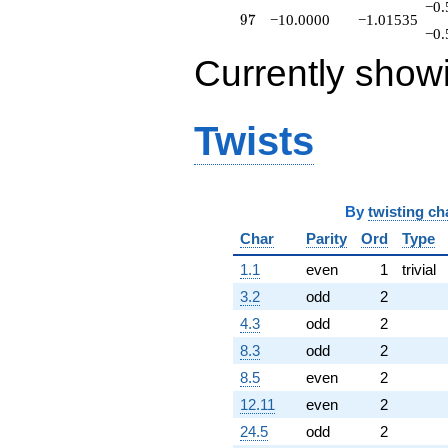
−0.
97
9
7
−10.0000
−1.01535
−0.
Currently show
Twists
By
twisting ch
Char
Parity
Ord
Type
1.1
even
1
trivial
3.2
odd
2
4.3
odd
2
8.3
odd
2
8.5
even
2
12.11
even
2
24.5
odd
2