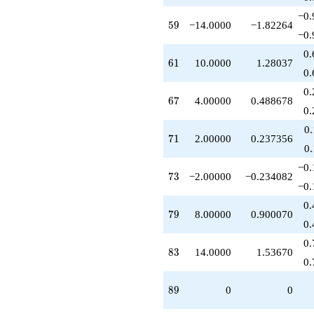
−0.
59
5
9
−14.0000
−1.82264
−0.
0.
61
6
1
10.0000
1.28037
0.
0.
67
6
7
4.00000
0.488678
0.
0
71
7
1
2.00000
0.237356
0
−0.
73
7
3
−2.00000
−0.234082
−0.
0.
79
7
9
8.00000
0.900070
0.
0.
83
8
3
14.0000
1.53670
0.
89
8
9
0
0