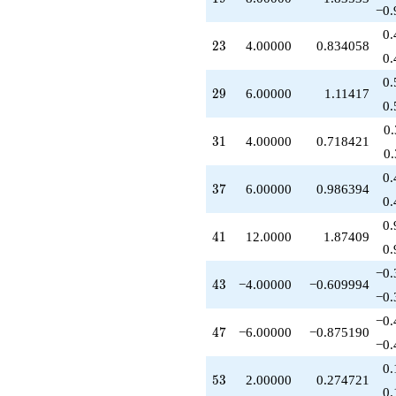
−0.
0.
23
2
3
4.00000
0.834058
0.
0.
29
2
9
6.00000
1.11417
0.
0
31
3
1
4.00000
0.718421
0
0.
37
3
7
6.00000
0.986394
0.
0.
41
4
1
12.0000
1.87409
0.
−0.
43
4
3
−4.00000
−0.609994
−0.
−0.
47
4
7
−6.00000
−0.875190
−0.
0.
53
5
3
2.00000
0.274721
0.