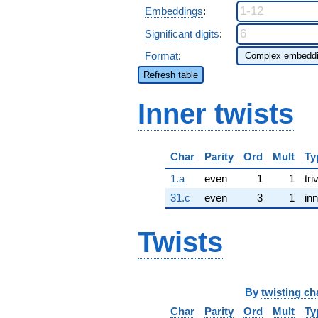
Embeddings
:
Significant digits
:
Format
:
Refresh table
Inner twists
Char
Parity
Ord
Mult
Ty
1.a
even
1
1
tri
31.c
even
3
1
inn
Twists
By
twisting ch
Char
Parity
Ord
Mult
Ty