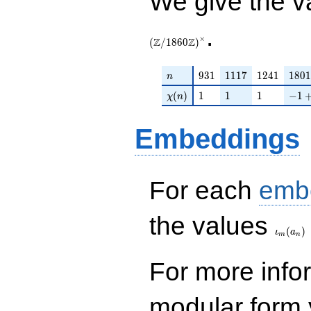
We give the v
.
×
Z
Z
(
/
1
8
6
0
)
n
931
1117
1241
1801
9
3
1
1
1
1
7
1
2
4
1
1
8
0
1
n
\chi(n)
1
1
1
-1 +
(
)
1
1
1
−
1
χ
n
Embeddings
For each
emb
\iota_
the values
(
)
ι
a
m
n
For more inf
modular form y