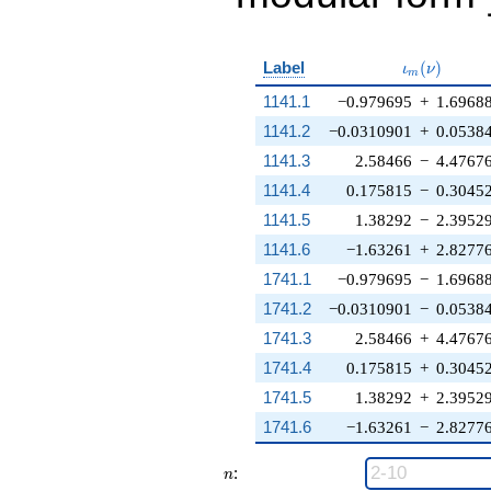
\iota_m(\n
Label
(
)
ι
ν
m
1141.1
−0.979695
+
1.6968
1141.2
−0.0310901
+
0.0538
1141.3
2.58466
−
4.4767
1141.4
0.175815
−
0.3045
1141.5
1.38292
−
2.3952
1141.6
−1.63261
+
2.8277
1741.1
−0.979695
−
1.6968
1741.2
−0.0310901
−
0.0538
1741.3
2.58466
+
4.4767
1741.4
0.175815
+
0.3045
1741.5
1.38292
+
2.3952
1741.6
−1.63261
−
2.8277
n
:
n