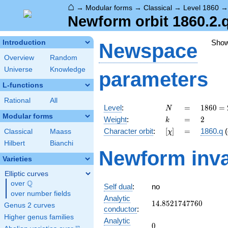
⌂
→
Modular forms
→
Classical
→
Level 1860
Newform orbit 1860.2.q
Sho
Introduction
Newspace
Overview
Random
Universe
Knowledge
parameters
L-functions
Rational
All
N
=
1860
Level
:
=
1
8
6
0
=
N
=
Modular forms
k
=
2
Weight
:
=
2
k
2^{2}
[\chi]
=
Character orbit
:
[
]
=
1860.q
(
Classical
Maass
χ
\cdot
3
Hilbert
Bianchi
Newform inva
\cdot
Varieties
5
\cdot
Elliptic curves
31
Q
over
\Q
Self dual
:
no
over number fields
Analytic
14.8521747760
1
4
.
8
5
2
1
7
4
7
7
6
0
Genus 2 curves
conductor
:
Higher genus families
Analytic
0
0