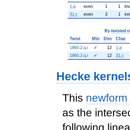
1.a
even
1
1
tri
31.c
even
3
1
inn
By
twisted 
Twist
Min
Dim
Char
1860.2.q.i
✓
12
1.a
1860.2.q.i
✓
12
31.c
Hecke kernel
This
newform
as the interse
following line