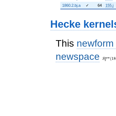
1860.2.bj.a
✓
64
155.j
Hecke kernel
This
newform
S_{2}^
newspace
(1860, [
n
e
w
(
1
8
S
2