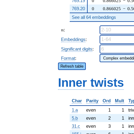
769.19
0
0.866025
−
0.
769.20
0
0.866025
−
0.
See all 64 embeddings
n
:
n
Embeddings
:
Significant digits
:
Format
:
Refresh table
Inner twists
Char
Parity
Ord
Mult
Ty
1.a
even
1
1
tri
5.b
even
2
1
inn
31.c
even
3
1
inn