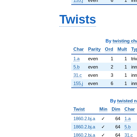
155.j
even
6
1
inn
Twists
By
twisting ch
Char
Parity
Ord
Mult
Ty
1.a
even
1
1
tri
5.b
even
2
1
inn
31.c
even
3
1
inn
155.j
even
6
1
inn
By
twisted 
Twist
Min
Dim
Char
1860.2.bj.a
✓
64
1.a
1860.2.bj.a
✓
64
5.b
1860.2.bj.a
✓
64
31.c