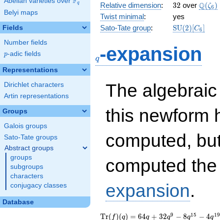
F
Abelian varieties over
\F_{q}
32
\Q(\z
Q
q
Relative dimension
:
3
2
over
(
)
ζ
6
Belyi maps
Twist minimal
:
yes
\mathrm{SU
Sato-Tate group
:
S
U
(
2
)
[
]
Fields
C
6
(2)[C_{6}]
Number fields
q
-expansion
p
-adic fields
p
q
Representations
The algebrai
Dirichlet characters
Artin representations
this newform 
Groups
Galois groups
computed, bu
Sato-Tate groups
Abstract groups
groups
computed th
subgroups
characters
expansion
.
conjugacy classes
Database
\operatorname{Tr}
64 q + 32 q^{9} - 8
9
1
5
1
9
T
r
(
)
(
)
=
6
4
+
3
2
−
8
−
4
f
q
q
q
q
q