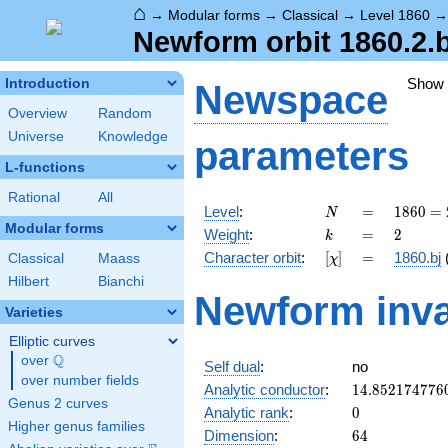
⌂
→
Modular forms
→
Classical
→
Level 1860
Newform orbit 1860.2.b
Show
Introduction
Newspace
Overview
Random
Universe
Knowledge
parameters
L-functions
Rational
All
N
=
1860
Level
:
=
1
8
6
0
=
N
=
Modular forms
k
=
2
Weight
:
=
2
k
2^{2}
[\chi]
=
Character orbit
:
[
]
=
1860.bj
Classical
Maass
χ
\cdot
3
Hilbert
Bianchi
Newform inva
\cdot
Varieties
5
\cdot
Elliptic curves
31
Q
over
\Q
Self dual
:
no
over number fields
14.852174776
Analytic conductor
:
1
4
.
8
5
2
1
7
4
7
7
6
Genus 2 curves
0
Analytic rank
:
0
Higher genus families
64
Dimension
:
6
4