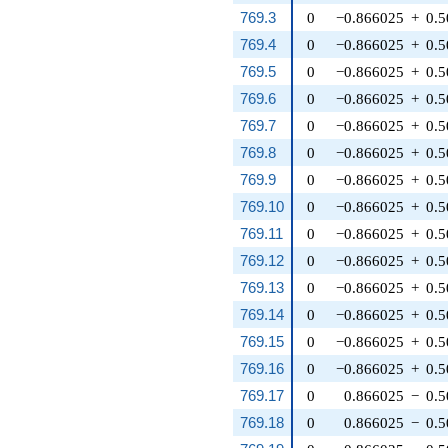
769.3
0
−0.866025
+
0.
769.4
0
−0.866025
+
0.
769.5
0
−0.866025
+
0.
769.6
0
−0.866025
+
0.
769.7
0
−0.866025
+
0.
769.8
0
−0.866025
+
0.
769.9
0
−0.866025
+
0.
769.10
0
−0.866025
+
0.
769.11
0
−0.866025
+
0.
769.12
0
−0.866025
+
0.
769.13
0
−0.866025
+
0.
769.14
0
−0.866025
+
0.
769.15
0
−0.866025
+
0.
769.16
0
−0.866025
+
0.
769.17
0
0.866025
−
0.
769.18
0
0.866025
−
0.