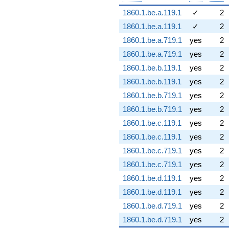
1860.1.be.a.119.1
✓
2
1860.1.be.a.119.1
✓
2
1860.1.be.a.719.1
yes
2
1860.1.be.a.719.1
yes
2
1860.1.be.b.119.1
yes
2
1860.1.be.b.119.1
yes
2
1860.1.be.b.719.1
yes
2
1860.1.be.b.719.1
yes
2
1860.1.be.c.119.1
yes
2
1860.1.be.c.119.1
yes
2
1860.1.be.c.719.1
yes
2
1860.1.be.c.719.1
yes
2
1860.1.be.d.119.1
yes
2
1860.1.be.d.119.1
yes
2
1860.1.be.d.719.1
yes
2
1860.1.be.d.719.1
yes
2