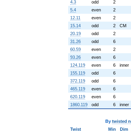
4.3
odd
2
5.4
even
2
12.11
even
2
15.14
odd
2
CM
20.19
odd
2
31.26
odd
6
60.59
even
2
93.26
even
6
124.119
even
6
inner
155.119
odd
6
372.119
odd
6
465.119
even
6
620.119
even
6
1860.119
odd
6
inner
By
twisted 
Twist
Min
Dim