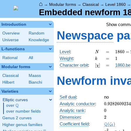
⌂
→
Modular forms
→
Classical
→
Level 1860
Embedded newform 186
Show comm
Introduction
Newspace
pa
Overview
Random
Universe
Knowledge
L-functions
N
=
1860
Level
:
=
1
8
6
0
=
N
=
k
=
1
Rational
All
Weight
:
=
1
k
2^{2}
[\chi]
=
Character orbit
:
[
]
=
1860.be
χ
\cdot
Modular forms
3
Classical
Maass
Newform inva
\cdot
Hilbert
Bianchi
5
\cdot
Varieties
31
Self dual
:
no
Elliptic curves
0.928260923
Analytic conductor
:
0
.
9
2
8
2
6
0
9
2
3
4
Q
over
\Q
0
Analytic rank
:
0
over number fields
2
Dimension
:
2
Genus 2 curves
\Q(\zeta_{6
Q
Coefficient field
:
(
)
ζ
Higher genus families
6
x^{2}
2