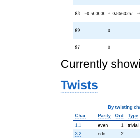
(-0.500000 -
0.866025i)
q^{98}
83
8
3
−0.500000
+
0.866025
i
−
+O(q^{100})
89
8
9
0
97
9
7
0
Currently show
Twists
By
twisting ch
Char
Parity
Ord
Type
1.1
even
1
trivial
3.2
odd
2