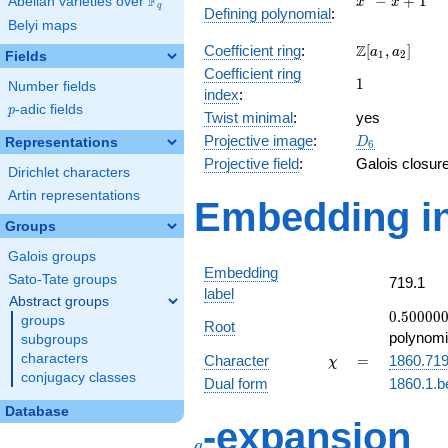
F
−
+
1
Abelian varieties over
\F_{q}
x
x
q
Defining polynomial
:
- x +
Belyi maps
1
\Z[a_1,
Z
Coefficient ring
:
[
,
]
a
a
1
2
Fields
a_2]
Coefficient ring
1
1
Number fields
index
:
p
-adic fields
p
Twist minimal
:
yes
D_{6}
Projective image
:
Representations
D
6
Projective field
:
Galois closur
Dirichlet characters
Artin representations
Embedding in
Groups
Galois groups
Embedding
Sato-Tate groups
719.1
label
Abstract groups
0.50000
0
.
5
0
0
0
0
groups
Root
-
polynomi
subgroups
0.866025
\chi
=
characters
Character
=
1860.71
χ
conjugacy classes
Dual form
1860.1.b
Database
q
-expansion
q