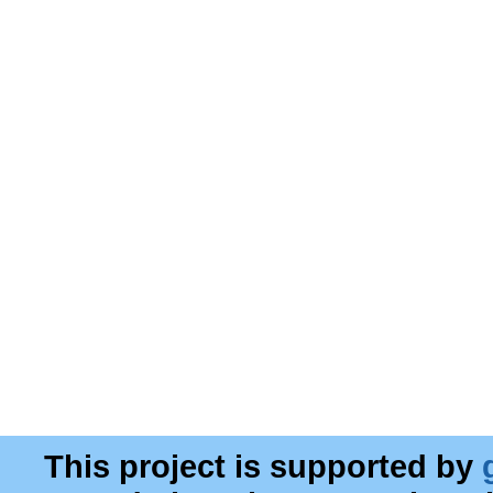
This project is supported by