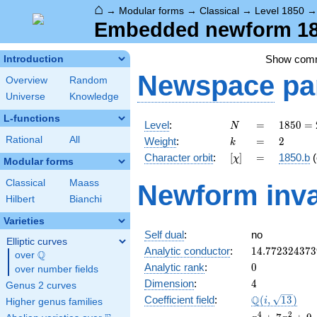
⌂
→
Modular forms
→
Classical
→
Level 1850
Embedded newform 185
Show com
Introduction
Newspace
pa
Overview
Random
Universe
Knowledge
L-functions
N
=
1850
Level
:
=
1
8
5
0
=
N
= 2
k
=
2
Rational
All
Weight
:
=
2
k
\cdot
[\chi]
=
Character orbit
:
[
]
=
1850.b
(
χ
5^{2}
Modular forms
\cdot
Classical
Maass
Newform inva
37
Hilbert
Bianchi
Varieties
Self dual
:
no
Elliptic curves
14.772324373
Analytic conductor
:
1
4
.
7
7
2
3
2
4
3
7
3
Q
over
\Q
0
Analytic rank
:
0
over number fields
4
Dimension
:
4
Genus 2 curves
\Q(i,
Q
Coefficient field
:
(
,
1
3
)
i
Higher genus families
\sqrt{13})
x^{4}
4
2