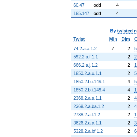
60.47
odd
4
185.147
odd
4
By
twisted 
Twist
Min
Dim
C
74.2.a.a.1.2
✓
2
5
592.2.a.f.1.1
2
2
666.2.a.j.1.2
2
1
1850.2.a.u.1.1
2
5
1850.2.b.i.149.1
4
5
1850.2.b.i.149.4
4
1
2368.2.a.s.1.1
2
4
2368.2.a.ba.1.2
2
4
2738.2.a.l.1.2
2
1
3626.2.a.a.1.1
2
3
5328.2.a.bf.1.2
2
6