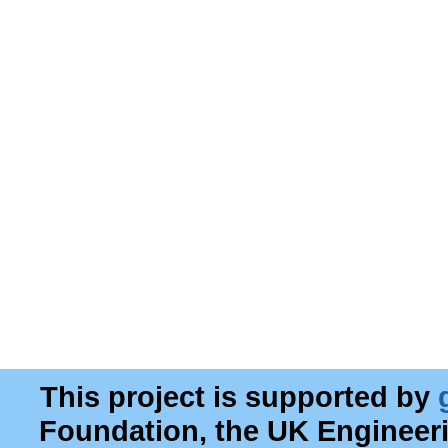
This project is supported by
Foundation, the UK Engineer