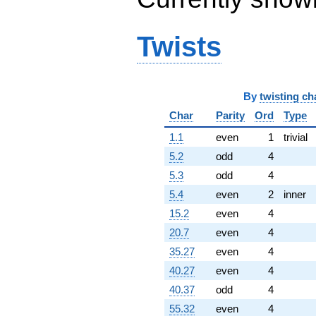
q^{96}
+16.4222i
q^{97}
Twists
+0.211103i
q^{98}
+18.2111
q^{99}
+O(q^{100})
By
twisting ch
Char
Parity
Ord
Type
1.1
even
1
trivial
5.2
odd
4
5.3
odd
4
5.4
even
2
inner
15.2
even
4
20.7
even
4
35.27
even
4
40.27
even
4
40.37
odd
4
55.32
even
4