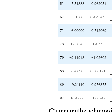
+29.8167
61
6
1
7.51388
0.962054
q^{81}
+9.90833i
q^{82}
67
6
7
3.51388
i
0.429289
i
+2.78890i
q^{83}
+8.60555
71
7
1
6.00000
0.712069
q^{84}
-0.605551
q^{86}
73
7
3
− 12.3028
i
− 1.43993
i
+12.9083i
q^{87}
+2.30278i
79
7
9
−9.11943
−1.02602
q^{88}
+9.21110
q^{89}
83
8
3
2.78890
i
0.306121
i
-3.39445
q^{91}
-3.90833i
89
8
9
9.21110
0.976375
q^{92}
-1.00000i
q^{93}
97
9
7
16.4222
i
1.66742
i
+4.60555
q^{94}
Currently show
-3.30278