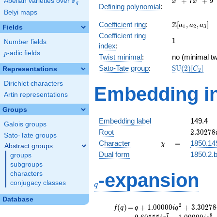
F
+
7
+
9
Abelian varieties over
\F_{q}
x
x
q
Defining polynomial
:
+
Belyi maps
7x^{2}
\Z[a_1,
Z
Coefficient ring
:
[
,
,
]
+ 9
a
a
a
1
2
3
Fields
a_2,
Coefficient ring
1
1
a_3]
Number fields
index
:
p
-adic fields
p
Twist minimal
:
no (minimal tw
\mathrm{SU
Sato-Tate group
:
S
U
(
2
)
[
]
Representations
C
2
(2)[C_{2}]
Dirichlet characters
Embedding in
Artin representations
Groups
Embedding label
149.4
Galois groups
2.30278
Root
2
.
3
0
2
7
8
Sato-Tate groups
\chi
=
Character
=
1850.14
χ
Abstract groups
Dual form
1850.2.b
groups
subgroups
q
-expansion
characters
conjugacy classes
q
Database
f(q)
=
q+1.00000i
2
(
)
=
+
1
.
0
0
0
0
0
+
3
.
3
0
2
7
8
f
q
q
i
q
q^{2}
7
8