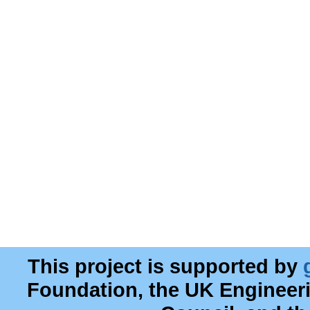
This project is supported by
Foundation, the UK Engineer