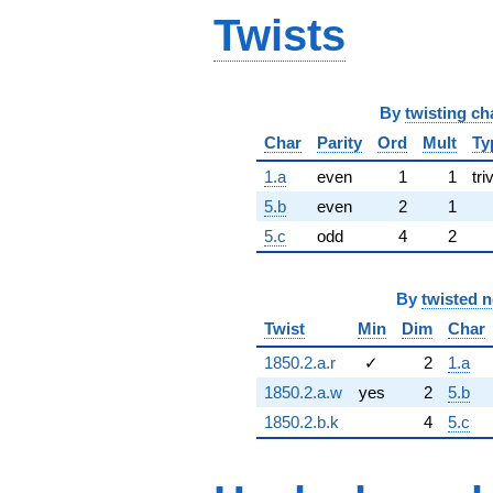
Twists
By
twisting ch
Char
Parity
Ord
Mult
Ty
1.a
even
1
1
tri
5.b
even
2
1
5.c
odd
4
2
By
twisted 
Twist
Min
Dim
Char
1850.2.a.r
✓
2
1.a
1850.2.a.w
yes
2
5.b
1850.2.b.k
4
5.c