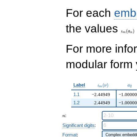
+O(q^{100})
For each
emb
\iota_
the values
(
)
ι
a
m
n
For more inf
modular form y
\iota_m(\nu)
a_{
Label
(
)
ι
ν
a
2
m
1.1
−2.44949
−1.00000
1.2
2.44949
−1.00000
n
:
n
Significant digits
:
Format
: