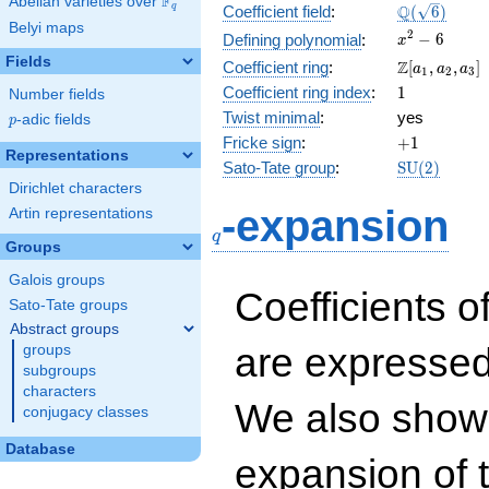
F
Abelian varieties over
\F_{q}
\Q(\sqrt{6}
Q
q
Coefficient field
:
(
6
)
Belyi maps
x^{2}
2
−
6
Defining polynomial
:
x
- 6
Fields
\Z[a_1,
Z
Coefficient ring
:
[
,
,
]
a
a
a
1
2
3
a_2,
1
Coefficient ring index
:
1
Number fields
a_3]
Twist minimal
:
yes
p
-adic fields
p
+1
Fricke sign
:
+
1
Representations
\mathrm{S
Sato-Tate group
:
S
U
(
2
)
(2)
Dirichlet characters
q
-expansion
Artin representations
q
Groups
Galois groups
Coefficients o
Sato-Tate groups
Abstract groups
are expressed
groups
subgroups
characters
We also show 
conjugacy classes
Database
expansion of 