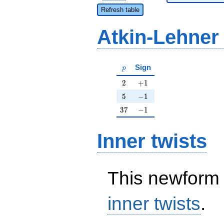
Refresh table
Atkin-Lehner
p
Sign
p
2
+1
2
+
1
5
-1
5
−
1
37
-1
3
7
−
1
Inner twists
This newform 
inner twists
.