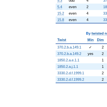
5.3
odd
4
37
5.4
even
2
18
15.2
even
4
33
15.8
even
4
33
By
twisted 
Twist
Min
Dim
370.2.b.a.149.1
✓
2
370.2.b.a.149.2
yes
2
1850.2.a.e.1.1
1
1850.2.a.j.1.1
1
3330.2.d.f.1999.1
2
3330.2.d.f.1999.2
2