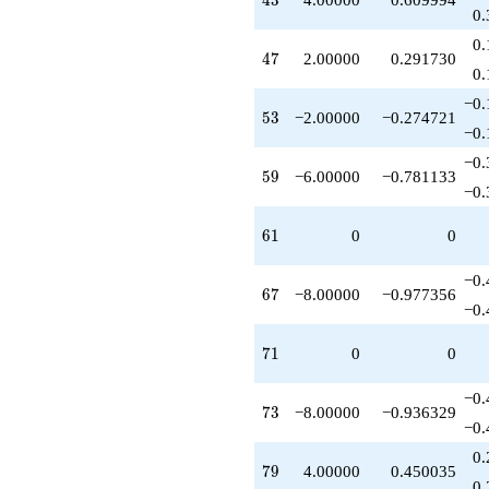
4
3
+12.0000
0.
q^{83}
0.
-4.00000
47
4
7
2.00000
0.291730
q^{86}
0.
+6.00000
−0.
q^{89}
53
5
3
−2.00000
−0.274721
-4.00000
−0.
q^{91}
−0.
-4.00000
59
5
9
−6.00000
−0.781133
q^{92}
−0.
-2.00000
q^{94}
61
6
1
0
0
+10.0000
q^{97}
−0.
+3.00000
67
6
7
−8.00000
−0.977356
q^{98}
−0.
+O(q^{100})
71
7
1
0
0
−0.
73
7
3
−8.00000
−0.936329
−0.
0.
79
7
9
4.00000
0.450035
0.