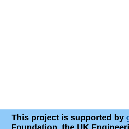
This project is supported by
Foundation, the UK Engineer