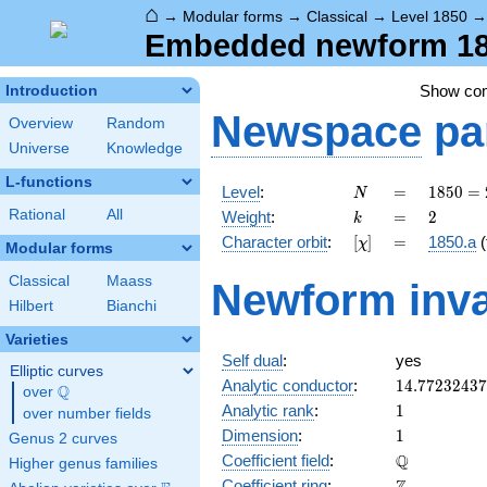
⌂
→
Modular forms
→
Classical
→
Level 1850
Embedded newform 185
Show co
Introduction
Newspace
pa
Overview
Random
Universe
Knowledge
L-functions
N
=
1850
Level
:
=
1
8
5
0
=
N
= 2
k
=
2
Rational
All
Weight
:
=
2
k
\cdot
[\chi]
=
Character orbit
:
[
]
=
1850.a
(
χ
5^{2}
Modular forms
\cdot
Classical
Maass
Newform inva
37
Hilbert
Bianchi
Varieties
Self dual
:
yes
Elliptic curves
14.7723243
Analytic conductor
:
1
4
.
7
7
2
3
2
4
3
7
Q
over
\Q
1
Analytic rank
:
1
over number fields
1
Dimension
:
1
Genus 2 curves
\mathbb{Q
Q
Coefficient field
:
Higher genus families
\mathbb{Z}
Coefficient ring
: