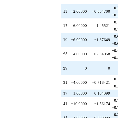
q^{59}
+4.00000
−0.
13
1
3
−2.00000
−0.554700
q^{62}
−0.
-6.00000
q^{63}
0.
17
1
7
6.00000
1.45521
+1.00000
0.
q^{64}
-8.00000
−0.
19
1
9
−6.00000
−1.37649
q^{67}
−0.
+6.00000
q^{68}
−0.
23
2
3
−4.00000
−0.834058
+3.00000
−0.
q^{72}
-8.00000
29
2
9
0
0
q^{73}
-1.00000
q^{74}
−0.
31
3
1
−4.00000
−0.718421
-6.00000
−0.
q^{76}
37
+4.00000
3
7
1.00000
0.164399
q^{79}
−0.
+9.00000
41
4
1
−10.0000
−1.56174
q^{81}
−0.
+10.0000
0.
q^{82}
43
4.00000
0.609994