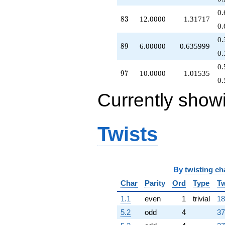
0.
83
8
3
12.0000
1.31717
0.
0.
89
8
9
6.00000
0.635999
0.
0.
97
9
7
10.0000
1.01535
0.
Currently show
Twists
By
twisting ch
Char
Parity
Ord
Type
Tw
1.1
even
1
trivial
18
5.2
odd
4
37