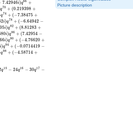
6
6
−
7
.
4
2
9
4
6
)
+
i
q
Picture description
7
0
)
+
(
0
.
2
1
9
3
9
8
+
q
7
4
)
+
(
−
7
.
3
8
4
7
5
+
q
7
8
6
2
)
+
(
−
6
.
6
4
9
4
2
−
i
q
8
2
0
5
)
+
(
8
.
8
1
2
8
3
+
i
q
8
6
6
8
0
)
+
(
7
.
4
2
9
5
4
−
i
q
9
0
6
6
)
+
(
−
4
.
7
6
6
2
0
+
i
q
9
4
)
+
(
−
0
.
0
7
1
4
4
1
9
−
i
q
9
8
)
+
(
−
4
.
5
8
7
1
4
+
q
1
5
1
6
1
7
2
−
2
4
−
3
0
−
q
q
q