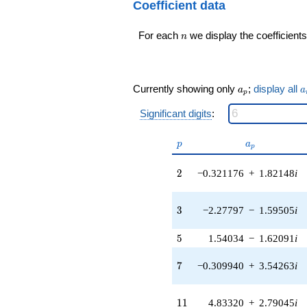
192
Coefficient data
3.10004i)
q^{99}+O(q^{100})
q^{16} +
n
For each
we display the coefficients
(-1.03247 -
n
2.83670i)
q^{17} +
(-8.62168 +
1.52023i)
a_p
a
Currently showing only
;
display all
a
a
p
q^{18} +
(0.0922365 -
Significant digits
:
0.131727i)
q^{19} +
p
a_p
p
a
(-2.84450 +
p
1.41572i)
2
q^{20} +
2
−0.321176
+
1.82148
i
(6.35671 -
7.57564i)
3
q^{21} +
3
−2.27797
−
1.59505
i
(-6.63506 +
7.90736i)
5
5
1.54034
−
1.62091
i
q^{22} +
(3.22285 +
7
7
−0.309940
+
3.54263
i
5.58214i)
q^{23} +
(2.69930 -
11
1
1
4.83320
+
2.79045
i