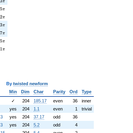
3\pi
0
3
π
5\pi
2
5
π
2\pi
0
2
π
3\pi
7
3
π
7\pi
1
7
π
5\pi
6
5
π
1\pi
3
1
π
y
twisted newform
Min
Dim
Char
Parity
Ord
Type
✓
204
185.17
even
36
inner
yes
204
1.1
even
1
trivial
.3
yes
204
37.17
odd
36
.3
yes
204
5.2
odd
4
.15
204
5.4
even
2