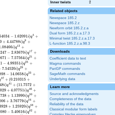
Inner twists
2
2
Related objects
Newspace 185.2
Newspace 185.2.z
Newform orbit 185.2.z.a
Dual form 185.2.z.a.17.3
5
5
4
0
3
4
−
1
.
6
2
0
9
1
)
+
i
q
Minimal twist 185.2.z.a.17.3
9
0
+
4
.
4
4
7
8
8
)
+
i
q
L-function 185.2.z.a.98.3
1
3
1
.
0
8
4
6
6
)
+
i
q
Downloads
1
7
3
2
4
7
−
2
.
8
3
6
7
0
)
+
i
q
2
1
5
6
7
1
−
7
.
5
7
5
6
4
)
+
i
q
Coefficient data to text
2
5
8
1
−
4
.
9
9
3
5
1
)
+
i
q
Magma commands
2
9
+
7
.
5
4
5
2
0
)
+
PariGP commands
i
q
3
3
8
9
8
−
1
4
.
0
6
5
8
)
+
SageMath commands
i
q
3
7
+
(
0
.
2
1
0
3
1
5
+
Underlying data
q
4
1
4
8
)
+
(
1
1
.
7
5
7
2
+
i
q
Learn more
4
6
0
2
9
+
4
.
0
7
7
5
1
)
+
i
q
Source and acknowledgments
5
0
7
7
3
8
+
1
.
1
3
9
9
0
)
+
i
q
Completeness of the data
5
4
0
0
6
+
3
.
7
6
7
7
9
)
+
i
q
Reliability of the data
5
8
3
9
2
8
+
1
.
2
5
9
2
0
)
+
i
q
Classical modular form labels
6
2
2
0
8
0
−
5
.
4
0
6
1
6
)
+
i
q
Complex Hecke eigenvalues