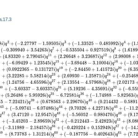
a.17.3
2
3
4
8
)
+
(
−
2
.
2
7
7
9
7
−
1
.
5
9
5
0
5
)
+
(
−
1
.
3
3
5
2
5
−
0
.
4
8
5
9
9
2
)
+
(
1
.
i
q
i
q
i
q
7
8
(
−
0
.
3
0
9
9
4
0
+
3
.
5
4
2
6
3
)
+
(
−
0
.
5
3
5
5
0
4
+
0
.
9
2
7
5
1
9
)
+
(
1
.
6
1
8
9
i
q
i
q
1
1
1
2
+
(
4
.
8
3
3
2
0
+
2
.
7
9
0
4
5
)
+
(
2
.
2
6
6
4
8
+
3
.
2
3
6
8
7
)
+
(
2
.
9
8
0
0
8
+
i
q
i
q
4
1
5
1
6
+
(
−
6
.
0
9
4
2
9
+
1
.
2
3
5
4
5
)
+
(
−
3
.
6
9
4
4
8
−
3
.
1
0
0
0
4
)
+
(
−
1
.
0
i
q
i
q
8
1
9
2
0
+
(
0
.
0
9
2
2
3
6
5
−
0
.
1
3
1
7
2
7
)
+
(
−
2
.
8
4
4
5
0
+
1
.
4
1
5
7
2
)
+
(
6
.
3
i
q
i
q
2
2
3
2
4
+
(
3
.
2
2
2
8
5
+
5
.
5
8
2
1
4
)
+
(
2
.
6
9
9
3
0
−
1
.
2
5
8
7
1
)
+
(
−
0
.
2
5
4
6
i
q
i
q
6
2
7
2
8
+
(
1
.
2
4
7
5
6
−
4
.
6
5
5
9
6
)
+
(
2
.
1
3
5
5
4
−
4
.
5
7
9
6
8
)
+
(
2
.
0
2
1
7
3
i
q
i
q
3
0
3
1
3
2
+
(
−
3
.
6
0
3
3
7
−
3
.
6
0
3
3
7
)
+
(
5
.
1
9
2
3
6
−
4
.
3
5
6
9
1
)
+
(
−
6
.
5
5
i
q
i
q
3
5
3
6
+
(
5
.
2
6
4
8
6
+
5
.
9
5
9
2
6
)
−
6
.
7
2
5
8
1
+
(
−
1
.
7
4
9
8
8
−
5
.
8
2
5
6
3
)
i
q
i
q
i
3
9
4
0
4
5
−
7
.
2
2
4
2
1
)
+
(
0
.
6
7
8
5
6
3
+
2
.
2
9
6
7
0
)
+
(
0
.
2
1
4
4
3
2
−
0
.
5
8
9
1
i
q
i
q
4
3
4
4
4
5
+
(
−
5
.
0
9
7
4
1
−
6
.
0
7
4
8
6
)
+
(
9
.
7
0
3
2
6
+
4
.
2
2
7
1
8
)
+
(
−
1
1
.
2
i
q
i
q
4
7
4
8
4
9
+
(
3
.
4
7
1
2
0
+
1
2
.
9
5
4
7
)
+
(
−
5
.
5
6
0
5
2
−
0
.
9
8
0
4
7
0
)
+
(
9
.
1
q
i
q
i
q
1
5
2
5
3
+
(
−
3
.
4
5
2
0
3
−
2
.
8
9
6
5
9
)
+
(
−
0
.
2
1
2
4
4
3
−
2
.
4
2
8
2
3
)
+
(
8
.
0
8
i
q
i
q
5
6
5
7
+
(
−
3
.
1
1
9
8
9
−
2
.
1
8
4
5
7
)
+
(
−
0
.
4
2
0
2
2
4
+
0
.
1
5
2
9
4
9
)
+
(
−
1
4
.
i
q
i
q
5
9
6
0
6
1
+
(
8
.
7
3
7
8
3
+
1
.
3
1
2
1
4
)
+
(
−
0
.
1
8
7
7
5
6
−
0
.
4
0
2
6
4
3
)
+
(
7
.
7
i
q
i
q