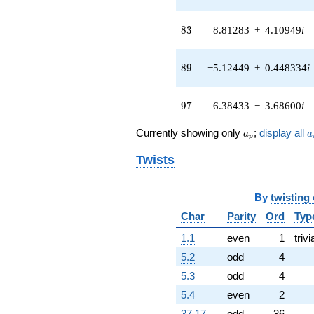
0.589148i)
q^{41} +
83
(11.7572 +
8
3
8.81283
+
4.10949
i
14.0117i)
q^{42}
89
-0.198014
8
9
−5.12449
+
0.448334
i
q^{43} +
(-5.09741 -
97
6.07486i)
9
7
6.38433
−
3.68600
i
q^{44} +
(9.70326 +
a_p
a
Currently showing only
;
display all
a
a
p
4.22718i)
q^{45} +
Twists
(-11.2029 +
4.07751i)
q^{46} +
By
twisting
(-0.516958 -
Char
Parity
Ord
Typ
0.138518i)
q^{47} +
1.1
even
1
trivi
(3.47120 +
12.9547i)
5.2
odd
4
q^{48} +
5.3
odd
4
(-5.56052 -
0.980470i)
5.4
even
2
q^{49} +
37.17
odd
36