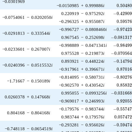
−0.0301969
0.50480
−0.0150985
+
0.999886
i
0
.
5
0
4
8
-0.42909
0.220919
−
0.975292
i
−
0
.
4
2
9
0
−0.0754061
−
0.0202050
i
0.59576
−0.296325
+
0.955087
i
0
.
5
9
5
7
-0.97423
−0.996727
−
0.0808460
i
−
0
.
9
7
4
2
−0.0291813
−
0.333544
i
-0.081317
0.967545
−
0.252698
i
−
0
.
0
8
1
3
1
-0.98499
−0.998889
−
0.0471341
i
−
0
.
9
8
4
9
−0.0233601
−
0.267007
i
-0.070564
0.975528
−
0.219873
i
−
0
.
0
7
0
5
6
-0.14794
0.893921
−
0.448224
i
−
0
.
1
4
7
9
−0.0240396
−
0.0515532
i
0.87016
−0.917961
+
0.396671
i
0
.
8
7
0
1
-0.80276
−0.814095
−
0.580731
i
−
0
.
8
0
2
7
−1.71667
−
0.150189
i
0.85832
−0.902570
+
0.430542
i
0
.
8
5
8
3
-0.031668
0.995055
−
0.0993256
i
−
0
.
0
3
1
6
6
0.0260378
+
0.147668
i
0.92055
−0.969017
+
0.246993
i
0
.
9
2
0
5
-0.55747
−0.179576
−
0.983744
i
−
0
.
5
5
7
4
0.804168
−
0.804168
i
0.057472
0.983744
+
0.179576
i
0
.
0
5
7
4
7
-0.59474
−0.293281
−
0.956026
i
−
0
.
5
9
4
7
−0.748118
−
0.0654519
i