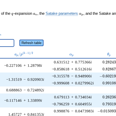
q
a_n
\alpha_p
 of the
-expansion
, the
Satake parameters
, and the Satake a
q
a
α
n
p
_n
n
Refresh table
a_p /
\alpha_p
\the
(
−
1
)
/
2
/
k
a
p
α
θ
p
p
p
p^{(k-
0.28243
0.631512
+
0.775366
i
0
.
2
8
2
4
1)/2}
−0.227106
+
1.28798
i
0.82867
−0.858618
+
0.512616
i
0
.
8
2
8
6
-0.60219
−0.315578
−
0.948900
i
−
0
.
6
0
2
1
−1.31519
−
0.920903
i
0.99108
−0.999608
+
0.0279962
i
0
.
9
9
1
0
0.688863
−
0.724892
i
0.26236
0.679113
+
0.734034
i
0
.
2
6
2
3
−0.117146
+
1.33899
i
0.79319
−0.796259
+
0.604955
i
0
.
7
9
3
1
-0.015093
0.998876
−
0.0473983
i
−
0
.
0
1
5
0
9
1.45727
+
0.841353
i