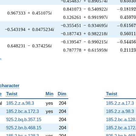
0.65030
−0.454837
+
0.890574
i
0
.
6
5
0
3
-0.18192
0.841073
−
0.540922
i
−
0
.
1
8
1
9
0.967333
+
0.451075
i
0.45970
0.126261
+
0.991997
i
0
.
4
5
9
7
-0.61567
−0.355451
−
0.934695
i
−
0
.
6
1
5
6
−0.543194
+
0.0475234
i
0.56011
−0.187743
+
0.982218
i
0
.
5
6
0
1
-0.54456
−0.139547
−
0.990215
i
−
0
.
5
4
4
5
0.648231
−
0.374256
i
0.21123
0.787778
+
0.615959
i
0
.
2
1
1
2
_n
n
 character
B
e
Twist
Min
Dim
Twist
al
185.2.z.a.98.3
yes
204
185.2.z.a.17.3
185.2.bc.a.172.3
yes
204
185.2.z.a.98.3
925.2.bq.b.357.15
204
185.2.bc.a.128
925.2.bn.b.468.15
204
185.2.bc.a.172
185.2.bc.a.128.3
yes
204
925.2.bn.b.468