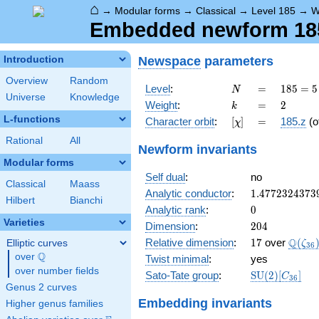
⌂
→
Modular forms
→
Classical
→
Level 185
→
W
Embedded newform 185.
Newspace
parameters
Introduction
Overview
Random
N
=
185
Level
:
=
1
8
5
=
5
N
Universe
Knowledge
= 5
k
=
2
Weight
:
=
2
k
\cdot
L-functions
[\chi]
=
Character orbit
:
[
]
=
185.z
(o
χ
37
Rational
All
Newform invariants
Modular forms
Self dual
:
no
Classical
Maass
1.4772324373
Analytic conductor
:
1
.
4
7
7
2
3
2
4
3
7
3
Hilbert
Bianchi
0
Analytic rank
:
0
Varieties
204
Dimension
:
2
0
4
17
\Q(\z
Q
Relative dimension
:
1
7
over
(
Elliptic curves
ζ
3
6
Q
over
\Q
Twist minimal
:
yes
over number fields
\mathrm{SU
Sato-Tate group
:
S
U
(
2
)
[
]
C
3
6
(2)[C_{36}]
Genus 2 curves
Embedding invariants
Higher genus families