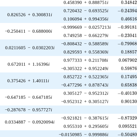
0.34842
0.458390
+
0.888751
i
0
.
3
4
8
4
-0.24394
0.720432
−
0.693525
i
−
0
.
2
4
3
9
0.826526
+
0.300831
i
0.46616
0.106094
+
0.994356
i
0
.
4
6
6
1
-0.99181
−0.999669
−
0.0257213
i
−
0
.
9
9
1
8
−0.250411
−
0.688000
i
-0.23041
0.749258
−
0.662279
i
−
0
.
2
3
0
4
-0.79968
−0.808432
−
0.588589
i
−
0
.
7
9
9
6
0.0211605
−
0.0302203
i
0.18857
0.829593
+
0.558369
i
0
.
1
8
8
5
0.067902
0.977333
+
0.211708
i
0
.
0
6
7
9
0
0.672011
+
1.16396
i
0.59876
−0.305322
+
0.952249
i
0
.
5
9
8
7
0.17495
0.852722
+
0.522365
i
0
.
1
7
4
9
0.375426
+
1.40111
i
0.65838
−0.477296
+
0.878743
i
0
.
6
5
8
3
-0.40130
0.305127
−
0.952312
i
−
0
.
4
0
1
3
−0.647185
−
0.647185
i
0.90130
−0.952312
+
0.305127
i
0
.
9
0
1
3
−0.287678
−
0.957727
i
-0.87329
−0.921821
−
0.387615
i
−
0
.
8
7
3
2
0.0334887
−
0.0920094
i
0.095521
0.955310
+
0.295605
i
0
.
0
9
5
5
2
-0.50480
−0.0150985
−
0.999886
i
−
0
.
5
0
4
8