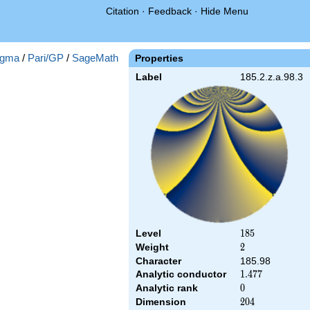
Citation
·
Feedback
·
Hide Menu
gma
/
Pari/GP
/
SageMath
Properties
Label
185.2.z.a.98.3
Level
185
1
8
5
Weight
2
2
Character
185.98
Analytic conductor
1.477
1
.
4
7
7
Analytic rank
0
0
Dimension
204
2
0
4