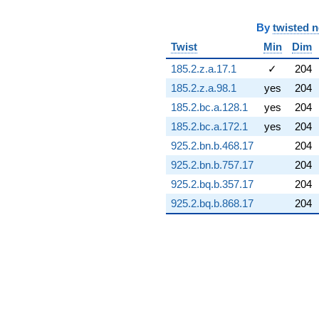
q^{72} +
(-5.50833 +
By
twisted 
5.50833i)
Twist
Min
Dim
q^{73} +
(13.9795 -
185.2.z.a.17.1
✓
204
8.67744i)
q^{74} +
185.2.z.a.98.1
yes
204
(8.60929 +
185.2.bc.a.128.1
yes
204
8.31505i)
q^{75} +
185.2.bc.a.172.1
yes
204
(-15.0177 +
925.2.bn.b.468.17
204
10.5155i)
q^{76} +
925.2.bn.b.757.17
204
(3.53731 -
925.2.bq.b.357.17
204
5.05180i)
q^{77} +
925.2.bq.b.868.17
204
(-19.8736 +
9.26722i)
q^{78} +
(7.89820 +
0.691003i)
q^{79} +
(-21.3712 +
21.7460i)
q^{80} +