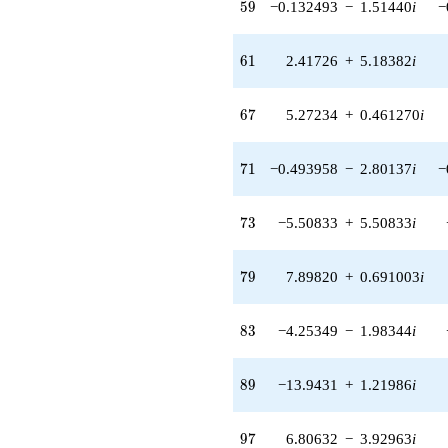
59
5
9
−0.132493
−
1.51440
i
−
q^{55} +
(-26.6209 -
18.6401i)
61
6
1
2.41726
+
5.18382
i
q^{56} +
(-7.75643 +
2.82311i)
67
6
7
5.27234
+
0.461270
i
q^{57} +
(4.60964 -
0.403291i)
71
7
1
−0.493958
−
2.80137
i
−
q^{58} +
(-0.132493 -
1.51440i)
73
7
3
−5.50833
+
5.50833
i
q^{59} +
(-24.5224 +
14.4436i)
79
7
9
7.89820
+
0.691003
i
q^{60} +
(2.41726 +
5.18382i)
83
8
3
−4.25349
−
1.98344
i
q^{61} +
(16.6897 -
11.6862i)
89
8
9
−13.9431
+
1.21986
i
q^{62} +
(9.55295 -
2.55970i)
97
9
7
6.80632
−
3.92963
i
q^{63} +