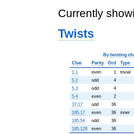
(-11.9796 -
20.7492i)
Currently show
q^{64} +
(3.14045 -
6.89045i)
Twists
q^{65} +
(10.6491 -
2.85342i)
q^{66} +
(5.27234 +
By
twisting ch
0.461270i)
Char
Parity
Ord
Type
q^{67}
+22.6084i
1.1
even
1
trivial
q^{68} +
(-0.729789 +
5.2
odd
4
8.34153i)
5.3
odd
4
q^{69} +
(-7.31396 +
5.4
even
2
20.6517i)
37.17
odd
36
q^{70} +
(-0.493958 -
185.17
even
36
inner
2.80137i)
185.54
odd
36
q^{71} +
(24.1251 +
185.128
even
36
4.25390i)