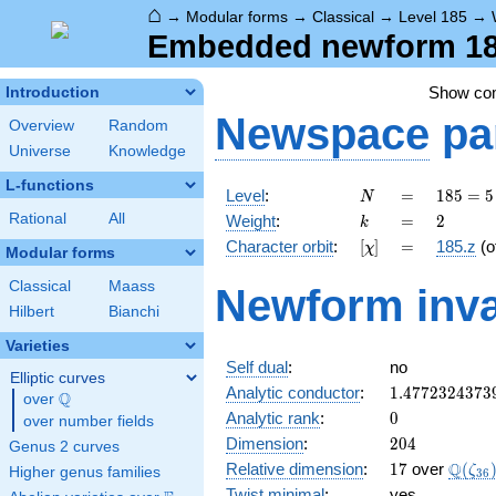
⌂
→
Modular forms
→
Classical
→
Level 185
→
Embedded newform 185
Show c
Introduction
Newspace
pa
Overview
Random
Universe
Knowledge
L-functions
N
=
185
Level
:
=
1
8
5
=
5
N
= 5
k
=
2
Rational
All
Weight
:
=
2
k
\cdot
[\chi]
=
Character orbit
:
[
]
=
185.z
(o
χ
37
Modular forms
Classical
Maass
Newform inva
Hilbert
Bianchi
Varieties
Self dual
:
no
Elliptic curves
1.4772324373
Analytic conductor
:
1
.
4
7
7
2
3
2
4
3
7
3
Q
over
\Q
0
Analytic rank
:
0
over number fields
204
Dimension
:
2
0
4
Genus 2 curves
17
\Q(\z
Q
Relative dimension
:
1
7
over
(
ζ
Higher genus families
3
6
Twist minimal
:
yes