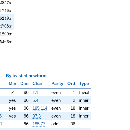
2857\pi
2
8
5
7
π
81746\pi
1
7
4
6
π
6249\pi
6
2
4
9
π
84708\pi
4
7
0
8
π
1200\pi
1
2
0
0
π
5466\pi
5
4
6
6
π
y
twisted newform
Min
Dim
Char
Parity
Ord
Type
✓
96
1.1
even
1
trivial
yes
96
5.4
even
2
inner
yes
96
185.114
even
18
inner
6
yes
96
37.3
even
18
inner
.1
96
185.77
odd
36