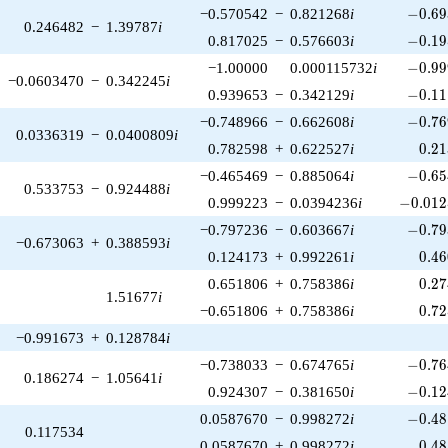
-0.69
−0.570542
−
0.821268
i
−
0
.
6
9
0.246482
−
1.39787
i
-0.19
0.817025
−
0.576603
i
−
0
.
1
9
-0.99
−1.00000
0.000115732
i
−
0
.
9
9
−0.0603470
−
0.342245
i
-0.11
0.939653
−
0.342129
i
−
0
.
1
1
-0.76
−0.748966
−
0.662608
i
−
0
.
7
6
0.0336319
−
0.0400809
i
0.2
0.782598
+
0.622527
i
0
.
2
1
-0.65
−0.465469
−
0.885064
i
−
0
.
6
5
0.533753
−
0.924488
i
-0.012
0.999223
−
0.0394236
i
−
0
.
0
1
2
-0.79
−0.797236
−
0.603667
i
−
0
.
7
9
−0.673063
+
0.388593
i
0.4
0.124173
+
0.992261
i
0
.
4
6
0.2
0.651806
+
0.758386
i
0
.
2
7
1.51677
i
0.7
−0.651806
+
0.758386
i
0
.
7
2
−0.991673
+
0.128784
i
-0.76
−0.738033
−
0.674765
i
−
0
.
7
6
0.186274
−
1.05641
i
-0.12
0.924307
−
0.381650
i
−
0
.
1
2
-0.48
0.0587670
−
0.998272
i
−
0
.
4
8
0.117534
0.4
0.0587670
+
0.998272
i
0
.
4
8