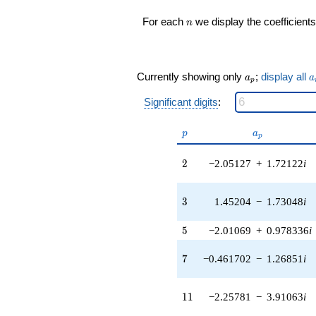
q^{16} +
n
For each
we display the coefficients
n
(-0.248817 -
1.41111i)
q^{17} +
(4.31376 +
a_p
a
3.61968i)
Currently showing only
;
display all
a
a
p
q^{18} +
(0.146598 -
Significant digits
:
0.174709i)
q^{19} +
p
a_p
p
a
p
(3.17623 +
11.1163i)
2
2
−2.05127
+
1.72122
i
q^{20} +
(-2.86555 -
1.04297i)
3
3
1.45204
−
1.73048
i
q^{21} +
(11.3624 +
4.13558i)
5
5
−2.01069
+
0.978336
i
q^{22} +
(2.55979 -
7
7
−0.461702
−
1.26851
i
4.43369i)
q^{23} +
(18.8857 +
11
1
1
−2.25781
−
3.91063
i
3.33005i)