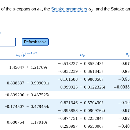
q
a_n
\alpha_p
 of the
-expansion
, the
Satake parameters
, and the Satake a
q
a
α
n
p
_n
n
Refresh table
a_p /
\alpha_p
\t
(
−
1
)
/
2
/
k
a
p
α
θ
p
p
p
p^{(k-
0.6
−0.518227
+
0.855243
i
0
.
6
7
1)/2}
−1.45047
+
1.21709
i
0.8
−0.932239
+
0.361843
i
0
.
8
8
-0.55
−0.161588
−
0.986858
i
−
0
.
5
5
0.838337
−
0.999091
i
-0.0038
0.999925
−
0.0122326
i
−
0
.
0
0
3
8
−0.899206
+
0.437525
i
-0.19
0.821346
−
0.570430
i
−
0
.
1
9
−0.174507
−
0.479454
i
0.9
−0.995853
+
0.0909764
i
0
.
9
7
-0.92
−0.974751
−
0.223294
i
−
0
.
9
2
−0.680754
−
1.17910
i
-0.40
0.293997
−
0.955806
i
−
0
.
4
0