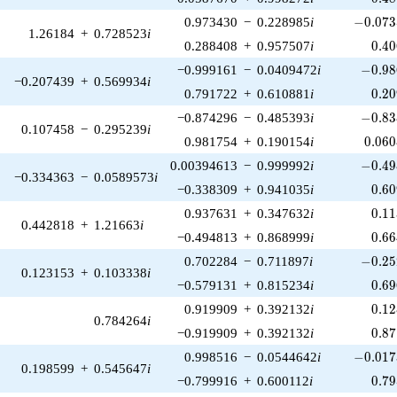
-0.073
0.973430
−
0.228985
i
−
0
.
0
7
3
1.26184
+
0.728523
i
0.4
0.288408
+
0.957507
i
0
.
4
0
-0.98
−0.999161
−
0.0409472
i
−
0
.
9
8
−0.207439
+
0.569934
i
0.2
0.791722
+
0.610881
i
0
.
2
0
-0.83
−0.874296
−
0.485393
i
−
0
.
8
3
0.107458
−
0.295239
i
0.06
0.981754
+
0.190154
i
0
.
0
6
0
-0.49
0.00394613
−
0.999992
i
−
0
.
4
9
−0.334363
−
0.0589573
i
0.6
−0.338309
+
0.941035
i
0
.
6
0
0.1
0.937631
+
0.347632
i
0
.
1
1
0.442818
+
1.21663
i
0.6
−0.494813
+
0.868999
i
0
.
6
6
-0.25
0.702284
−
0.711897
i
−
0
.
2
5
0.123153
+
0.103338
i
0.6
−0.579131
+
0.815234
i
0
.
6
9
0.1
0.919909
+
0.392132
i
0
.
1
2
0.784264
i
0.8
−0.919909
+
0.392132
i
0
.
8
7
-0.017
0.998516
−
0.0544642
i
−
0
.
0
1
7
0.198599
+
0.545647
i
0.7
−0.799916
+
0.600112
i
0
.
7
9