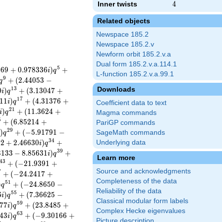
Inner twists
4
4
Related objects
Newspace 185.2
Newspace 185.2.v
Newform orbit 185.2.v.a
Dual form 185.2.v.a.114.1
5
0
6
9
+
0
.
9
7
8
3
3
6
)
+
i
q
L-function 185.2.v.a.99.1
9
+
(
2
.
4
4
0
5
3
−
q
Downloads
1
3
0
)
+
(
3
.
1
3
0
4
7
+
i
q
1
7
1
1
)
+
(
4
.
3
1
3
7
6
+
i
q
Coefficient data to text
2
1
)
+
(
1
1
.
3
6
2
4
+
i
q
Magma commands
5
+
(
6
.
8
5
2
1
4
+
PariGP commands
2
9
)
+
(
−
5
.
9
1
7
9
1
−
SageMath commands
i
q
3
4
2
2
+
2
.
4
6
6
3
0
)
+
Underlying data
i
q
3
9
3
1
3
3
−
8
.
8
5
6
3
1
)
+
i
q
Learn more
4
3
+
(
−
2
1
.
9
3
9
1
+
Source and acknowledgments
7
+
(
−
2
4
.
2
4
1
7
+
Completeness of the data
5
1
)
+
(
−
2
4
.
8
6
5
0
−
q
Reliability of the data
5
5
6
)
+
(
7
.
3
6
6
2
5
−
i
q
Classical modular form labels
5
9
7
7
)
+
(
2
3
.
8
4
8
5
+
i
q
Complex Hecke eigenvalues
6
3
4
3
)
+
(
−
9
.
3
0
1
6
6
+
i
q
Picture description