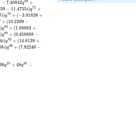
7
6
8
−
7
.
4
0
8
4
2
+
q
7
2
7
5
9
−
1
1
.
4
7
5
5
)
+
i
q
7
6
7
)
+
(
−
3
.
9
1
8
2
6
+
i
q
0
+
(
1
0
.
2
2
9
9
−
8
4
)
+
(
1
.
8
8
0
8
3
+
i
q
8
8
)
+
(
0
.
4
5
8
6
0
8
−
i
q
9
2
4
)
+
(
1
4
.
6
1
3
9
+
i
q
9
6
3
8
)
+
(
7
.
8
2
2
4
0
−
i
q
2
5
2
6
3
6
+
4
8
−
q
q