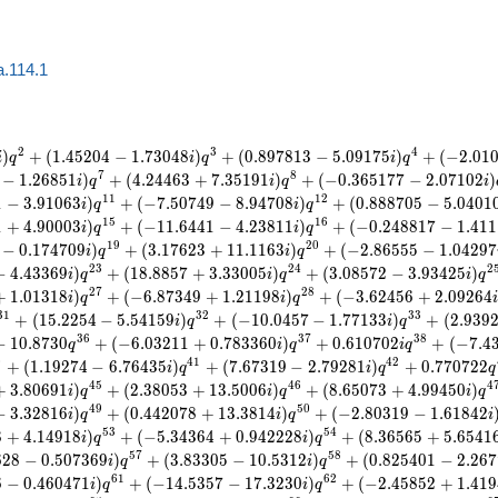
a.114.1
2
3
4
)
+
(
1
.
4
5
2
0
4
−
1
.
7
3
0
4
8
)
+
(
0
.
8
9
7
8
1
3
−
5
.
0
9
1
7
5
)
+
(
−
2
.
0
1
i
q
i
q
i
q
7
8
−
1
.
2
6
8
5
1
)
+
(
4
.
2
4
4
6
3
+
7
.
3
5
1
9
1
)
+
(
−
0
.
3
6
5
1
7
7
−
2
.
0
7
1
0
2
)
i
q
i
q
i
1
1
1
2
1
−
3
.
9
1
0
6
3
)
+
(
−
7
.
5
0
7
4
9
−
8
.
9
4
7
0
8
)
+
(
0
.
8
8
8
7
0
5
−
5
.
0
4
0
1
i
q
i
q
1
5
1
6
1
+
4
.
9
0
0
0
3
)
+
(
−
1
1
.
6
4
4
1
−
4
.
2
3
8
1
1
)
+
(
−
0
.
2
4
8
8
1
7
−
1
.
4
1
1
i
q
i
q
1
9
2
0
−
0
.
1
7
4
7
0
9
)
+
(
3
.
1
7
6
2
3
+
1
1
.
1
1
6
3
)
+
(
−
2
.
8
6
5
5
5
−
1
.
0
4
2
9
7
i
q
i
q
2
3
2
4
2
−
4
.
4
3
3
6
9
)
+
(
1
8
.
8
8
5
7
+
3
.
3
3
0
0
5
)
+
(
3
.
0
8
5
7
2
−
3
.
9
3
4
2
5
)
i
q
i
q
i
q
2
7
2
8
+
1
.
0
1
3
1
8
)
+
(
−
6
.
8
7
3
4
9
+
1
.
2
1
1
9
8
)
+
(
−
3
.
6
2
4
5
6
+
2
.
0
9
2
6
4
i
q
i
q
3
1
3
2
3
3
+
(
1
5
.
2
2
5
4
−
5
.
5
4
1
5
9
)
+
(
−
1
0
.
0
4
5
7
−
1
.
7
7
1
3
3
)
+
(
2
.
9
3
9
i
q
i
q
3
6
3
7
3
8
−
1
0
.
8
7
3
0
+
(
−
6
.
0
3
2
1
1
+
0
.
7
8
3
3
6
0
)
+
0
.
6
1
0
7
0
2
+
(
−
7
.
4
q
i
q
i
q
0
4
1
4
2
+
(
1
.
1
9
2
7
4
−
6
.
7
6
4
3
5
)
+
(
7
.
6
7
3
1
9
−
2
.
7
9
2
8
1
)
+
0
.
7
7
0
7
2
2
i
q
i
q
q
4
5
4
6
4
+
3
.
8
0
6
9
1
)
+
(
2
.
3
8
0
5
3
+
1
3
.
5
0
0
6
)
+
(
8
.
6
5
0
7
3
+
4
.
9
9
4
5
0
)
i
q
i
q
i
q
4
9
5
0
−
3
.
3
2
8
1
6
)
+
(
0
.
4
4
2
0
7
8
+
1
3
.
3
8
1
4
)
+
(
−
2
.
8
0
3
1
9
−
1
.
6
1
8
4
2
i
q
i
q
i
5
3
5
4
8
+
4
.
1
4
9
1
8
)
+
(
−
5
.
3
4
3
6
4
+
0
.
9
4
2
2
2
8
)
+
(
8
.
3
6
5
6
5
+
5
.
6
5
4
1
i
q
i
q
5
7
5
8
6
2
8
−
0
.
5
0
7
3
6
9
)
+
(
3
.
8
3
3
0
5
−
1
0
.
5
3
1
2
)
+
(
0
.
8
2
5
4
0
1
−
2
.
2
6
7
i
q
i
q
6
1
6
2
6
−
0
.
4
6
0
4
7
1
)
+
(
−
1
4
.
5
3
5
7
−
1
7
.
3
2
3
0
)
+
(
−
2
.
4
5
8
5
2
+
1
.
4
1
9
i
q
i
q