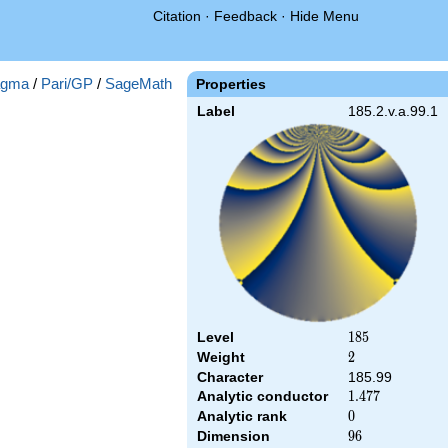
Citation
·
Feedback
·
Hide Menu
gma
/
Pari/GP
/
SageMath
Properties
Label
185.2.v.a.99.1
Level
185
1
8
5
Weight
2
2
Character
185.99
Analytic conductor
1.477
1
.
4
7
7
Analytic rank
0
0
Dimension
96
9
6