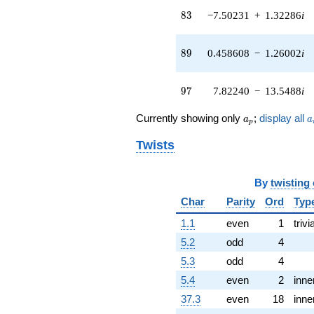
2.79281i)
83
8
3
−7.50231
+
1.32286
i
q^{42}
+0.770722
q^{43} +
89
8
9
0.458608
−
1.26002
i
(-21.9391 +
7.98517i)
q^{44} +
97
9
7
7.82240
−
13.5488
i
(2.76042 +
3.80691i)
a_p
a
q^{45} +
Currently showing only
;
display all
a
a
p
(2.38053 +
13.5006i)
Twists
q^{46} +
(8.65073 +
4.99450i)
By
twisting
q^{47} +
Char
Parity
Ord
Typ
(-24.2417 +
13.9960i)
1.1
even
1
trivi
q^{48} +
5.2
odd
4
(3.96635 -
3.32816i)
5.3
odd
4
q^{49} +
5.4
even
2
inne
(0.442078 +
13.3814i)
37.3
even
18
inne
q^{50} +