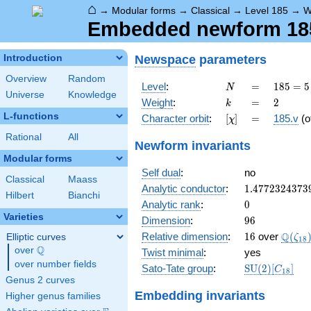
⌂
→
Modular forms
→
Classical
→
Level 185
→
W
Embedded newform 185.
Newspace
parameters
Introduction
Overview
Random
N
=
185
Level
:
=
1
8
5
=
5
N
Universe
Knowledge
= 5
k
=
2
Weight
:
=
2
k
\cdot
L-functions
[\chi]
=
Character orbit
:
[
]
=
185.v
(o
χ
37
Rational
All
Newform invariants
Modular forms
Self dual
:
no
Classical
Maass
1.4772324373
Analytic conductor
:
1
.
4
7
7
2
3
2
4
3
7
3
Hilbert
Bianchi
0
Analytic rank
:
0
Varieties
96
Dimension
:
9
6
16
\Q(\z
Q
Relative dimension
:
1
6
over
(
Elliptic curves
ζ
1
8
Q
over
\Q
Twist minimal
:
yes
over number fields
\mathrm{SU
Sato-Tate group
:
S
U
(
2
)
[
]
C
1
8
(2)[C_{18}]
Genus 2 curves
Embedding invariants
Higher genus families