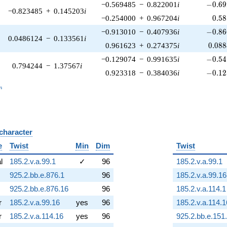
-0.69
−0.569485
−
0.822001
i
−
0
.
6
9
−0.823485
+
0.145203
i
0.5
−0.254000
+
0.967204
i
0
.
5
8
-0.86
−0.913010
−
0.407936
i
−
0
.
8
6
0.0486124
−
0.133561
i
0.08
0.961623
+
0.274375
i
0
.
0
8
8
-0.54
−0.129074
−
0.991635
i
−
0
.
5
4
0.794244
−
1.37567
i
-0.12
0.923318
−
0.384036
i
−
0
.
1
2
_n
n
 character
B
e
Twist
Min
Dim
Twist
al
185.2.v.a.99.1
✓
96
185.2.v.a.99.1
925.2.bb.e.876.1
96
185.2.v.a.99.16
925.2.bb.e.876.16
96
185.2.v.a.114.1
r
185.2.v.a.99.16
yes
96
185.2.v.a.114.1
r
185.2.v.a.114.16
yes
96
925.2.bb.e.151