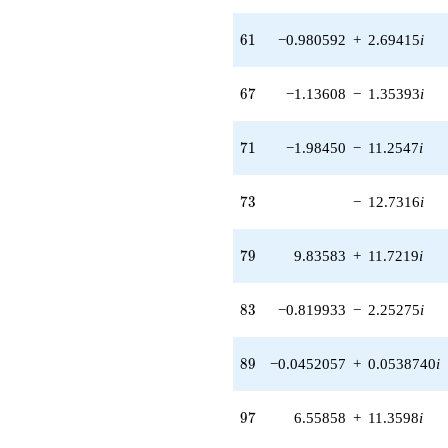
q^{56} +
(15.9299 -
61
6
1
−0.980592
+
2.69415
i
5.79802i)
q^{57} +
(-11.2439 +
67
6
7
−1.13608
−
1.35393
i
13.4000i)
q^{58} +
(-4.99958 +
71
7
1
−1.98450
−
11.2547
i
5.95827i)
q^{59} +
(-16.3838 +
73
7
3
−
12.7316
i
7.88958i)
q^{60} +
(-0.980592 +
79
7
9
9.83583
+
11.7219
i
2.69415i)
q^{61} +
(2.85858 +
83
8
3
−0.819933
−
2.25275
i
0.504044i)
q^{62} +
(3.40357 +
89
8
9
−0.0452057
+
0.0538740
i
1.96505i)
q^{63} +
(6.52407 +
97
9
7
6.55858
+
11.3598
i
11.3000i)
q^{64} +