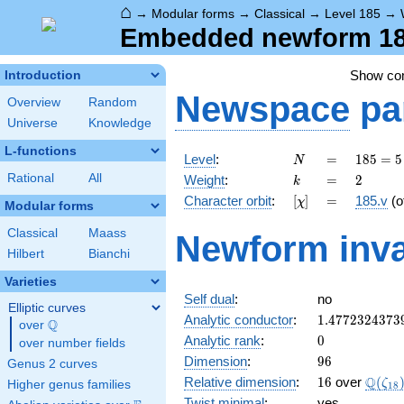
⌂
→
Modular forms
→
Classical
→
Level 185
→
Embedded newform 185
Show c
Introduction
Newspace
pa
Overview
Random
Universe
Knowledge
L-functions
N
=
185
Level
:
=
1
8
5
=
5
N
= 5
k
=
2
Rational
All
Weight
:
=
2
k
\cdot
[\chi]
=
Character orbit
:
[
]
=
185.v
(o
χ
37
Modular forms
Classical
Maass
Newform inva
Hilbert
Bianchi
Varieties
Self dual
:
no
Elliptic curves
1.4772324373
Analytic conductor
:
1
.
4
7
7
2
3
2
4
3
7
3
Q
over
\Q
0
Analytic rank
:
0
over number fields
96
Dimension
:
9
6
Genus 2 curves
16
\Q(\z
Q
Relative dimension
:
1
6
over
(
ζ
Higher genus families
1
8
Twist minimal
:
yes