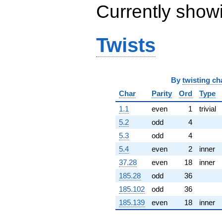
Currently show
(0.986957 -
0.277663i)
q^{65} +
(-23.0377 -
Twists
13.3008i)
q^{66} +
(-1.13608 -
1.35393i)
q^{67}
By
twisting ch
+11.8687
Char
Parity
Ord
Type
q^{68} +
(-3.13016 -
1.1
even
1
trivial
3.73038i)
q^{69} +
5.2
odd
4
(-2.06173 +
5.3
odd
4
4.56899i)
q^{70} +
5.4
even
2
inner
(-1.98450 -
37.28
even
18
inner
11.2547i)
q^{71} +
185.28
odd
36
(-1.67795 +
185.102
odd
36
9.51611i)
q^{72}
185.139
even
18
inner
-12.7316i
q^{73} +