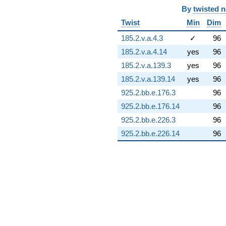
(-10.9079 -
By
twisted 
8.31448i)
Twist
Min
Dim
q^{74} +
(-1.96560 +
185.2.v.a.4.3
✓
96
13.0370i)
185.2.v.a.4.14
yes
96
q^{75} +
(19.5263 +
185.2.v.a.139.3
yes
96
3.44302i)
185.2.v.a.139.14
yes
96
q^{76} +
(-4.38066 +
925.2.bb.e.176.3
96
0.772428i)
925.2.bb.e.176.14
96
q^{77} +
(0.932395 -
925.2.bb.e.226.3
96
2.56173i)
925.2.bb.e.226.14
96
q^{78} +
(9.83583 +
11.7219i)
q^{79} +
(1.46390 +
0.109737i)
q^{80} +
(-4.00843 +
3.36347i)
q^{81} +
(12.2433 -