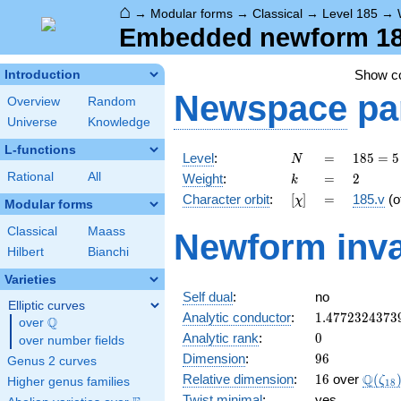
⌂
→
Modular forms
→
Classical
→
Level 185
→
Embedded newform 185
Show 
Introduction
Newspace
pa
Overview
Random
Universe
Knowledge
L-functions
N
=
185
Level
:
=
1
8
5
=
5
N
= 5
k
=
2
Rational
All
Weight
:
=
2
k
\cdot
[\chi]
=
Character orbit
:
[
]
=
185.v
(o
χ
37
Modular forms
Classical
Maass
Newform inva
Hilbert
Bianchi
Varieties
Self dual
:
no
Elliptic curves
1.4772324373
Analytic conductor
:
1
.
4
7
7
2
3
2
4
3
7
3
Q
over
\Q
0
Analytic rank
:
0
over number fields
96
Dimension
:
9
6
Genus 2 curves
16
\Q(\z
Q
Relative dimension
:
1
6
over
(
ζ
Higher genus families
1
8
Twist minimal
:
yes