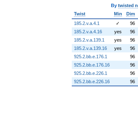
(7.86823 -
By
twisted 
12.8519i)
Twist
Min
Dim
q^{74} +
(-0.710342 -
185.2.v.a.4.1
✓
96
5.68304i)
185.2.v.a.4.16
yes
96
q^{75} +
(-28.7909 -
185.2.v.a.139.1
yes
96
5.07661i)
185.2.v.a.139.16
yes
96
q^{76} +
(-1.57582 +
925.2.bb.e.176.1
96
0.277859i)
925.2.bb.e.176.16
96
q^{77} +
(2.49007 -
925.2.bb.e.226.1
96
6.84140i)
925.2.bb.e.226.16
96
q^{78} +
(3.98028 +
4.74352i)
q^{79} +
(-10.8072 +
0.672798i)
q^{80} +
(-0.832722 +
0.698737i)
q^{81} +
(-8.72436 +