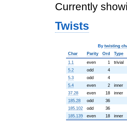
Currently show
(5.25862 -
2.29332i)
q^{65} +
(-1.31561 -
Twists
0.759566i)
q^{66} +
(-8.36385 -
9.96765i)
q^{67}
By
twisting ch
-4.73468
Char
Parity
Ord
Type
q^{68} +
(5.63814 +
1.1
even
1
trivial
6.71927i)
q^{69} +
5.2
odd
4
(4.68533 -
5.3
odd
4
15.8808i)
q^{70} +
5.4
even
2
inner
(-1.13206 -
37.28
even
18
inner
6.42024i)
q^{71} +
185.28
odd
36
(-1.55194 +
185.102
odd
36
8.80150i)
q^{72}
185.139
even
18
inner
-10.5389i
q^{73} +