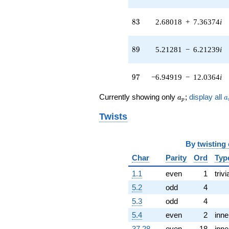
(-0.169762 +
0.142447i)
83
q^{42}
8
3
2.68018
+
7.36374
i
-10.6440
q^{43} +
89
(0.718138 -
8
9
5.21281
−
6.21239
i
0.602589i)
q^{44} +
97
(0.906234 -
9
7
−6.94919
−
12.0364
i
5.89890i)
q^{45} +
a_p
a
Currently showing only
;
display all
a
a
p
(-0.674251 +
0.245407i)
Twists
q^{46} +
(8.85447 -
5.11213i)
By
twisting
q^{47} +
Char
Parity
Ord
Typ
(-1.89030 -
1.09137i)
1.1
even
1
trivi
q^{48} +
(0.469429 -
5.2
odd
4
2.66227i)
5.3
odd
4
q^{49} +
(-0.858226 +
5.4
even
2
inne
0.356053i)
37.28
even
18
inne