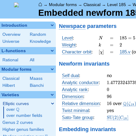
⌂
→
Modular forms
→
Classical
→
Level 185
→
W
Embedded newform 185.
Newspace
parameters
Introduction
Overview
Random
N
=
185
Level
:
=
1
8
5
=
5
N
Universe
Knowledge
= 5
k
=
2
Weight
:
=
2
k
\cdot
L-functions
[\chi]
=
Character orbit
:
[
]
=
185.v
(o
χ
37
Rational
All
Newform invariants
Modular forms
Self dual
:
no
Classical
Maass
1.4772324373
Analytic conductor
:
1
.
4
7
7
2
3
2
4
3
7
3
Hilbert
Bianchi
0
Analytic rank
:
0
Varieties
96
Dimension
:
9
6
16
\Q(\z
Q
Relative dimension
:
1
6
over
(
Elliptic curves
ζ
1
8
Q
over
\Q
Twist minimal
:
yes
over number fields
\mathrm{SU
Sato-Tate group
:
S
U
(
2
)
[
]
C
1
8
(2)[C_{18}]
Genus 2 curves
Embedding invariants
Higher genus families