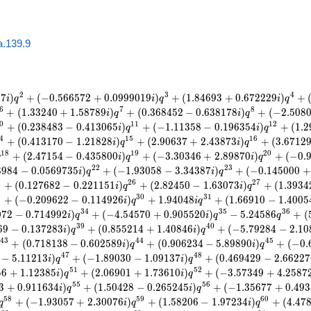
a.139.9
2
3
4
0
7
)
+
(
−
0
.
5
6
6
5
7
2
+
0
.
0
9
9
9
0
1
9
)
+
(
1
.
8
4
6
9
3
+
0
.
6
7
2
2
2
9
)
+
i
q
i
q
i
q
6
7
8
+
(
1
.
3
3
2
4
0
+
1
.
5
8
7
8
9
)
+
(
0
.
3
6
8
4
5
2
−
0
.
6
3
8
1
7
8
)
+
(
−
2
.
5
0
8
i
q
i
q
0
1
1
1
2
+
(
0
.
2
3
8
4
8
3
−
0
.
4
1
3
0
6
5
)
+
(
−
1
.
1
1
3
5
8
−
0
.
1
9
6
3
5
4
)
+
(
1
.
2
i
q
i
q
4
1
5
1
6
+
(
0
.
4
1
3
1
7
0
−
1
.
2
1
8
2
8
)
+
(
2
.
9
0
6
3
7
+
2
.
4
3
8
7
3
)
+
(
3
.
6
7
1
2
i
q
i
q
1
8
1
9
2
0
+
(
2
.
4
7
1
5
4
−
0
.
4
3
5
8
0
0
)
+
(
−
3
.
3
0
3
4
6
+
2
.
8
9
8
7
0
)
+
(
−
0
.
q
i
q
i
q
2
2
2
3
8
9
8
4
−
0
.
0
5
6
9
7
3
5
)
+
(
−
1
.
9
3
0
5
8
−
3
.
3
4
3
8
7
)
+
(
−
0
.
1
4
5
0
0
0
+
i
q
i
q
5
2
6
2
7
+
(
0
.
1
2
7
6
8
2
−
0
.
2
2
1
1
5
1
)
+
(
2
.
8
2
4
5
0
−
1
.
6
3
0
7
3
)
+
(
1
.
3
9
3
4
i
q
i
q
9
3
0
3
1
+
(
−
0
.
2
0
9
6
2
2
−
0
.
1
1
4
9
2
6
)
+
1
.
9
4
0
4
8
+
(
1
.
6
6
9
1
0
−
1
.
4
0
0
5
i
q
i
q
3
4
3
5
3
6
0
7
2
−
0
.
7
1
4
9
9
2
)
+
(
−
4
.
5
4
5
7
0
+
0
.
9
0
5
5
2
0
)
−
5
.
2
4
5
8
6
+
(
i
q
i
q
q
3
9
4
0
6
9
−
0
.
1
3
7
2
8
3
)
+
(
0
.
8
5
5
2
1
4
+
1
.
4
0
8
4
6
)
+
(
−
5
.
7
9
2
8
4
−
2
.
1
0
i
q
i
q
4
3
4
4
4
5
+
(
0
.
7
1
8
1
3
8
−
0
.
6
0
2
5
8
9
)
+
(
0
.
9
0
6
2
3
4
−
5
.
8
9
8
9
0
)
+
(
−
0
.
i
q
i
q
4
7
4
8
−
5
.
1
1
2
1
3
)
+
(
−
1
.
8
9
0
3
0
−
1
.
0
9
1
3
7
)
+
(
0
.
4
6
9
4
2
9
−
2
.
6
6
2
2
7
i
q
i
q
5
1
5
2
5
6
+
1
.
1
2
3
8
5
)
+
(
2
.
0
6
9
0
1
+
1
.
7
3
6
1
0
)
+
(
−
3
.
5
7
3
4
9
+
4
.
2
5
8
7
i
q
i
q
5
5
5
6
3
+
0
.
9
1
1
6
3
4
)
+
(
1
.
5
0
4
2
8
−
0
.
2
6
5
2
4
5
)
+
(
−
1
.
3
5
6
7
7
+
0
.
4
9
3
i
q
i
q
5
8
5
9
6
0
+
(
−
1
.
9
3
0
5
7
+
2
.
3
0
0
7
6
)
+
(
1
.
5
8
2
0
6
−
1
.
9
7
2
3
4
)
+
(
4
.
4
7
q
i
q
i
q