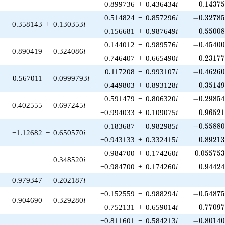
0.14375
0.899736
+
0.436434
i
0
.
1
4
3
7
-0.32785
0.514824
−
0.857296
i
−
0
.
3
2
7
8
0.358143
+
0.130353
i
0.55008
−0.156681
+
0.987649
i
0
.
5
5
0
0
-0.45400
0.144012
−
0.989576
i
−
0
.
4
5
4
0
0.890419
−
0.324086
i
0.23177
0.746407
+
0.665490
i
0
.
2
3
1
7
-0.46260
0.117208
−
0.993107
i
−
0
.
4
6
2
6
0.567011
−
0.0999793
i
0.35149
0.449803
+
0.893128
i
0
.
3
5
1
4
-0.29854
0.591479
−
0.806320
i
−
0
.
2
9
8
5
−0.402555
−
0.697245
i
0.96521
−0.994033
+
0.109075
i
0
.
9
6
5
2
-0.55880
−0.183687
−
0.982985
i
−
0
.
5
5
8
8
−1.12682
−
0.650570
i
0.89213
−0.943133
+
0.332415
i
0
.
8
9
2
1
0.055753
0.984700
+
0.174260
i
0
.
0
5
5
7
5
0.348520
i
0.94424
−0.984700
+
0.174260
i
0
.
9
4
4
2
0.979347
−
0.202187
i
-0.54875
−0.152559
−
0.988294
i
−
0
.
5
4
8
7
−0.904690
−
0.329280
i
0.77097
−0.752131
+
0.659014
i
0
.
7
7
0
9
-0.80140
−0.811601
−
0.584213
i
−
0
.
8
0
1
4