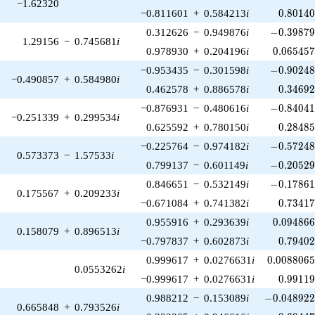
−1.62320
0.80140
−0.811601
+
0.584213
i
0
.
8
0
1
4
-0.39879
0.312626
−
0.949876
i
−
0
.
3
9
8
7
1.29156
−
0.745681
i
0.065457
0.978930
+
0.204196
i
0
.
0
6
5
4
5
-0.90248
−0.953435
−
0.301598
i
−
0
.
9
0
2
4
−0.490857
+
0.584980
i
0.34692
0.462578
+
0.886578
i
0
.
3
4
6
9
-0.84041
−0.876931
−
0.480616
i
−
0
.
8
4
0
4
−0.251339
+
0.299534
i
0.28485
0.625592
+
0.780150
i
0
.
2
8
4
8
-0.57248
−0.225764
−
0.974182
i
−
0
.
5
7
2
4
0.573373
−
1.57533
i
-0.20529
0.799137
−
0.601149
i
−
0
.
2
0
5
2
-0.17861
0.846651
−
0.532149
i
−
0
.
1
7
8
6
0.175567
+
0.209233
i
0.73417
−0.671084
+
0.741382
i
0
.
7
3
4
1
0.094866
0.955916
+
0.293639
i
0
.
0
9
4
8
6
0.158079
+
0.896513
i
0.79402
−0.797837
+
0.602873
i
0
.
7
9
4
0
0.0088065
0.999617
+
0.0276631
i
0
.
0
0
8
8
0
6
0.0553262
i
0.99119
−0.999617
+
0.0276631
i
0
.
9
9
1
1
-0.048922
0.988212
−
0.153089
i
−
0
.
0
4
8
9
2
0.665848
+
0.793526
i