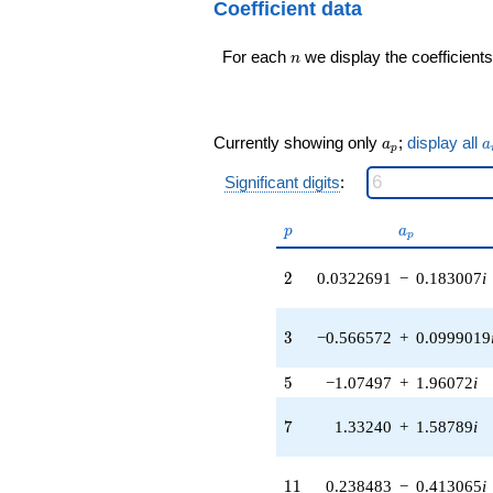
q^{99}+O(q^{100})
Coefficient data
2.43873i)
q^{16} +
n
For each
we display the coefficients
(3.67129 -
n
1.33624i)
q^{17} +
(0.0861268 +
0.488450i)
a_p
a
Currently showing only
;
display all
a
a
p
q^{18} +
(2.47154 -
Significant digits
:
0.435800i)
q^{19} +
p
a_p
p
a
(-3.30346 +
p
2.89870i)
2
q^{20} +
2
0.0322691
−
0.183007
i
(-0.913531 -
0.766543i)
3
q^{21} +
3
−0.566572
+
0.0999019
(-0.0678984 -
0.0569735i)
5
5
−1.07497
+
1.96072
i
q^{22} +
(-1.93058 -
7
7
1.33240
+
1.58789
i
3.34387i)
q^{23} +
(-0.145000 +
11
1
1
0.238483
−
0.413065
i