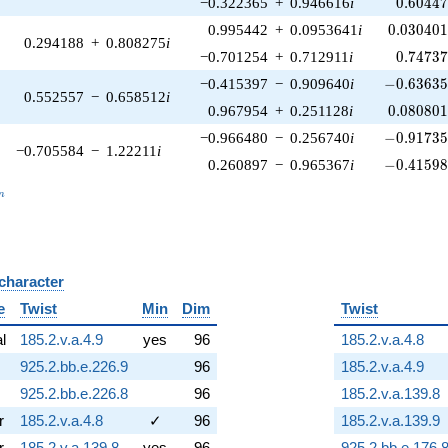
0.60447
−0.322365
+
0.946616
i
0
.
6
0
4
4
0.030401
0.995442
+
0.0953641
i
0
.
0
3
0
4
0
0.294188
+
0.808275
i
0.74737
−0.701254
+
0.712911
i
0
.
7
4
7
3
-0.63635
−0.415397
−
0.909640
i
−
0
.
6
3
6
3
0.552557
−
0.658512
i
0.080801
0.967954
+
0.251128
i
0
.
0
8
0
8
0
-0.91735
−0.966480
−
0.256740
i
−
0
.
9
1
7
3
−0.705584
−
1.22211
i
-0.41598
0.260897
−
0.965367
i
−
0
.
4
1
5
9
_n
n
 character
B
e
Twist
Min
Dim
Twist
al
185.2.v.a.4.9
yes
96
185.2.v.a.4.8
925.2.bb.e.226.9
96
185.2.v.a.4.9
925.2.bb.e.226.8
96
185.2.v.a.139.8
r
185.2.v.a.4.8
✓
96
185.2.v.a.139.9
r
185.2.v.a.139.8
yes
96
925.2.bb.e.176.