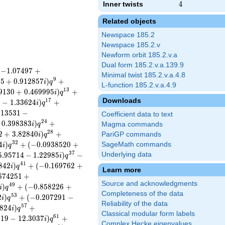
Inner twists
4
4
Related objects
Newspace 185.2
Newspace 185.2.v
Newform orbit 185.2.v.a
Dual form 185.2.v.a.139.9
(
−
1
.
0
7
4
9
7
+
Minimal twist 185.2.v.a.4.8
9
0
5
+
0
.
9
1
2
8
5
7
)
+
i
q
L-function 185.2.v.a.4.9
1
3
9
1
3
0
+
0
.
4
6
9
9
9
5
)
+
i
q
Downloads
1
7
9
−
1
.
3
3
6
2
4
)
+
i
q
9
1
3
5
3
1
−
Coefficient data to text
2
4
0
.
3
9
8
3
8
3
)
+
i
q
Magma commands
2
8
2
+
3
.
8
2
8
4
0
)
+
PariGP commands
i
q
3
2
4
)
+
(
−
0
.
0
9
3
8
5
2
0
+
SageMath commands
i
q
3
7
5
.
9
5
7
1
4
−
1
.
2
2
9
8
5
)
−
Underlying data
i
q
4
1
8
4
2
)
+
(
−
0
.
1
6
9
7
6
2
+
i
q
Learn more
6
7
4
2
5
1
+
Source and acknowledgments
4
9
)
+
(
−
0
.
8
5
8
2
2
6
+
i
q
Completeness of the data
5
3
2
)
+
(
−
0
.
2
0
7
2
9
1
−
i
q
Reliability of the data
5
7
8
2
4
)
+
i
q
Classical modular form labels
6
1
8
1
9
−
1
2
.
3
0
3
7
)
+
i
q
Complex Hecke eigenvalues