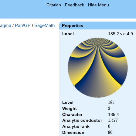
Citation
·
Feedback
·
Hide Menu
agma
/
Pari/GP
/
SageMath
Properties
Label
185.2.v.a.4.9
Level
185
1
8
5
Weight
2
2
Character
185.4
Analytic conductor
1.477
1
.
4
7
7
Analytic rank
0
0
Dimension
96
9
6