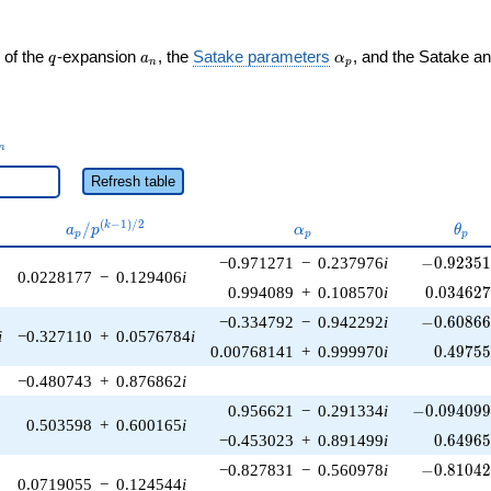
q
a_n
\alpha_p
 of the
-expansion
, the
Satake parameters
, and the Satake a
q
a
α
n
p
_n
n
Refresh table
a_p /
\alpha_p
\the
(
−
1
)
/
2
/
k
a
p
α
θ
p
p
p
p^{(k-
-0.92351
−0.971271
−
0.237976
i
−
0
.
9
2
3
5
1)/2}
0.0228177
−
0.129406
i
0.034627
0.994089
+
0.108570
i
0
.
0
3
4
6
2
-0.60866
−0.334792
−
0.942292
i
−
0
.
6
0
8
6
i
−0.327110
+
0.0576784
i
0.49755
0.00768141
+
0.999970
i
0
.
4
9
7
5
−0.480743
+
0.876862
i
-0.094099
0.956621
−
0.291334
i
−
0
.
0
9
4
0
9
0.503598
+
0.600165
i
0.64965
−0.453023
+
0.891499
i
0
.
6
4
9
6
-0.81042
−0.827831
−
0.560978
i
−
0
.
8
1
0
4
0.0719055
−
0.124544
i