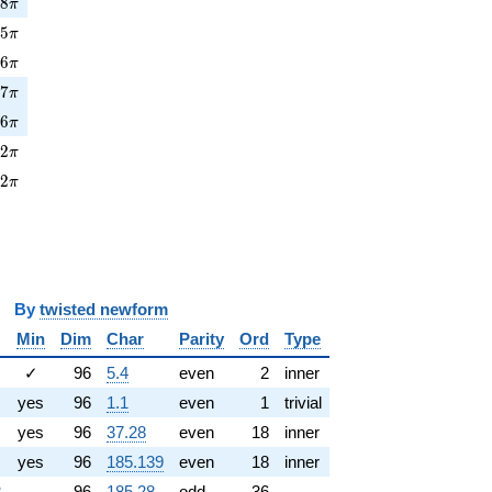
8\pi
7
8
π
5\pi
1
5
π
6\pi
7
6
π
7\pi
5
7
π
6\pi
1
6
π
2\pi
5
2
π
2\pi
8
2
π
y
twisted newform
Min
Dim
Char
Parity
Ord
Type
✓
96
5.4
even
2
inner
yes
96
1.1
even
1
trivial
yes
96
37.28
even
18
inner
yes
96
185.139
even
18
inner
8
96
185.28
odd
36