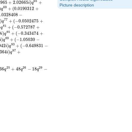
6
5
0
9
6
5
+
2
.
0
2
6
6
5
)
+
i
q
Picture description
6
9
)
+
(
0
.
0
1
9
0
3
1
2
+
q
0
.
0
3
2
8
4
0
8
−
7
7
)
+
(
−
0
.
0
5
0
2
4
7
5
+
i
q
8
1
)
+
(
−
0
.
5
7
2
7
8
7
+
q
8
5
0
)
+
(
−
0
.
3
4
3
4
7
4
+
i
q
8
9
)
+
(
−
1
.
0
5
0
3
0
−
i
q
9
3
9
4
2
)
+
(
−
0
.
6
4
9
8
3
1
−
i
q
9
7
3
6
4
)
+
i
q
2
5
2
6
2
9
3
6
+
4
8
−
1
8
−
q
q
q