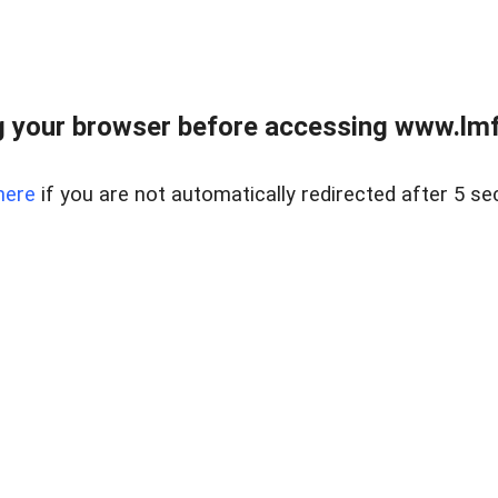
 your browser before accessing www.lmfd
here
if you are not automatically redirected after 5 se