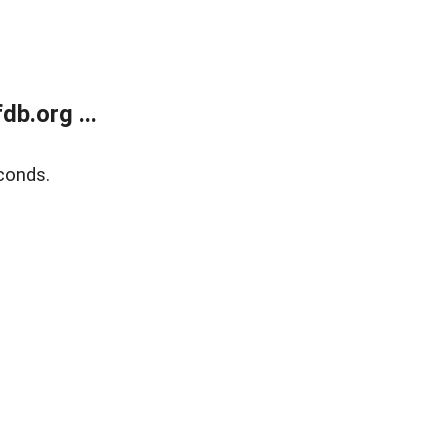
b.org ...
conds.