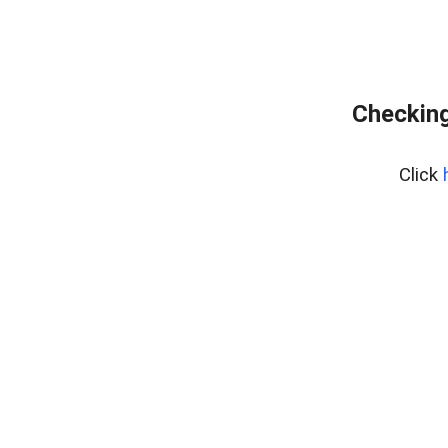
Checking
Click