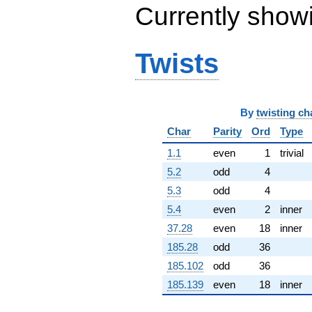
Currently show
(0.986957 -
0.277663i)
q^{65} +
(-23.0377 -
Twists
13.3008i)
q^{66} +
(-1.13608 -
1.35393i)
q^{67}
By
twisting ch
+11.8687
Char
Parity
Ord
Type
q^{68} +
(-3.13016 -
1.1
even
1
trivial
3.73038i)
q^{69} +
5.2
odd
4
(-2.06173 +
5.3
odd
4
4.56899i)
q^{70} +
5.4
even
2
inner
(-1.98450 -
37.28
even
18
inner
11.2547i)
q^{71} +
185.28
odd
36
(-1.67795 +
185.102
odd
36
9.51611i)
q^{72}
185.139
even
18
inner
-12.7316i
q^{73} +