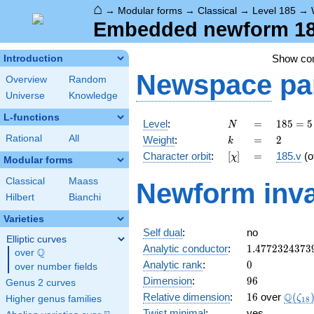
⌂
→
Modular forms
→
Classical
→
Level 185
→
Embedded newform 185
Show c
Introduction
Newspace
pa
Overview
Random
Universe
Knowledge
L-functions
N
=
185
Level
:
=
1
8
5
=
5
N
= 5
k
=
2
Rational
All
Weight
:
=
2
k
\cdot
[\chi]
=
Character orbit
:
[
]
=
185.v
(o
χ
37
Modular forms
Classical
Maass
Newform inva
Hilbert
Bianchi
Varieties
Self dual
:
no
Elliptic curves
1.4772324373
Analytic conductor
:
1
.
4
7
7
2
3
2
4
3
7
3
Q
over
\Q
0
Analytic rank
:
0
over number fields
96
Dimension
:
9
6
Genus 2 curves
16
\Q(\z
Q
Relative dimension
:
1
6
over
(
ζ
Higher genus families
1
8
Twist minimal
:
yes