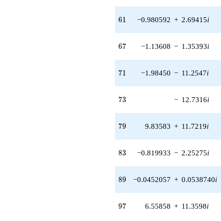
q^{56} +
(15.9299 -
61
6
1
−0.980592
+
2.69415
i
5.79802i)
q^{57} +
(-11.2439 +
67
6
7
−1.13608
−
1.35393
i
13.4000i)
q^{58} +
(-4.99958 +
71
7
1
−1.98450
−
11.2547
i
5.95827i)
q^{59} +
(-16.3838 +
73
7
3
−
12.7316
i
7.88958i)
q^{60} +
(-0.980592 +
79
7
9
9.83583
+
11.7219
i
2.69415i)
q^{61} +
(2.85858 +
83
8
3
−0.819933
−
2.25275
i
0.504044i)
q^{62} +
(3.40357 +
89
8
9
−0.0452057
+
0.0538740
i
1.96505i)
q^{63} +
(6.52407 +
97
9
7
6.55858
+
11.3598
i
11.3000i)
q^{64} +