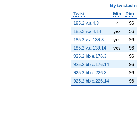
(-10.9079 -
By
twisted 
8.31448i)
Twist
Min
Dim
q^{74} +
(-1.96560 +
185.2.v.a.4.3
✓
96
13.0370i)
185.2.v.a.4.14
yes
96
q^{75} +
(19.5263 +
185.2.v.a.139.3
yes
96
3.44302i)
185.2.v.a.139.14
yes
96
q^{76} +
(-4.38066 +
925.2.bb.e.176.3
96
0.772428i)
925.2.bb.e.176.14
96
q^{77} +
(0.932395 -
925.2.bb.e.226.3
96
2.56173i)
925.2.bb.e.226.14
96
q^{78} +
(9.83583 +
11.7219i)
q^{79} +
(1.46390 +
0.109737i)
q^{80} +
(-4.00843 +
3.36347i)
q^{81} +
(12.2433 -