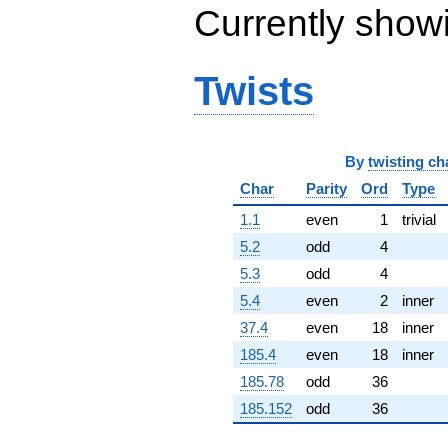
Currently show
(0.934531 +
0.421702i)
q^{65} +
(-23.0377 +
Twists
13.3008i)
q^{66} +
(1.13608 -
1.35393i)
q^{67}
By
twisting ch
-11.8687
Char
Parity
Ord
Type
q^{68} +
(-3.13016 +
1.1
even
1
trivial
3.73038i)
q^{69} +
5.2
odd
4
(1.35751 +
5.3
odd
4
4.82531i)
q^{70} +
5.4
even
2
inner
(-1.98450 +
37.4
even
18
inner
11.2547i)
q^{71} +
185.4
even
18
inner
(1.67795 +
185.78
odd
36
9.51611i)
q^{72}
185.152
odd
36
-12.7316i
q^{73} +