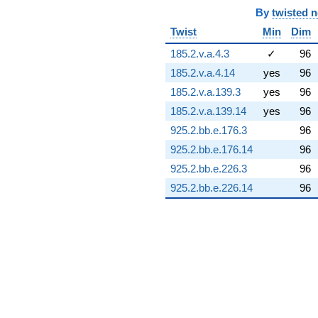
(-10.9079 +
By
twisted 
8.31448i)
Twist
Min
Dim
q^{74} +
(-1.96560 +
185.2.v.a.4.3
✓
96
13.0370i)
185.2.v.a.4.14
yes
96
q^{75} +
(19.5263 -
185.2.v.a.139.3
yes
96
3.44302i)
185.2.v.a.139.14
yes
96
q^{76} +
(4.38066 +
925.2.bb.e.176.3
96
0.772428i)
925.2.bb.e.176.14
96
q^{77} +
(-0.932395 -
925.2.bb.e.226.3
96
2.56173i)
925.2.bb.e.226.14
96
q^{78} +
(9.83583 -
11.7219i)
q^{79} +
(-1.46390 -
0.109737i)
q^{80} +
(-4.00843 -
3.36347i)
q^{81} +
(-12.2433 -