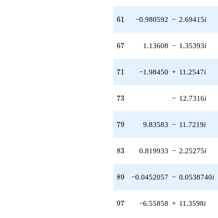
q^{56} +
(-15.9299 -
61
6
1
−0.980592
−
2.69415
i
5.79802i)
q^{57} +
(11.2439 +
67
6
7
1.13608
−
1.35393
i
13.4000i)
q^{58} +
(-4.99958 -
71
7
1
−1.98450
+
11.2547
i
5.95827i)
q^{59} +
(-15.0245 -
73
7
3
−
12.7316
i
10.2440i)
q^{60} +
(-0.980592 -
79
7
9
9.83583
−
11.7219
i
2.69415i)
q^{61} +
(-2.85858 +
83
8
3
0.819933
−
2.25275
i
0.504044i)
q^{62} +
(-3.40357 +
89
8
9
−0.0452057
−
0.0538740
i
1.96505i)
q^{63} +
(6.52407 -
97
9
7
−6.55858
+
11.3598
i
11.3000i)
q^{64} +