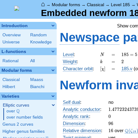
⌂
→
Modular forms
→
Classical
→
Level 185
→
Embedded newform 185
Show co
Introduction
Newspace
pa
Overview
Random
Universe
Knowledge
L-functions
N
=
185
Level
:
=
1
8
5
=
5
N
= 5
k
=
2
Rational
All
Weight
:
=
2
k
\cdot
[\chi]
=
Character orbit
:
[
]
=
185.v
(o
χ
37
Modular forms
Classical
Maass
Newform inva
Hilbert
Bianchi
Varieties
Self dual
:
no
Elliptic curves
1.4772324373
Analytic conductor
:
1
.
4
7
7
2
3
2
4
3
7
3
Q
over
\Q
0
Analytic rank
:
0
over number fields
96
Dimension
:
9
6
Genus 2 curves
16
\Q(\z
Q
Relative dimension
:
1
6
over
(
ζ
Higher genus families
1
8
Twist minimal
:
yes