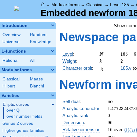
⌂
→
Modular forms
→
Classical
→
Level 185
→
Embedded newform 185
Show com
Introduction
Newspace
pa
Overview
Random
Universe
Knowledge
L-functions
N
=
185
Level
:
=
1
8
5
=
5
N
= 5
k
=
2
Rational
All
Weight
:
=
2
k
\cdot
[\chi]
=
Character orbit
:
[
]
=
185.v
(o
χ
37
Modular forms
Classical
Maass
Newform inva
Hilbert
Bianchi
Varieties
Self dual
:
no
Elliptic curves
1.4772324373
Analytic conductor
:
1
.
4
7
7
2
3
2
4
3
7
3
Q
over
\Q
0
Analytic rank
:
0
over number fields
96
Dimension
:
9
6
Genus 2 curves
16
\Q(\z
Q
Relative dimension
:
1
6
over
(
ζ
Higher genus families
1
8
Twist minimal
:
yes