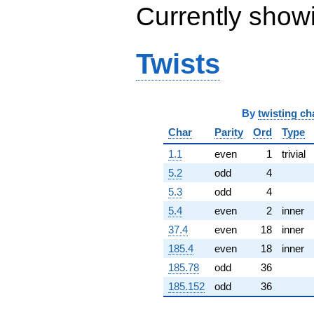
Currently show
(5.50245 +
1.62339i)
q^{65} +
(-1.31561 +
Twists
0.759566i)
q^{66} +
(8.36385 -
9.96765i)
q^{67}
By
twisting ch
+4.73468
Char
Parity
Ord
Type
q^{68} +
(5.63814 -
1.1
even
1
trivial
6.71927i)
q^{69} +
5.2
odd
4
(-6.61883 -
5.3
odd
4
15.1771i)
q^{70} +
5.4
even
2
inner
(-1.13206 +
37.4
even
18
inner
6.42024i)
q^{71} +
185.4
even
18
inner
(1.55194 +
185.78
odd
36
8.80150i)
q^{72}
185.152
odd
36
-10.5389i
q^{73} +