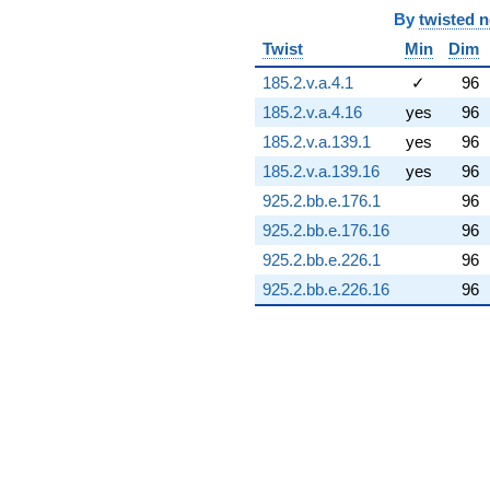
(7.86823 +
By
twisted 
12.8519i)
Twist
Min
Dim
q^{74} +
(-0.710342 -
185.2.v.a.4.1
✓
96
5.68304i)
185.2.v.a.4.16
yes
96
q^{75} +
(-28.7909 +
185.2.v.a.139.1
yes
96
5.07661i)
185.2.v.a.139.16
yes
96
q^{76} +
(1.57582 +
925.2.bb.e.176.1
96
0.277859i)
925.2.bb.e.176.16
96
q^{77} +
(-2.49007 -
925.2.bb.e.226.1
96
6.84140i)
925.2.bb.e.226.16
96
q^{78} +
(3.98028 -
4.74352i)
q^{79} +
(10.8072 -
0.672798i)
q^{80} +
(-0.832722 -
0.698737i)
q^{81} +
(8.72436 +