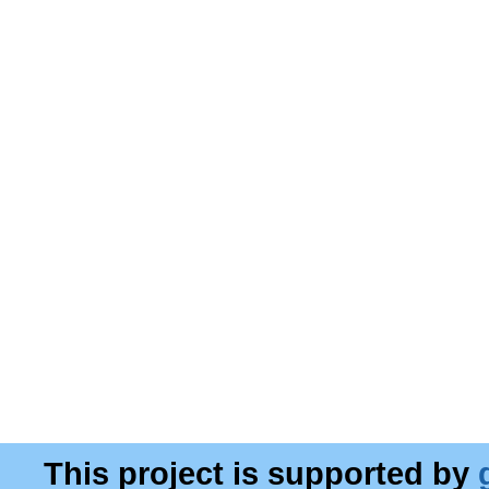
This project is supported by