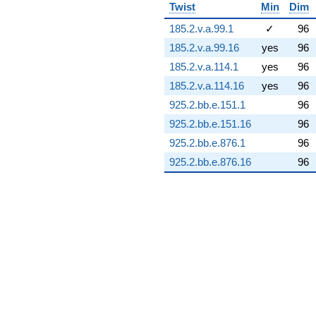
q^{73} +
Twist
Min
Dim
(11.0251 +
11.9895i)
185.2.v.a.99.1
✓
96
q^{74} +
185.2.v.a.99.16
yes
96
(-2.32754 +
11.0525i)
185.2.v.a.114.1
yes
96
q^{75} +
185.2.v.a.114.16
yes
96
(-0.757956 +
0.903297i)
925.2.bb.e.151.1
96
q^{76} +
925.2.bb.e.151.16
96
(-3.91826 -
4.66961i)
925.2.bb.e.876.1
96
q^{77} +
925.2.bb.e.876.16
96
(30.4873 -
5.37574i)
q^{78} +
(1.76519 -
4.84982i)
q^{79} +
(27.5590 +
2.87035i)
q^{80} +
(10.2299 +
3.72338i)
q^{81} +