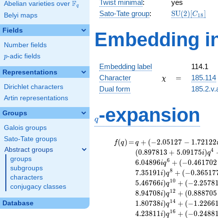
Twist minimal
:
yes
F
Abelian varieties over
\F_{q}
q
\mathrm{SU
Sato-Tate group
:
S
U
(
2
)
[
]
C
Belyi maps
1
8
(2)[C_{18}]
Fields
Embedding in
Number fields
p
-adic fields
p
Embedding label
114.1
Representations
\chi
=
Character
=
185.114
χ
Dirichlet characters
Dual form
185.2.v.
Artin representations
q
-expansion
Groups
q
Galois groups
Sato-Tate groups
f(q)
=
q+(-2.05127 -
(
)
=
+
(
−
2
.
0
5
1
2
7
−
1
.
7
2
1
2
2
f
q
q
1.72122i)
Abstract groups
4
(
0
.
8
9
7
8
1
3
+
5
.
0
9
1
7
5
)
i
q
q^{2} +
groups
6
6
.
0
4
8
9
6
+
(
−
0
.
4
6
1
7
0
2
i
q
(1.45204 +
subgroups
8
7
.
3
5
1
9
1
)
+
(
−
0
.
3
6
5
1
7
i
q
1.73048i)
characters
1
0
5
.
4
6
7
6
6
)
+
(
−
2
.
2
5
7
8
i
q
q^{3} +
conjugacy classes
1
2
8
.
9
4
7
0
8
)
+
(
0
.
8
8
8
7
0
5
(0.897813 +
i
q
5.09175i)
1
4
1
.
8
0
7
3
8
)
+
(
−
1
.
2
2
6
6
Database
i
q
q^{4} +
1
6
4
.
2
3
8
1
1
)
+
(
−
0
.
2
4
8
8
i
q