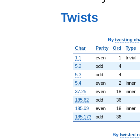
q^{64} +
(3.14400 -
11.0035i)
Twists
q^{65} +
(23.6552 +
13.6574i)
q^{66} +
(3.62462 -
By
twisting ch
9.95856i)
Char
Parity
Ord
Type
q^{67}
-7.40842
1.1
even
1
trivial
q^{68} +
5.2
odd
4
(-3.95547 +
10.8676i)
5.3
odd
4
q^{69} +
5.4
even
2
inner
(-8.06261 +
0.571416i)
37.25
even
18
inner
q^{70} +
185.62
odd
36
(1.03770 -
0.870738i)
185.99
even
18
inner
q^{71} +
185.173
odd
36
(13.6759 +
11.4755i)
q^{72}
By
twisted 
-6.70075i