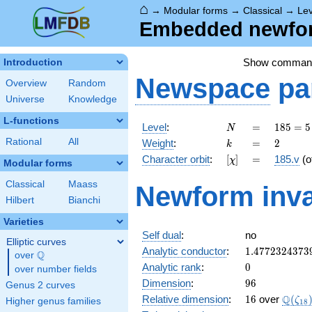
⌂
→
Modular forms
→
Classical
→
Lev
Embedded newform
Show comman
Introduction
Newspace
pa
Overview
Random
Universe
Knowledge
L-functions
N
=
185
Level
:
=
1
8
5
=
5
N
= 5
k
=
2
Rational
All
Weight
:
=
2
k
\cdot
[\chi]
=
Character orbit
:
[
]
=
185.v
(o
χ
37
Modular forms
Classical
Maass
Newform inva
Hilbert
Bianchi
Varieties
Self dual
:
no
Elliptic curves
1.4772324373
Analytic conductor
:
1
.
4
7
7
2
3
2
4
3
7
3
Q
over
\Q
0
Analytic rank
:
0
over number fields
96
Dimension
:
9
6
Genus 2 curves
16
\Q(\z
Q
Relative dimension
:
1
6
over
(
ζ
Higher genus families
1
8