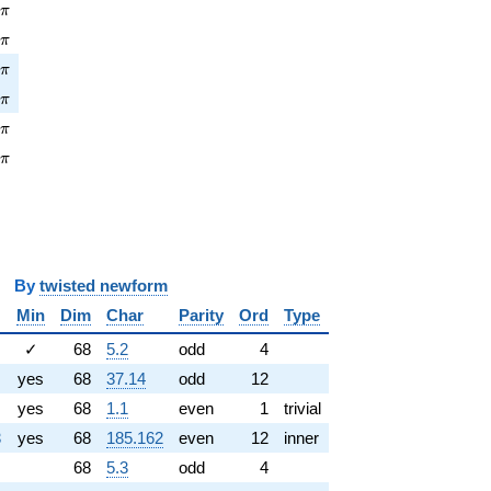
pi
2
π
\pi
5
π
pi
1
π
\pi
1
π
pi
4
π
\pi
4
π
y
twisted newform
Min
Dim
Char
Parity
Ord
Type
✓
68
5.2
odd
4
yes
68
37.14
odd
12
yes
68
1.1
even
1
trivial
3
yes
68
185.162
even
12
inner
68
5.3
odd
4