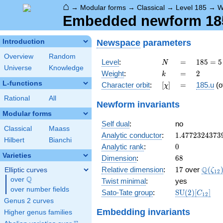
⌂
→
Modular forms
→
Classical
→
Level 185
→
W
Embedded newform 185.
Newspace
parameters
Introduction
Overview
Random
N
=
185
Level
:
=
1
8
5
=
5
N
Universe
Knowledge
= 5
k
=
2
Weight
:
=
2
k
\cdot
L-functions
[\chi]
=
Character orbit
:
[
]
=
185.u
(o
χ
37
Rational
All
Newform invariants
Modular forms
Self dual
:
no
Classical
Maass
1.4772324373
Analytic conductor
:
1
.
4
7
7
2
3
2
4
3
7
3
Hilbert
Bianchi
0
Analytic rank
:
0
Varieties
68
Dimension
:
6
8
17
\Q(\z
Q
Relative dimension
:
1
7
over
(
Elliptic curves
ζ
1
2
Q
over
\Q
Twist minimal
:
yes
over number fields
\mathrm{SU
Sato-Tate group
:
S
U
(
2
)
[
]
C
1
2
(2)[C_{12}]
Genus 2 curves
Embedding invariants
Higher genus families