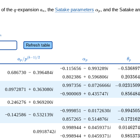
q
a_n
\alpha_p
 of the
-expansion
, the
Satake parameters
, and the Satake a
q
a
α
n
p
_n
n
Refresh table
a_p /
\alpha_p
\thet
(
−
1
)
/
2
/
k
a
p
α
θ
p
p
p
p^{(k-
-0.536897\
−0.115656
−
0.993289
i
−
0
.
5
3
6
8
9
1)/2}
0.686730
−
0.396484
i
0.203564
0.802386
+
0.596806
i
0
.
2
0
3
5
6
-0.0231509\
0.997356
−
0.0726666
i
−
0
.
0
2
3
1
5
0
0.0972871
+
0.363080
i
0.856484
−0.900069
+
0.435747
i
0
.
8
5
6
4
8
0.246276
+
0.969200
i
-0.994505\
−0.999851
−
0.0172630
i
−
0
.
9
9
4
5
0
−0.142586
−
0.532139
i
-0.172162\
0.857265
−
0.514876
i
−
0
.
1
7
2
1
6
0.0146274
0.998944
+
0.0459371
i
0
.
0
1
4
6
2
7
0.0918742
i
0.985373
−0.998944
+
0.0459371
i
0
.
9
8
5
3
7