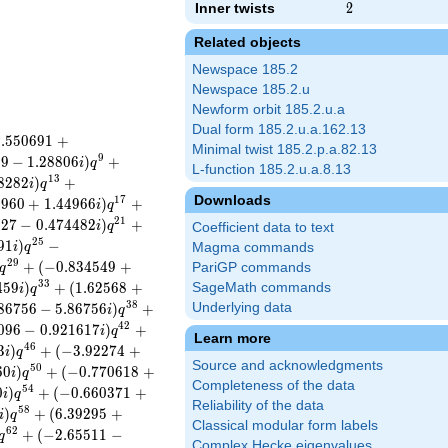
Inner twists
2
2
Related objects
Newspace 185.2
Newspace 185.2.u
Newform orbit 185.2.u.a
Dual form 185.2.u.a.162.13
0
.
5
5
0
6
9
1
+
Minimal twist 185.2.p.a.82.13
9
9
9
−
1
.
2
8
8
0
6
)
+
i
q
L-function 185.2.u.a.8.13
1
3
8
2
8
2
)
+
i
q
Downloads
1
7
6
9
6
0
+
1
.
4
4
9
6
6
)
+
i
q
2
1
8
2
7
−
0
.
4
7
4
4
8
2
)
+
i
q
Coefficient data to text
2
5
9
1
)
−
i
q
Magma commands
2
9
+
(
−
0
.
8
3
4
5
4
9
+
PariGP commands
q
3
3
4
5
9
)
+
(
1
.
6
2
5
6
8
+
SageMath commands
i
q
3
8
8
6
7
5
6
−
5
.
8
6
7
5
6
)
+
Underlying data
i
q
4
2
0
9
6
−
0
.
9
2
1
6
1
7
)
+
i
q
Learn more
4
6
3
)
+
(
−
3
.
9
2
2
7
4
+
i
q
Source and acknowledgments
5
0
6
0
)
+
(
−
0
.
7
7
0
6
1
8
+
i
q
Completeness of the data
5
4
0
)
+
(
−
0
.
6
6
0
3
7
1
+
i
q
Reliability of the data
5
8
)
+
(
6
.
3
9
2
9
5
+
i
q
Classical modular form labels
6
2
+
(
−
2
.
6
5
5
1
1
−
q
Complex Hecke eigenvalues