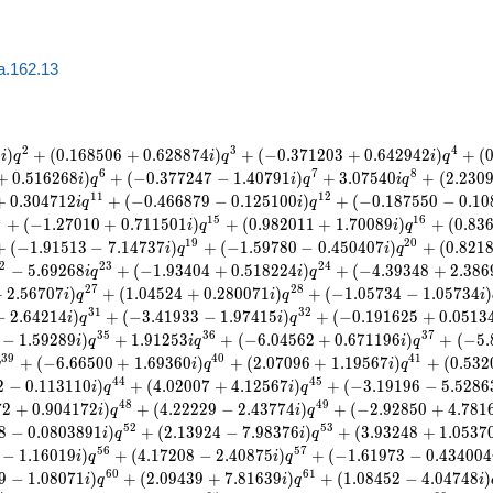
a.162.13
2
3
4
3
)
+
(
0
.
1
6
8
5
0
6
+
0
.
6
2
8
8
7
4
)
+
(
−
0
.
3
7
1
2
0
3
+
0
.
6
4
2
9
4
2
)
+
(
i
q
i
q
i
q
6
7
8
+
0
.
5
1
6
2
6
8
)
+
(
−
0
.
3
7
7
2
4
7
−
1
.
4
0
7
9
1
)
+
3
.
0
7
5
4
0
+
(
2
.
2
3
0
i
q
i
q
i
q
1
1
1
2
+
0
.
3
0
4
7
1
2
+
(
−
0
.
4
6
6
8
7
9
−
0
.
1
2
5
1
0
0
)
+
(
−
0
.
1
8
7
5
5
0
−
0
.
1
0
i
q
i
q
4
1
5
1
6
+
(
−
1
.
2
7
0
1
0
+
0
.
7
1
1
5
0
1
)
+
(
0
.
9
8
2
0
1
1
+
1
.
7
0
0
8
9
)
+
(
0
.
8
3
i
q
i
q
1
9
2
0
+
(
−
1
.
9
1
5
1
3
−
7
.
1
4
7
3
7
)
+
(
−
1
.
5
9
7
8
0
−
0
.
4
5
0
4
0
7
)
+
(
0
.
8
2
1
i
q
i
q
2
2
3
2
4
−
5
.
6
9
2
6
8
+
(
−
1
.
9
3
4
0
4
+
0
.
5
1
8
2
2
4
)
+
(
−
4
.
3
9
3
4
8
+
2
.
3
8
6
i
q
i
q
2
7
2
8
+
2
.
5
6
7
0
7
)
+
(
1
.
0
4
5
2
4
+
0
.
2
8
0
0
7
1
)
+
(
−
1
.
0
5
7
3
4
−
1
.
0
5
7
3
4
)
i
q
i
q
i
3
1
3
2
−
2
.
6
4
2
1
4
)
+
(
−
3
.
4
1
9
3
3
−
1
.
9
7
4
1
5
)
+
(
−
0
.
1
9
1
6
2
5
+
0
.
0
5
1
3
i
q
i
q
3
5
3
6
3
7
−
1
.
5
9
2
8
9
)
+
1
.
9
1
2
5
3
+
(
−
6
.
0
4
5
6
2
+
0
.
6
7
1
1
9
6
)
+
(
−
5
.
i
q
i
q
i
q
3
9
4
0
4
1
+
(
−
6
.
6
6
5
0
0
+
1
.
6
9
3
6
0
)
+
(
2
.
0
7
0
9
6
+
1
.
1
9
5
6
7
)
+
(
0
.
5
3
2
q
i
q
i
q
4
4
4
5
2
−
0
.
1
1
3
1
1
0
)
+
(
4
.
0
2
0
0
7
+
4
.
1
2
5
6
7
)
+
(
−
3
.
1
9
1
9
6
−
5
.
5
2
8
6
i
q
i
q
4
8
4
9
7
2
+
0
.
9
0
4
1
7
2
)
+
(
4
.
2
2
2
2
9
−
2
.
4
3
7
7
4
)
+
(
−
2
.
9
2
8
5
0
+
4
.
7
8
1
i
q
i
q
5
2
5
3
8
−
0
.
0
8
0
3
8
9
1
)
+
(
2
.
1
3
9
2
4
−
7
.
9
8
3
7
6
)
+
(
3
.
9
3
2
4
8
+
1
.
0
5
3
7
i
q
i
q
5
6
5
7
−
1
.
1
6
0
1
9
)
+
(
4
.
1
7
2
0
8
−
2
.
4
0
8
7
5
)
+
(
−
1
.
6
1
9
7
3
−
0
.
4
3
4
0
0
4
i
q
i
q
6
0
6
1
9
−
1
.
0
8
0
7
1
)
+
(
2
.
0
9
4
3
9
+
7
.
8
1
6
3
9
)
+
(
1
.
0
8
4
5
2
−
4
.
0
4
7
4
8
)
i
q
i
q
i