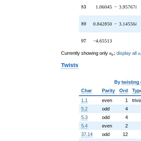
q^{42}
83
8
3
1.06045
−
3.95767
i
+7.13995i
q^{43} +
(-0.195912 -
89
8
9
0.842850
−
3.14556
i
0.113110i)
q^{44} +
(4.02007 +
97
9
7
−4.65513
4.12567i)
q^{45} +
a_p
a
(-3.19196 -
Currently showing only
;
display all
a
a
p
5.52863i)
q^{46} +
Twists
(-3.92274 +
3.92274i)
q^{47} +
By
twisting
(-0.904172 +
Char
Parity
Ord
Typ
0.904172i)
q^{48} +
1.1
even
1
trivi
(4.22229 -
5.2
odd
4
2.43774i)
q^{49} +
5.3
odd
4
(-2.92850 +
5.4
even
2
4.78160i)
q^{50} +
37.14
odd
12
(-0.770618 +