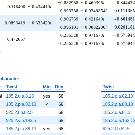
-0.844472\
−0.882988
−
0.469396
i
−
0
.
8
4
4
4
7
0.116400
−
0.434410
i
0.0111385
0.999388
+
0.0349854
i
0
.
0
1
1
1
3
8
-0.861451\
−0.906759
−
0.421649
i
−
0
.
8
6
1
4
5
0.0893419
−
0.333429
i
0.0281181
0.996101
+
0.0882206
i
0
.
0
2
8
1
1
8
-0.575944\
−0.236328
−
0.971673
i
−
0
.
5
7
5
9
4
−0.472657
0.575944
−0.236328
+
0.971673
i
0
.
5
7
5
9
4
_n
n
 character
B
e
Twist
Min
Dim
Twist
al
185.2.u.a.8.13
yes
68
185.2.p.a.82.13
185.2.p.a.82.13
✓
68
185.2.p.a.88.13
925.2.t.b.82.5
68
185.2.u.a.8.13
925.2.y.b.193.5
68
185.2.u.a.162.1
185.2.p.a.88.13
yes
68
925.2.t.b.82.5