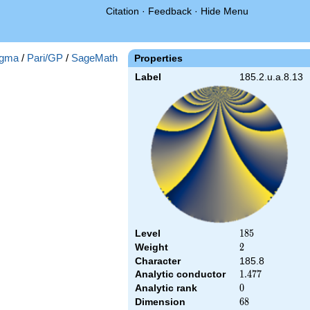
Citation
·
Feedback
·
Hide Menu
gma
/
Pari/GP
/
SageMath
Properties
Label
185.2.u.a.8.13
Level
185
1
8
5
Weight
2
2
Character
185.8
Analytic conductor
1.477
1
.
4
7
7
Analytic rank
0
0
Dimension
68
6
8