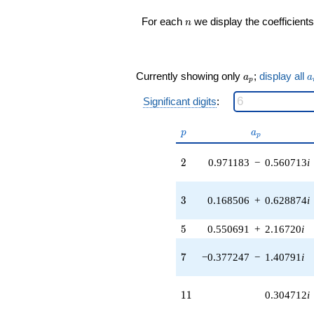
(0.836960 +
n
For each
we display the coefficients
n
1.44966i)
q^{17} +
(1.44446 -
2.50189i)
a_p
a
q^{18} +
Currently showing only
;
display all
a
a
p
(-1.91513 -
7.14737i)
Significant digits
:
q^{19} +
(-1.59780 -
p
a_p
p
a
p
0.450407i)
q^{20} +
2
2
0.971183
−
0.560713
i
(0.821827 -
0.474482i)
q^{21} +
3
3
0.168506
+
0.628874
i
(0.170856 +
0.295931i)
q^{22}
5
5
0.550691
+
2.16720
i
-5.69268i
q^{23} +
7
7
−0.377247
−
1.40791
i
(-1.93404 +
0.518224i)
q^{24} +
11
1
1
0.304712
i
(-4.39348 +