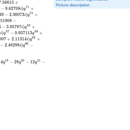
7
.
5
6
6
1
5
+
Picture description
7
1
−
9
.
6
2
7
0
8
)
+
i
q
7
5
3
9
−
2
.
3
6
0
7
3
)
+
i
q
.
5
1
9
0
8
−
8
3
5
−
3
.
9
5
7
6
7
)
+
i
q
8
7
8
8
8
)
−
0
.
9
3
7
1
1
3
+
i
q
q
9
2
0
0
7
+
2
.
1
1
3
1
4
)
+
i
q
9
6
−
2
.
4
8
2
9
8
)
−
i
q
1
9
2
0
2
1
4
−
2
8
−
1
2
−
q
q
q