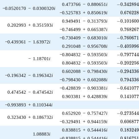
-0.342894\
0.473766
−
0.880651
i
−
0
.
3
4
2
8
9
−0.0520170
−
0.0300320
i
0.676228
−0.525783
+
0.850619
i
0
.
6
7
6
2
2
-0.101600\
0.949491
−
0.313793
i
−
0
.
1
0
1
6
0
0.202993
+
0.351593
i
0.768267
−0.746499
+
0.665387
i
0
.
7
6
8
2
6
-0.760671\
−0.730409
−
0.683010
i
−
0
.
7
6
0
6
7
−0.439361
−
1.63972
i
-0.405996\
0.291048
−
0.956708
i
−
0
.
4
0
5
9
9
-0.797744\
−0.804832
−
0.593503
i
−
0
.
7
9
7
7
4
−
1.18701
i
-0.202256\
0.804832
−
0.593503
i
−
0
.
2
0
2
2
5
-0.294336\
0.602088
−
0.798430
i
−
0
.
2
9
4
3
3
−0.196342
−
0.196342
i
0.794336
−0.798430
+
0.602088
i
0
.
7
9
4
3
3
-0.641077\
−0.428839
−
0.903381
i
−
0
.
6
4
1
0
7
0.474542
−
0.474542
i
0.141077
0.903381
+
0.428839
i
0
.
1
4
1
0
7
−0.993893
+
0.110344
i
-0.273544\
0.652920
−
0.757427
i
−
0
.
2
7
3
5
4
0.323430
+
0.186732
i
0.606877
−0.329491
+
0.944159
i
0
.
6
0
6
8
7
0.183249
0.838815
+
0.544416
i
0
.
1
8
3
2
4
1.08883
i
0.816751
−0.838815
+
0.544416
i
0
.
8
1
6
7
5