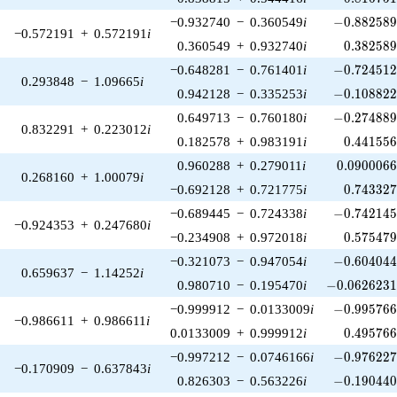
-0.882589\
−0.932740
−
0.360549
i
−
0
.
8
8
2
5
8
−0.572191
+
0.572191
i
0.382589
0.360549
+
0.932740
i
0
.
3
8
2
5
8
-0.724512\
−0.648281
−
0.761401
i
−
0
.
7
2
4
5
1
0.293848
−
1.09665
i
-0.108822\
0.942128
−
0.335253
i
−
0
.
1
0
8
8
2
-0.274889\
0.649713
−
0.760180
i
−
0
.
2
7
4
8
8
0.832291
+
0.223012
i
0.441556
0.182578
+
0.983191
i
0
.
4
4
1
5
5
0.0900066
0.960288
+
0.279011
i
0
.
0
9
0
0
0
6
0.268160
+
1.00079
i
0.743327
−0.692128
+
0.721775
i
0
.
7
4
3
3
2
-0.742145\
−0.689445
−
0.724338
i
−
0
.
7
4
2
1
4
−0.924353
+
0.247680
i
0.575479
−0.234908
+
0.972018
i
0
.
5
7
5
4
7
-0.604044\
−0.321073
−
0.947054
i
−
0
.
6
0
4
0
4
0.659637
−
1.14252
i
-0.0626231\
0.980710
−
0.195470
i
−
0
.
0
6
2
6
2
3
-0.995766\
−0.999912
−
0.0133009
i
−
0
.
9
9
5
7
6
−0.986611
+
0.986611
i
0.495766
0.0133009
+
0.999912
i
0
.
4
9
5
7
6
-0.976227\
−0.997212
−
0.0746166
i
−
0
.
9
7
6
2
2
−0.170909
−
0.637843
i
-0.190440\
0.826303
−
0.563226
i
−
0
.
1
9
0
4
4