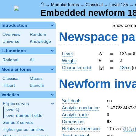
⌂
→
Modular forms
→
Classical
→
Level 185
→
Embedded newform 185
Show com
Introduction
Newspace
pa
Overview
Random
Universe
Knowledge
L-functions
N
=
185
Level
:
=
1
8
5
=
5
N
= 5
k
=
2
Rational
All
Weight
:
=
2
k
\cdot
[\chi]
=
Character orbit
:
[
]
=
185.u
(o
χ
37
Modular forms
Classical
Maass
Newform inva
Hilbert
Bianchi
Varieties
Self dual
:
no
Elliptic curves
1.4772324373
Analytic conductor
:
1
.
4
7
7
2
3
2
4
3
7
3
Q
over
\Q
0
Analytic rank
:
0
over number fields
68
Dimension
:
6
8
Genus 2 curves
17
\Q(\z
Q
Relative dimension
:
1
7
over
(
ζ
Higher genus families
1
2
Twist minimal
:
yes