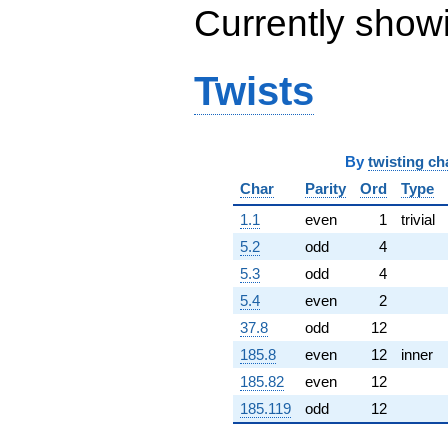
Currently show
q^{65} +
(-0.157313 -
0.157313i)
q^{66} +
Twists
(-7.56615 -
2.02734i)
q^{67}
-1.24273
q^{68} +
By
twisting ch
(3.57998 +
Char
Parity
Ord
Type
0.959252i)
q^{69} +
1.1
even
1
trivial
(1.86837 +
3.14135i)
5.2
odd
4
q^{70} +
5.3
odd
4
(5.55820 +
9.62708i)
5.4
even
2
q^{71} +
37.8
odd
12
(3.96131 -
6.86119i)
185.8
even
12
inner
q^{72} +
185.82
even
12
(-8.42960 -
8.42960i)
185.119
odd
12
q^{73} +
(-5.49505 -