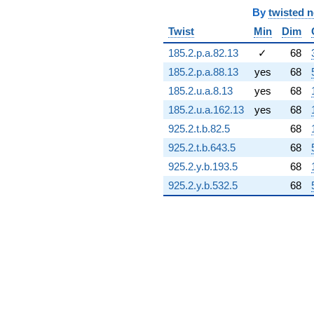
4.04171i)
By
twisted 
q^{74} +
Twist
Min
Dim
(-2.24139 +
2.36073i)
185.2.p.a.82.13
✓
68
q^{75} +
185.2.p.a.88.13
yes
68
(5.30625 -
1.42180i)
185.2.u.a.8.13
yes
68
q^{76} +
185.2.u.a.162.13
yes
68
(0.429006 +
0.114952i)
925.2.t.b.82.5
68
q^{77} +
925.2.t.b.643.5
68
(-0.0409234
+ 0.152728i)
925.2.y.b.193.5
68
q^{78} +
925.2.y.b.532.5
68
(-1.51908 +
5.66927i)
q^{79} +
(-3.14538 -
3.06488i)
q^{80} +
(2.68239 +
4.64604i)
q^{81}
+2.68171
q^{82} +