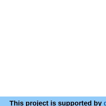
This project is supported by