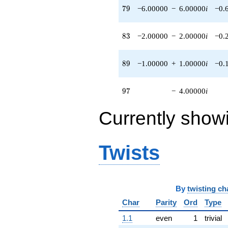
79
7
9
−6.00000
−
6.00000
i
−0.
6.00000i)
q^{74} +
(14.0000 +
83
8
3
−2.00000
−
2.00000
i
−0.
2.00000i)
q^{75} +
(-8.00000 +
89
8
9
−1.00000
+
1.00000
i
−0.
8.00000i)
q^{78} +
(-6.00000 -
97
9
7
−
4.00000
i
6.00000i)
q^{79} +
(1.00000 -
Currently show
2.00000i)
q^{80}
-1.00000
Twists
q^{81} +
(-2.00000 -
2.00000i)
q^{83} +
(-4.00000 -
By
twisting ch
2.00000i)
q^{85}
Char
Parity
Ord
Type
+12.0000
1.1
even
1
trivial
q^{86}