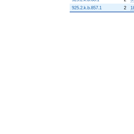
q^{99}
+O(q^{100})
925.2.k.b.857.1
2
1