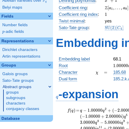
F
+
1
Defining polynomial
:
Abelian varieties over
\F_{q}
x
q
+ 1
\Z[a_1,
Z
Belyi maps
Coefficient ring
:
[
,
…
,
]
a
a
1
9
\ldots,
1
Coefficient ring index
:
1
Fields
a_{9}]
Twist minimal
:
yes
Number fields
\mathrm{S
Sato-Tate group
:
S
U
(
2
)
[
]
C
4
p
-adic fields
(2)[C_{4}]
p
Embedding in
Representations
Dirichlet characters
Artin representations
Embedding label
68.1
1.00000
Groups
Root
1
.
0
0
0
0
0
\chi
=
Character
=
185.68
χ
Galois groups
Dual form
185.2.k.
Sato-Tate groups
Abstract groups
q
-expansion
groups
q
subgroups
characters
conjugacy classes
f(q)
=
q-1.00000
2
(
)
=
−
1
.
0
0
0
0
0
+
(
−
2
.
0
0
0
f
q
q
q
q^{2} +
5
(
−
1
.
0
0
0
0
0
+
2
.
0
0
0
0
0
)
i
q
Database
(-2.00000 +
8
9
3
.
0
0
0
0
0
−
5
.
0
0
0
0
0
q
i
q
2.00000i)
1
1
4
.
0
0
0
0
0
+
(
2
.
0
0
0
0
0
−
i
q