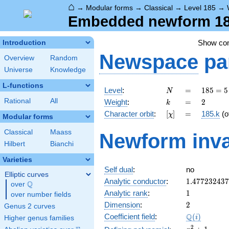
⌂
→
Modular forms
→
Classical
→
Level 185
→
Embedded newform 185
Show c
Introduction
Newspace
pa
Overview
Random
Universe
Knowledge
L-functions
N
=
185
Level
:
=
1
8
5
=
5
N
= 5
k
=
2
Rational
All
Weight
:
=
2
k
\cdot
[\chi]
=
Character orbit
:
[
]
=
185.k
(o
χ
37
Modular forms
Classical
Maass
Newform inva
Hilbert
Bianchi
Varieties
Self dual
:
no
Elliptic curves
1.47723243
Analytic conductor
:
1
.
4
7
7
2
3
2
4
3
7
Q
over
\Q
1
Analytic rank
:
1
over number fields
2
Dimension
:
2
Genus 2 curves
\Q(i)
Q
Coefficient field
:
(
)
i
Higher genus families
x^{2}
2