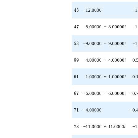
q^{62}
43
4
3
−12.0000
−1
+7.00000
q^{64} +
(4.00000 -
47
4
7
8.00000
−
8.00000
i
1
8.00000i)
q^{65} +
(-8.00000 -
53
5
3
−9.00000
−
9.00000
i
−1
8.00000i)
q^{66} +
(-6.00000 -
59
5
9
4.00000
+
4.00000
i
0.
6.00000i)
q^{67}
-2.00000i
61
6
1
1.00000
+
1.00000
i
0.
q^{68} +
(-8.00000 +
8.00000i)
67
6
7
−6.00000
−
6.00000
i
−0.
q^{69}
-4.00000
q^{71}
71
7
1
−4.00000
−0.
-15.0000i
q^{72} +
(-11.0000 +
73
7
3
−11.0000
+
11.0000
i
−1
11.0000i)
q^{73} +
(1.00000 -