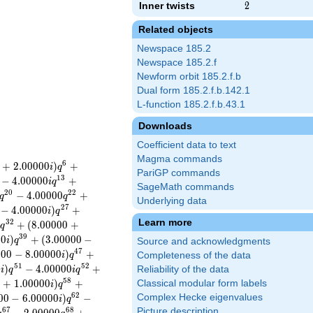
Inner twists
2
2
Related objects
Newspace 185.2
Newspace 185.2.f
Newform orbit 185.2.f.b
Dual form 185.2.f.b.142.1
L-function 185.2.f.b.43.1
Downloads
Coefficient data to text
Magma commands
6
+
2
.
0
0
0
0
0
)
+
i
q
PariGP commands
1
3
−
4
.
0
0
0
0
0
+
i
q
SageMath commands
2
0
2
2
−
4
.
0
0
0
0
0
+
q
q
Underlying data
2
7
−
4
.
0
0
0
0
0
)
+
i
q
Learn more
3
2
+
(
8
.
0
0
0
0
0
+
i
q
3
9
0
0
)
+
(
3
.
0
0
0
0
0
−
i
q
Source and acknowledgments
4
7
0
0
0
−
8
.
0
0
0
0
0
)
+
i
q
Completeness of the data
5
1
5
2
0
)
−
4
.
0
0
0
0
0
+
Reliability of the data
i
q
i
q
5
8
0
+
1
.
0
0
0
0
0
)
+
Classical modular form labels
i
q
6
2
0
0
−
6
.
0
0
0
0
0
)
−
Complex Hecke eigenvalues
i
q
6
7
6
8
Picture description