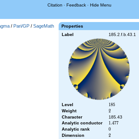
Citation
·
Feedback
·
Hide Menu
agma
/
Pari/GP
/
SageMath
Properties
Label
185.2.f.b.43.1
Level
185
1
8
5
Weight
2
2
Character
185.43
Analytic conductor
1.477
1
.
4
7
7
Analytic rank
0
0
Dimension
2
2