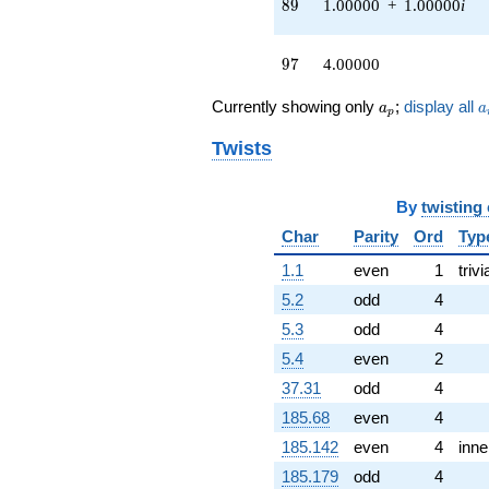
89
8
9
1.00000
+
1.00000
i
(4.00000 -
8.00000i)
q^{55} +
97
9
7
4.00000
(-1.00000 +
1.00000i)
a_p
a
Currently showing only
;
display all
a
a
q^{58} +
p
(-4.00000 +
Twists
4.00000i)
q^{59} +
(-6.00000 +
By
twisting
2.00000i)
q^{60} +
Char
Parity
Ord
Typ
(1.00000 -
1.00000i)
1.1
even
1
trivi
q^{61} +
5.2
odd
4
(-6.00000 -
6.00000i)
5.3
odd
4
q^{62}
5.4
even
2
-7.00000
q^{64} +
37.31
odd
4
(-4.00000 +
185.68
even
4
8.00000i)
q^{65} +
185.142
even
4
inne
(-8.00000 +
185.179
odd
4
8.00000i)