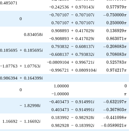
0.485071
0.577979\pi
−0.242536
+
0.970143
i
0
.
5
7
7
9
7
9
π
-0.750000\pi
−0.707107
−
0.707107
i
−
0
.
7
5
0
0
0
0
π
0
0.250000\pi
0.707107
+
0.707107
i
0
.
2
5
0
0
0
0
π
0.136929\pi
0.908893
+
0.417029
i
0
.
1
3
6
9
2
9
π
0.834058
i
0.863071\pi
−0.908893
+
0.417029
i
0
.
8
6
3
0
7
1
π
-0.208083\pi
0.793832
−
0.608137
i
−
0
.
2
0
8
0
8
3
π
0.185695
+
0.185695
i
0.708083\pi
−0.608137
+
0.793832
i
0
.
7
0
8
0
8
3
π
0.525783\pi
−0.0809104
+
0.996721
i
0
.
5
2
5
7
8
3
π
−1.07763
+
1.07763
i
0.974217\pi
−0.996721
+
0.0809104
i
0
.
9
7
4
2
1
7
π
0.986394
+
0.164399
i
0
1.00000
0
0
\pi
−1.00000
π
-0.632197\pi
−0.403473
−
0.914991
i
−
0
.
6
3
2
1
9
7
π
−
1.82998
i
-0.367803\pi
0.403473
−
0.914991
i
−
0
.
3
6
7
8
0
3
π
-0.441098\pi
0.183992
−
0.982928
i
−
0
.
4
4
1
0
9
8
π
1.16692
−
1.16692
i
-0.0589021\pi
0.982928
−
0.183992
i
−
0
.
0
5
8
9
0
2
1
π