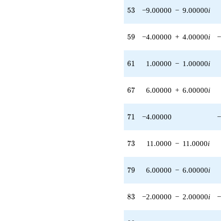
q^{45}
53
5
3
−9.00000
−
9.00000
i
-4.00000
q^{46} +
(8.00000 -
59
5
9
−4.00000
+
4.00000
i
−
8.00000i)
q^{47} +
(-2.00000 +
61
6
1
1.00000
−
1.00000
i
2.00000i)
q^{48}
+7.00000i
67
6
7
6.00000
+
6.00000
i
q^{49} +
(-4.00000 +
3.00000i)
71
7
1
−4.00000
−
q^{50} +
(-4.00000 +
4.00000i)
73
7
3
11.0000
−
11.0000
i
q^{51}
-4.00000i
q^{52} +
79
7
9
6.00000
−
6.00000
i
(-9.00000 -
9.00000i)
q^{53} +
83
8
3
−2.00000
−
2.00000
i
−
(4.00000 -
4.00000i)
q^{54} +