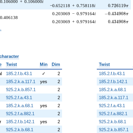
0.106000
+
0.106000
i
0.726119\pi
−0.652118
+
0.758118
i
0
.
7
2
6
1
1
9
π
-0.434908\pi
0.203069
−
0.979164
i
−
0
.
4
3
4
9
0
8
π
0.406138
0.434908\pi
0.203069
+
0.979164
i
0
.
4
3
4
9
0
8
π
_n
n
 character
B
e
Twist
Min
Dim
Twist
al
185.2.f.b.43.1
✓
2
185.2.f.b.43.1
185.2.k.a.117.1
yes
2
185.2.f.b.142.1
925.2.k.b.857.1
2
185.2.k.a.68.1
925.2.f.a.43.1
2
185.2.k.a.117.1
185.2.k.a.68.1
yes
2
925.2.f.a.43.1
925.2.f.a.882.1
2
925.2.f.a.882.1
r
185.2.f.b.142.1
yes
2
925.2.k.b.68.1
925.2.k.b.68.1
2
925.2.k.b.857.1