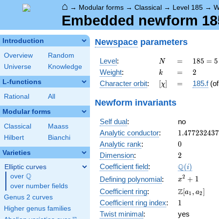
⌂
→
Modular forms
→
Classical
→
Level 185
→
W
Embedded newform 185.
Newspace
parameters
Introduction
Overview
Random
N
=
185
Level
:
=
1
8
5
=
5
N
Universe
Knowledge
= 5
k
=
2
Weight
:
=
2
k
\cdot
L-functions
[\chi]
=
Character orbit
:
[
]
=
185.f
(o
χ
37
Rational
All
Newform invariants
Modular forms
Self dual
:
no
Classical
Maass
1.47723243
Analytic conductor
:
1
.
4
7
7
2
3
2
4
3
7
Hilbert
Bianchi
0
Analytic rank
:
0
Varieties
2
Dimension
:
2
\Q(i)
Q
Coefficient field
:
(
)
Elliptic curves
i
Q
over
\Q
x^{2}
2
+
1
Defining polynomial
:
x
over number fields
+ 1
\Z[a_1,
Z
Coefficient ring
:
[
,
]
a
a
1
2
Genus 2 curves
a_2]
1
Coefficient ring index
:
1
Higher genus families
Twist minimal
:
yes