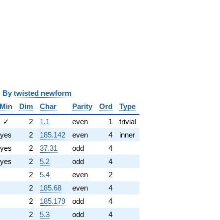
y
twisted newform
Min
Dim
Char
Parity
Ord
Type
✓
2
1.1
even
1
trivial
yes
2
185.142
even
4
inner
yes
2
37.31
odd
4
yes
2
5.2
odd
4
2
5.4
even
2
2
185.68
even
4
2
185.179
odd
4
2
5.3
odd
4