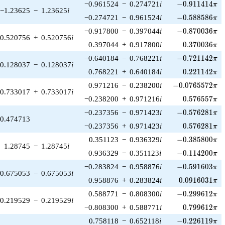
-0.911414\pi
−0.961524
−
0.274721
i
−
0
.
9
1
1
4
1
4
π
−1.23625
−
1.23625
i
-0.588586\pi
−0.274721
−
0.961524
i
−
0
.
5
8
8
5
8
6
π
-0.870036\pi
−0.917800
−
0.397044
i
−
0
.
8
7
0
0
3
6
π
0.520756
+
0.520756
i
0.370036\pi
0.397044
+
0.917800
i
0
.
3
7
0
0
3
6
π
-0.721142\pi
−0.640184
−
0.768221
i
−
0
.
7
2
1
1
4
2
π
0.128037
−
0.128037
i
0.221142\pi
0.768221
+
0.640184
i
0
.
2
2
1
1
4
2
π
-0.0765572\pi
0.971216
−
0.238200
i
−
0
.
0
7
6
5
5
7
2
π
0.733017
+
0.733017
i
0.576557\pi
−0.238200
+
0.971216
i
0
.
5
7
6
5
5
7
π
-0.576281\pi
−0.237356
−
0.971423
i
−
0
.
5
7
6
2
8
1
π
0.474713
0.576281\pi
−0.237356
+
0.971423
i
0
.
5
7
6
2
8
1
π
-0.385800\pi
0.351123
−
0.936329
i
−
0
.
3
8
5
8
0
0
π
1.28745
−
1.28745
i
-0.114200\pi
0.936329
−
0.351123
i
−
0
.
1
1
4
2
0
0
π
-0.591603\pi
−0.283824
−
0.958876
i
−
0
.
5
9
1
6
0
3
π
0.675053
−
0.675053
i
0.0916031\pi
0.958876
+
0.283824
i
0
.
0
9
1
6
0
3
1
π
-0.299612\pi
0.588771
−
0.808300
i
−
0
.
2
9
9
6
1
2
π
0.219529
−
0.219529
i
0.799612\pi
−0.808300
+
0.588771
i
0
.
7
9
9
6
1
2
π
-0.226119\pi
0.758118
−
0.652118
i
−
0
.
2
2
6
1
1
9
π