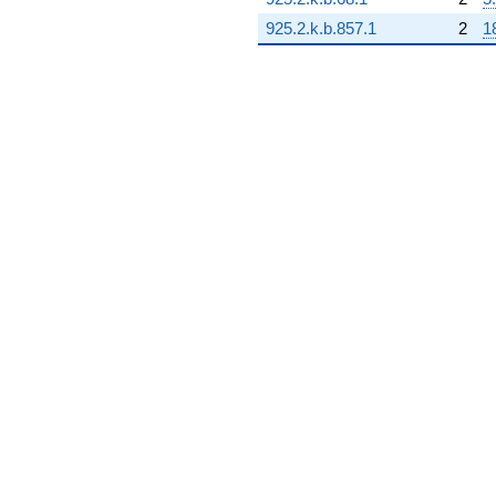
q^{99}
+O(q^{100})
925.2.k.b.857.1
2
1