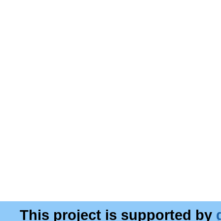
This project is supported by