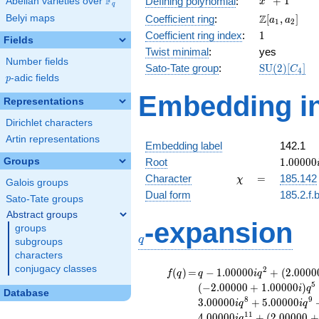
F
+
1
Defining polynomial
:
Abelian varieties over
\F_{q}
x
q
+ 1
\Z[a_1,
Z
Belyi maps
Coefficient ring
:
[
,
]
a
a
1
2
a_2]
1
Coefficient ring index
:
1
Fields
Twist minimal
:
yes
Number fields
\mathrm{S
Sato-Tate group
:
S
U
(
2
)
[
]
C
4
p
-adic fields
(2)[C_{4}]
p
Embedding in
Representations
Dirichlet characters
Artin representations
Embedding label
142.1
1.00000
Groups
Root
1
.
0
0
0
0
0
\chi
=
Character
=
185.142
χ
Galois groups
Dual form
185.2.f.
Sato-Tate groups
Abstract groups
q
-expansion
groups
q
subgroups
characters
conjugacy classes
f(q)
=
q-1.00000i
2
(
)
=
−
1
.
0
0
0
0
0
+
(
2
.
0
0
0
0
f
q
q
i
q
q^{2} +
5
(
−
2
.
0
0
0
0
0
+
1
.
0
0
0
0
0
)
i
q
Database
(2.00000 +
8
9
3
.
0
0
0
0
0
+
5
.
0
0
0
0
0
i
q
i
q
2.00000i)
1
1
4
.
0
0
0
0
0
+
(
2
.
0
0
0
0
0
+
i
q