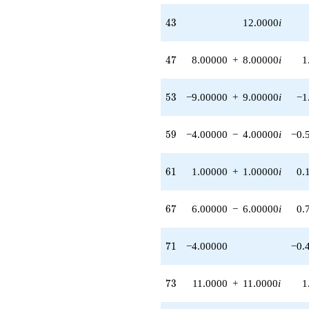
q^{62}
43
4
3
12.0000
i
-7.00000
q^{64} +
(-4.00000 -
47
4
7
8.00000
+
8.00000
i
1
8.00000i)
q^{65} +
(-8.00000 -
53
5
3
−9.00000
+
9.00000
i
−1
8.00000i)
q^{66} +
(6.00000 -
59
5
9
−4.00000
−
4.00000
i
−0.
6.00000i)
q^{67}
-2.00000
61
6
1
1.00000
+
1.00000
i
0.
q^{68} +
(8.00000 -
8.00000i)
67
6
7
6.00000
−
6.00000
i
0.
q^{69}
-4.00000
q^{71}
71
7
1
−4.00000
−0.
+15.0000
q^{72} +
(11.0000 +
73
7
3
11.0000
+
11.0000
i
1
11.0000i)
q^{73} +
(-1.00000 +