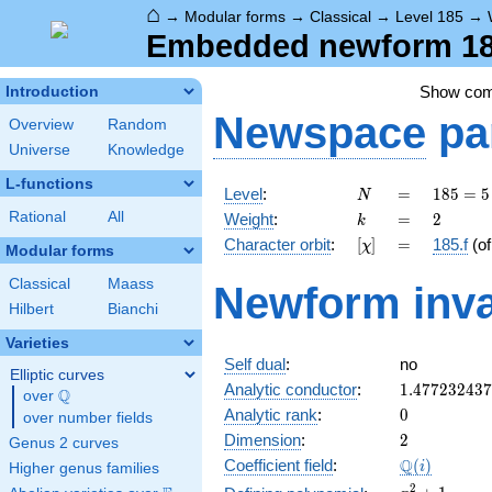
⌂
→
Modular forms
→
Classical
→
Level 185
→
Embedded newform 185
Show co
Introduction
Newspace
pa
Overview
Random
Universe
Knowledge
L-functions
N
=
185
Level
:
=
1
8
5
=
5
N
= 5
k
=
2
Rational
All
Weight
:
=
2
k
\cdot
[\chi]
=
Character orbit
:
[
]
=
185.f
(o
χ
37
Modular forms
Classical
Maass
Newform inva
Hilbert
Bianchi
Varieties
Self dual
:
no
Elliptic curves
1.47723243
Analytic conductor
:
1
.
4
7
7
2
3
2
4
3
7
Q
over
\Q
0
Analytic rank
:
0
over number fields
2
Dimension
:
2
Genus 2 curves
\Q(i)
Q
Coefficient field
:
(
)
i
Higher genus families
x^{2}
2