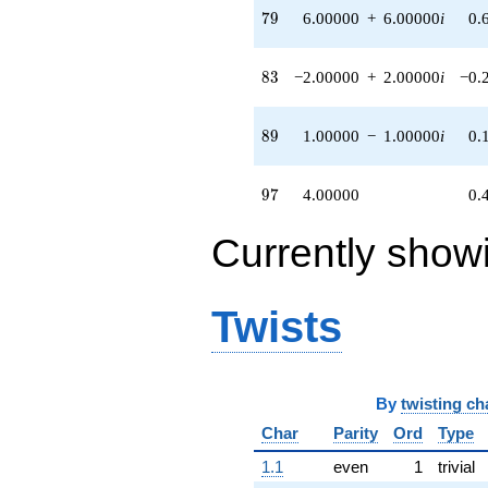
79
7
9
6.00000
+
6.00000
i
0.
6.00000i)
q^{74} +
(14.0000 -
83
8
3
−2.00000
+
2.00000
i
−0.
2.00000i)
q^{75} +
(8.00000 +
89
8
9
1.00000
−
1.00000
i
0.
8.00000i)
q^{78} +
(6.00000 +
97
9
7
4.00000
0.
6.00000i)
q^{79} +
(2.00000 -
Currently show
1.00000i)
q^{80}
-1.00000
Twists
q^{81} +
(-2.00000 +
2.00000i)
q^{83} +
(4.00000 -
By
twisting ch
2.00000i)
q^{85}
Char
Parity
Ord
Type
+12.0000
1.1
even
1
trivial
q^{86}