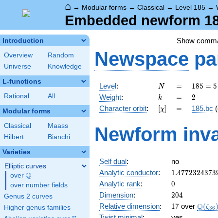
⌂
→
Modular forms
→
Classical
→
Level 185
→
Embedded newform 185
Show comm
Introduction
Newspace
pa
Overview
Random
Universe
Knowledge
L-functions
N
=
185
Level
:
=
1
8
5
=
5
N
= 5
k
=
2
Rational
All
Weight
:
=
2
k
\cdot
[\chi]
=
Character orbit
:
[
]
=
185.bc
(
χ
37
Modular forms
Classical
Maass
Newform inva
Hilbert
Bianchi
Varieties
Self dual
:
no
Elliptic curves
1.4772324373
Analytic conductor
:
1
.
4
7
7
2
3
2
4
3
7
3
Q
over
\Q
0
Analytic rank
:
0
over number fields
204
Dimension
:
2
0
4
Genus 2 curves
17
\Q(\z
Q
Relative dimension
:
1
7
over
(
ζ
Higher genus families
3
6
Twist minimal
:
yes