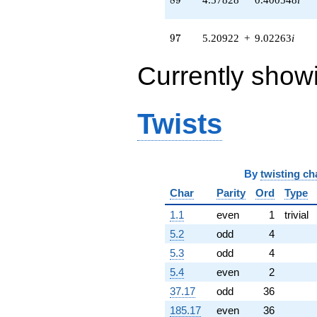
q^{63} +
(-2.15322 -
3.72949i)
97
9
7
5.20922
+
9.02263
i
q^{64} +
(1.86930 +
Currently show
1.45938i)
q^{65} +
(-0.172334 +
0.0461769i)
Twists
q^{66} +
(-0.403093 +
4.60737i)
q^{67}
By
twisting ch
-6.35411
q^{68} +
Char
Parity
Ord
Type
(0.0486149 -
0.555671i)
1.1
even
1
trivial
q^{69} +
5.2
odd
4
(2.43372 -
3.75054i)
5.3
odd
4
q^{70} +
5.4
even
2
(-1.87200 -
10.6167i)
37.17
odd
36
q^{71} +
185.17
even
36
(0.575113 -