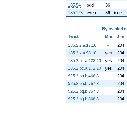
3.26163i)
185.54
odd
36
q^{72} +
185.128
even
36
inner
(1.78336 +
1.78336i)
q^{73} +
By
twisted 
(0.850775 -
2.32024i)
Twist
Min
Dim
q^{74} +
(4.41942 -
185.2.z.a.17.10
✓
204
1.52528i)
185.2.z.a.98.10
yes
204
q^{75} +
(9.92367 -
185.2.bc.a.128.10
yes
204
6.94863i)
185.2.bc.a.172.10
yes
204
q^{76} +
(-1.89333 -
925.2.bn.b.468.8
204
1.32572i)
925.2.bn.b.757.8
204
q^{77} +
(0.170273 +
925.2.bq.b.357.8
204
0.365152i)
925.2.bq.b.868.8
204
q^{78} +
(-3.11433 -
0.272468i)
q^{79} +
(-5.75750 +
3.60056i)