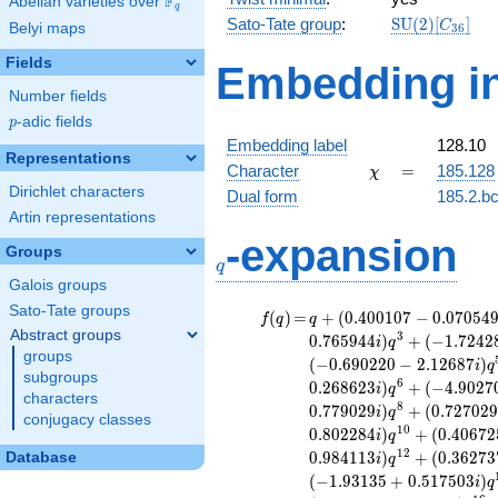
F
Abelian varieties over
\F_{q}
q
\mathrm{SU
Sato-Tate group
:
S
U
(
2
)
[
]
C
Belyi maps
3
6
(2)[C_{36}]
Fields
Embedding in
Number fields
p
-adic fields
p
Embedding label
128.10
Representations
\chi
=
Character
=
185.128
χ
Dirichlet characters
Dual form
185.2.bc
Artin representations
q
-expansion
Groups
q
Galois groups
Sato-Tate groups
f(q)
=
q+(0.400107
(
)
=
+
(
0
.
4
0
0
1
0
7
−
0
.
0
7
0
5
4
f
q
q
- 0.0705497i)
Abstract groups
3
0
.
7
6
5
9
4
4
)
+
(
−
1
.
7
2
4
2
i
q
q^{2} +
groups
(
−
0
.
6
9
0
2
2
0
−
2
.
1
2
6
8
7
)
i
q
(-0.536320 -
subgroups
6
0
.
2
6
8
6
2
3
)
+
(
−
4
.
9
0
2
7
i
q
0.765944i)
characters
8
0
.
7
7
9
0
2
9
)
+
(
0
.
7
2
7
0
2
i
q
q^{3} +
conjugacy classes
1
0
0
.
8
0
2
2
8
4
)
+
(
0
.
4
0
6
7
2
(-1.72428 +
i
q
0.627585i)
1
2
0
.
9
8
4
1
1
3
)
+
(
0
.
3
6
2
7
3
Database
i
q
q^{4} +
(
−
1
.
9
3
1
3
5
+
0
.
5
1
7
5
0
3
)
i
q
(-0.690220 -