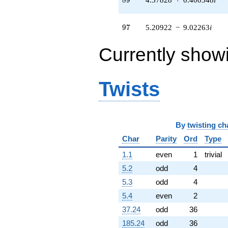
(-2.15322 +
3.72949i)
q^{64} +
97
9
7
5.20922
−
9.02263
i
(1.86930 -
1.45938i)
Currently show
q^{65} +
(-0.172334 -
0.0461769i)
q^{66} +
Twists
(-0.403093 -
4.60737i)
q^{67}
-6.35411
By
twisting ch
q^{68} +
(0.0486149 +
Char
Parity
Ord
Type
0.555671i)
q^{69} +
1.1
even
1
trivial
(2.43372 +
5.2
odd
4
3.75054i)
q^{70} +
5.3
odd
4
(-1.87200 +
5.4
even
2
10.6167i)
q^{71} +
37.24
odd
36
(0.575113 +
185.24
odd
36
3.26163i)