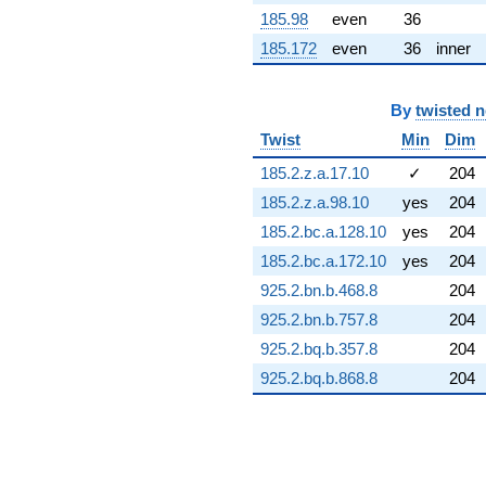
q^{72} +
185.98
even
36
(1.78336 -
185.172
even
36
inner
1.78336i)
q^{73} +
(0.850775 +
By
twisted 
2.32024i)
q^{74} +
Twist
Min
Dim
(4.41942 +
1.52528i)
185.2.z.a.17.10
✓
204
q^{75} +
185.2.z.a.98.10
yes
204
(9.92367 +
6.94863i)
185.2.bc.a.128.10
yes
204
q^{76} +
185.2.bc.a.172.10
yes
204
(-1.89333 +
1.32572i)
925.2.bn.b.468.8
204
q^{77} +
925.2.bn.b.757.8
204
(0.170273 -
0.365152i)
925.2.bq.b.357.8
204
q^{78} +
925.2.bq.b.868.8
204
(-3.11433 +
0.272468i)
q^{79} +
(-5.75750 -
3.60056i)
q^{80} +