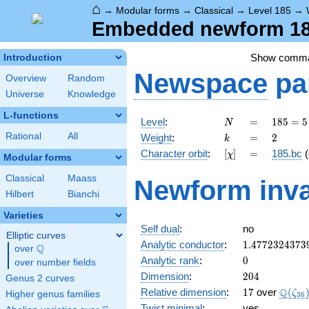
⌂
→
Modular forms
→
Classical
→
Level 185
→
Embedded newform 185
Show comm
Introduction
Newspace
pa
Overview
Random
Universe
Knowledge
L-functions
N
=
185
Level
:
=
1
8
5
=
5
N
= 5
k
=
2
Rational
All
Weight
:
=
2
k
\cdot
[\chi]
=
Character orbit
:
[
]
=
185.bc
(
χ
37
Modular forms
Classical
Maass
Newform inva
Hilbert
Bianchi
Varieties
Self dual
:
no
Elliptic curves
1.4772324373
Analytic conductor
:
1
.
4
7
7
2
3
2
4
3
7
3
Q
over
\Q
0
Analytic rank
:
0
over number fields
204
Dimension
:
2
0
4
Genus 2 curves
17
\Q(\z
Q
Relative dimension
:
1
7
over
(
ζ
Higher genus families
3
6
Twist minimal
:
yes