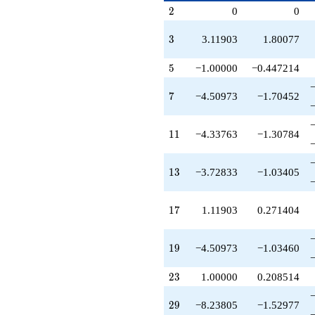
q^{53}
p^{(k-
2
2
0
0
+4.33763
1)/2}
q^{55}
-14.0660
3
3
3.11903
1.80077
q^{57}
+2.23805
5
5
−1.00000
−0.447214
q^{59}
+3.55623
7
7
−4.50973
−1.70452
q^{61}
-30.3429
q^{63}
11
1
1
−4.33763
−1.30784
+3.72833
q^{65}
-2.43720
13
1
3
−3.72833
−1.03405
q^{67}
+3.11903
q^{69}
17
1
7
1.11903
0.271404
-7.11903
q^{71}
-9.45665
19
1
9
−4.50973
−1.03460
q^{73}
+3.11903
23
2
3
1.00000
0.208514
q^{75}
+19.5615
q^{77}
29
2
9
−8.23805
−1.52977