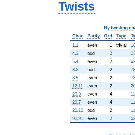
Twists
By
twisting ch
Char
Parity
Ord
Type
T
1.1
even
1
trivial
18
4.3
odd
2
23
5.4
even
2
92
8.3
odd
2
73
8.5
even
2
73
12.11
even
2
20
20.3
even
4
11
20.7
even
4
11
20.19
odd
2
11
92.91
even
2
52