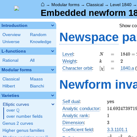
⌂
→
Modular forms
→
Classical
→
Level 1840
Embedded newform 1840
Show c
Introduction
Newspace
pa
Overview
Random
Universe
Knowledge
L-functions
N
=
1840
Level
:
=
1
8
4
0
=
N
=
k
=
2
Rational
All
Weight
:
=
2
k
2^{4}
[\chi]
=
Character orbit
:
[
]
=
1840.a
(
χ
\cdot
Modular forms
5
Classical
Maass
Newform inva
\cdot
Hilbert
Bianchi
23
Varieties
Self dual
:
yes
Elliptic curves
14.692473971
Analytic conductor
:
1
4
.
6
9
2
4
7
3
9
7
1
Q
over
\Q
1
Analytic rank
:
1
over number fields
3
Dimension
:
3
Genus 2 curves
Coefficient field
:
3.3.1101.1
Higher genus families
x^{3}
3
2