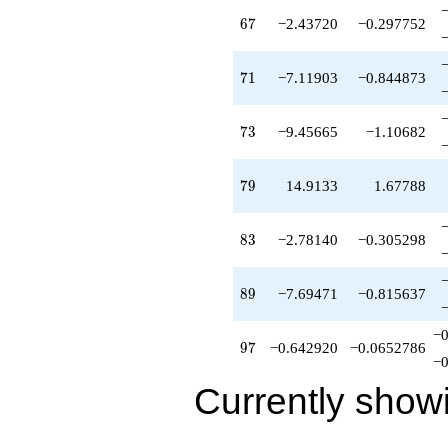
67
6
7
−2.43720
−0.297752
71
7
1
−7.11903
−0.844873
73
7
3
−9.45665
−1.10682
79
7
9
14.9133
1.67788
83
8
3
−2.78140
−0.305298
89
8
9
−7.69471
−0.815637
−0
97
9
7
−0.642920
−0.0652786
−0
Currently show