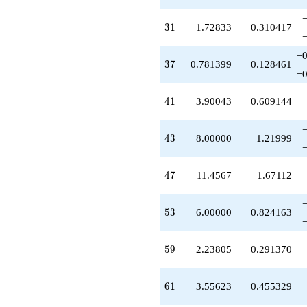
+14.9133
q^{79}
+16.0854
31
3
1
−1.72833
−0.310417
q^{81}
-2.78140
−0
q^{83}
37
3
7
−0.781399
−0.128461
−0
-1.11903
q^{85}
-25.6947
41
4
1
3.90043
0.609144
q^{87}
-7.69471
q^{89}
43
4
3
−8.00000
−1.21999
+16.8137
q^{91}
-5.39070
47
4
7
11.4567
1.67112
q^{93}
+4.50973
q^{95}
53
5
3
−6.00000
−0.824163
-0.642920
q^{97}
-29.1850
59
5
9
2.23805
0.291370
q^{99}
+O(q^{100})
61
6
1
3.55623
0.455329