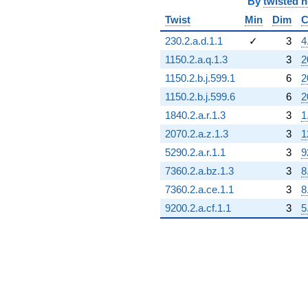
By
twisted 
Twist
Min
Dim
C
230.2.a.d.1.1
✓
3
4
1150.2.a.q.1.3
3
2
1150.2.b.j.599.1
6
2
1150.2.b.j.599.6
6
2
1840.2.a.r.1.3
3
1
2070.2.a.z.1.3
3
1
5290.2.a.r.1.1
3
9
7360.2.a.bz.1.3
3
8
7360.2.a.ce.1.1
3
8
9200.2.a.cf.1.1
3
5