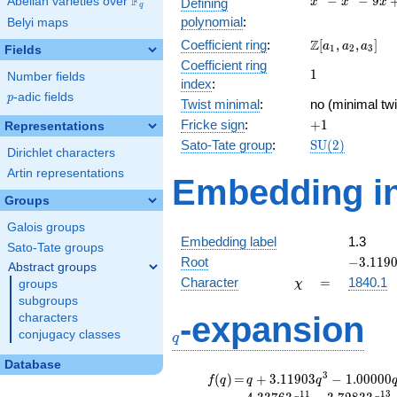
F
−
−
9
Abelian varieties over
\F_{q}
Defining
x
x
x
q
-
polynomial
:
Belyi maps
x^{2}
\Z[a_1,
Z
Coefficient ring
:
[
,
,
]
- 9x
a
a
a
1
2
3
Fields
a_2,
+ 12
Coefficient ring
1
1
a_3]
Number fields
index
:
p
-adic fields
p
Twist minimal
:
no (minimal twi
+1
Fricke sign
:
+
1
Representations
\mathrm{SU}
Sato-Tate group
:
S
U
(
2
)
Dirichlet characters
(2)
Artin representations
Embedding in
Groups
Galois groups
Embedding label
1.3
Sato-Tate groups
-3.1190
Root
−
3
.
1
1
9
Abstract groups
\chi
=
Character
=
1840.1
groups
χ
subgroups
q
-expansion
characters
conjugacy classes
q
Database
f(q)
=
q+3.11903
3
(
)
=
+
3
.
1
1
9
0
3
−
1
.
0
0
0
0
0
f
q
q
q
q^{3}
1
1
1
3