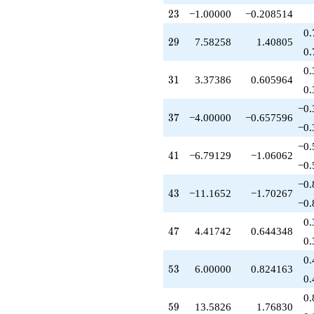
-8.00000
23
q^{79}
2
3
−1.00000
−0.208514
-0.417424
0.
q^{81}
29
2
9
7.58258
1.40805
+6.00000
0.
q^{83}
0.
-0.791288
31
3
1
3.37386
0.605964
q^{85}
0.
+21.1652
−0.
q^{87}
37
3
7
−4.00000
−0.657596
+15.1652
−0.
q^{89}
−0.
+10.3739
41
4
1
−6.79129
−1.06062
q^{91}
−0.
+9.41742
−0.
q^{93}
43
4
3
−11.1652
−1.70267
+5.79129
−0.
q^{95}
0.
-7.95644
47
4
7
4.41742
0.644348
q^{97}
0.
+3.79129
0.
q^{99}
53
5
3
6.00000
0.824163
+O(q^{100})
0.
0.
59
5
9
13.5826
1.76830