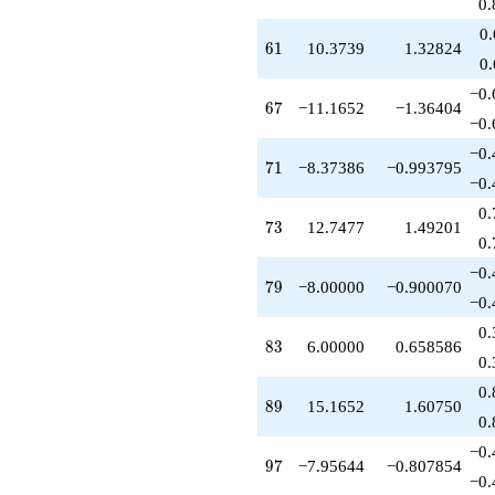
0.
0
61
6
1
10.3739
1.32824
0
−0.
67
6
7
−11.1652
−1.36404
−0.
−0.
71
7
1
−8.37386
−0.993795
−0.
0.
73
7
3
12.7477
1.49201
0.
−0.
79
7
9
−8.00000
−0.900070
−0.
0.
83
8
3
6.00000
0.658586
0.
0.
89
8
9
15.1652
1.60750
0.
−0.
97
9
7
−7.95644
−0.807854
−0.