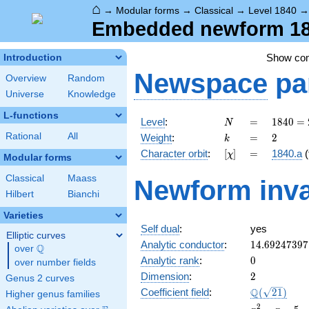
⌂
→
Modular forms
→
Classical
→
Level 1840
Embedded newform 184
Show co
Introduction
Newspace
pa
Overview
Random
Universe
Knowledge
L-functions
N
=
1840
Level
:
=
1
8
4
0
=
N
=
k
=
2
Rational
All
Weight
:
=
2
k
2^{4}
[\chi]
=
Character orbit
:
[
]
=
1840.a
(
χ
\cdot
Modular forms
5
Classical
Maass
Newform inva
\cdot
Hilbert
Bianchi
23
Varieties
Self dual
:
yes
Elliptic curves
14.69247397
Analytic conductor
:
1
4
.
6
9
2
4
7
3
9
7
Q
over
\Q
0
Analytic rank
:
0
over number fields
2
Dimension
:
2
Genus 2 curves
\Q(\sqrt{21
Q
Coefficient field
:
(
2
1
)
Higher genus families
x^{2}
2