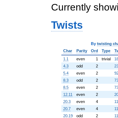
Currently show
Twists
By
twisting ch
Char
Parity
Ord
Type
T
1.1
even
1
trivial
18
4.3
odd
2
23
5.4
even
2
92
8.3
odd
2
73
8.5
even
2
73
12.11
even
2
20
20.3
even
4
11
20.7
even
4
11
20.19
odd
2
11