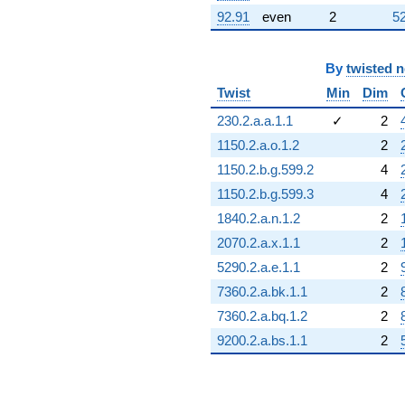
92.91
even
2
52
By
twisted 
Twist
Min
Dim
230.2.a.a.1.1
✓
2
1150.2.a.o.1.2
2
1150.2.b.g.599.2
4
1150.2.b.g.599.3
4
1840.2.a.n.1.2
2
2070.2.a.x.1.1
2
5290.2.a.e.1.1
2
7360.2.a.bk.1.1
2
7360.2.a.bq.1.2
2
9200.2.a.bs.1.1
2