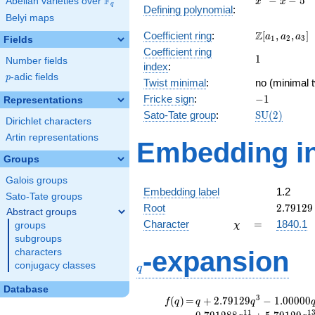
F
−
−
5
Abelian varieties over
\F_{q}
x
x
q
Defining polynomial
:
- x - 5
Belyi maps
\Z[a_1,
Z
Coefficient ring
:
[
,
,
]
a
a
a
1
2
3
Fields
a_2,
Coefficient ring
1
1
a_3]
Number fields
index
:
p
-adic fields
p
Twist minimal
:
no (minimal t
-1
Fricke sign
:
−
1
Representations
\mathrm{S
Sato-Tate group
:
S
U
(
2
)
Dirichlet characters
(2)
Artin representations
Embedding in
Groups
Galois groups
Embedding label
1.2
Sato-Tate groups
2.79129
Root
2
.
7
9
1
2
9
Abstract groups
\chi
=
Character
=
1840.1
groups
χ
subgroups
q
-expansion
characters
conjugacy classes
q
Database
f(q)
=
q+2.79129
3
(
)
=
+
2
.
7
9
1
2
9
−
1
.
0
0
0
0
0
f
q
q
q
q^{3}
1
1
1